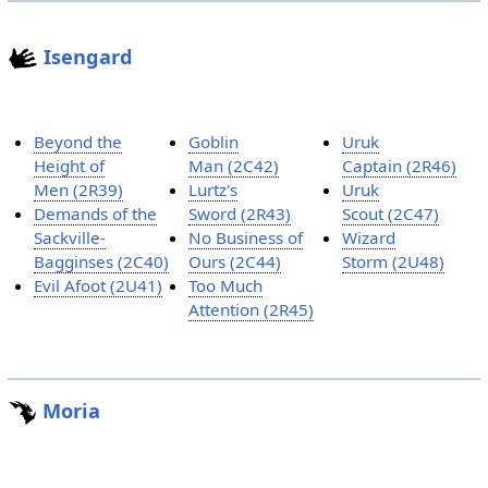
Isengard
Beyond the
Goblin
Uruk
Height of
Man (2C42)
Captain (2R46)
Men (2R39)
Lurtz's
Uruk
Demands of the
Sword (2R43)
Scout (2C47)
Sackville-
No Business of
Wizard
Bagginses (2C40)
Ours (2C44)
Storm (2U48)
Evil Afoot (2U41)
Too Much
Attention (2R45)
Moria