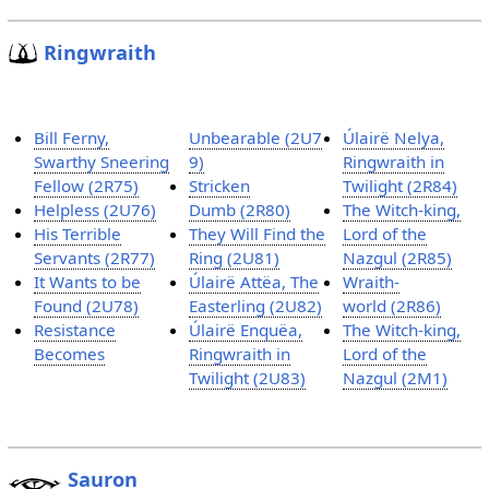
Ringwraith
Bill Ferny,
Unbearable (2U7
Úlairë Nelya,
Swarthy Sneering
9)
Ringwraith in
Fellow (2R75)
Stricken
Twilight (2R84)
Helpless (2U76)
Dumb (2R80)
The Witch-king,
His Terrible
They Will Find the
Lord of the
Servants (2R77)
Ring (2U81)
Nazgul (2R85)
It Wants to be
Úlairë Attëa, The
Wraith-
Found (2U78)
Easterling (2U82)
world (2R86)
Resistance
Úlairë Enquëa,
The Witch-king,
Becomes
Ringwraith in
Lord of the
Twilight (2U83)
Nazgul (2M1)
Sauron