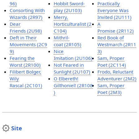
96)
Hobbit Sword-
Practically
Consorting With
play (2U103)
Everyone Was
Wizards (2R97)
Merry,
Invited (2U111)
Dear
Horticulturalist (2
A
Friends (2U98)
C104)
Promise (2R112)
Deft in Their
Mithril-
Red Book of
Movements (2C9
coat (2R105)
Westmarch (2R11
9)
Nice
3)
Fearing the
Imitation (2U106)
Sam, Proper
Worst (2R100)
Not Feared in
Poet (2C114)
Filibert Bolger,
Sunlight (2U107)
Frodo, Reluctant
Wily
O Elbereth!
Adventurer (2M2)
Rascal (2C101)
Gilthoniel! (2R108
Sam, Proper
)
Poet (2M3)
Site