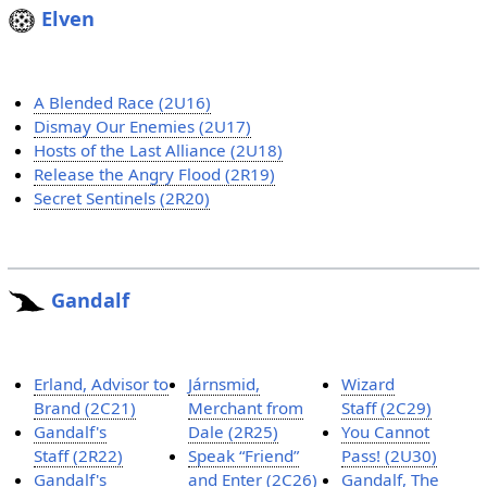
Elven
A Blended Race (2U16)
Dismay Our Enemies (2U17)
Hosts of the Last Alliance (2U18)
Release the Angry Flood (2R19)
Secret Sentinels (2R20)
Gandalf
Erland, Advisor to
Járnsmid,
Wizard
Brand (2C21)
Merchant from
Staff (2C29)
Gandalf's
Dale (2R25)
You Cannot
Staff (2R22)
Speak “Friend”
Pass! (2U30)
Gandalf's
and Enter (2C26)
Gandalf, The