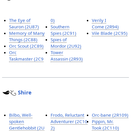
The Eye of
0)
Verily I
Sauron (2U87)
Southern
Come (2R94)
Memory of Many
Spies (2C91)
Vile Blade (2C95)
Things (2C88)
Spies of
Orc Scout (2C89)
Mordor (2U92)
Orc
Tower
Taskmaster (2C9
Assassin (2R93)
Shire
Bilbo, Well-
Frodo, Reluctant
Orc-bane (2R109)
spoken
Adventurer (2C10
Pippin, Mr.
Gentlehobbit (2U
2)
Took (2C110)