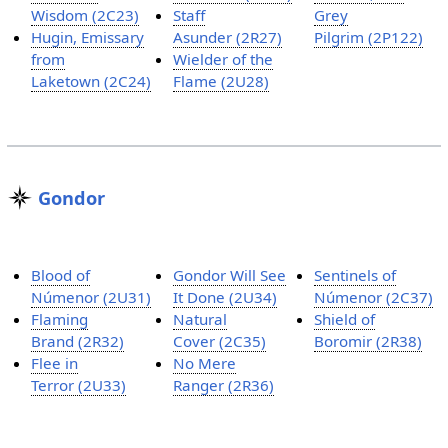
Wisdom (2C23)
Staff
Grey
Hugin, Emissary
Asunder (2R27)
Pilgrim (2P122)
from
Wielder of the
Laketown (2C24)
Flame (2U28)
Gondor
Blood of
Gondor Will See
Sentinels of
Númenor (2U31)
It Done (2U34)
Númenor (2C37)
Flaming
Natural
Shield of
Brand (2R32)
Cover (2C35)
Boromir (2R38)
Flee in
No Mere
Terror (2U33)
Ranger (2R36)