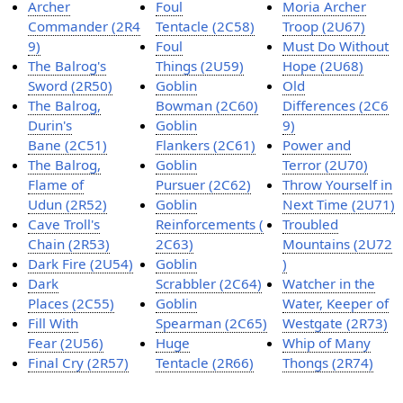
Archer
Foul
Moria Archer
Commander (2R4
Tentacle (2C58)
Troop (2U67)
9)
Foul
Must Do Without
The Balrog's
Things (2U59)
Hope (2U68)
Sword (2R50)
Goblin
Old
The Balrog,
Bowman (2C60)
Differences (2C6
Durin's
Goblin
9)
Bane (2C51)
Flankers (2C61)
Power and
The Balrog,
Goblin
Terror (2U70)
Flame of
Pursuer (2C62)
Throw Yourself in
Udun (2R52)
Goblin
Next Time (2U71)
Cave Troll's
Reinforcements (
Troubled
Chain (2R53)
2C63)
Mountains (2U72
Dark Fire (2U54)
Goblin
)
Dark
Scrabbler (2C64)
Watcher in the
Places (2C55)
Goblin
Water, Keeper of
Fill With
Spearman (2C65)
Westgate (2R73)
Fear (2U56)
Huge
Whip of Many
Final Cry (2R57)
Tentacle (2R66)
Thongs (2R74)