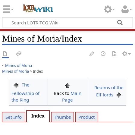
Mines of Moria/Index
<
Mines of Moria
Mines of Moria
>
Index
The
Realms of the
Fellowship of
Back to
Main
Elf-lords
the Ring
Page
Index
Set Info
Thumbs
Product