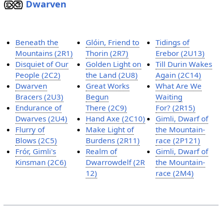
Dwarven
Beneath the
Glóin, Friend to
Tidings of
Mountains (2R1)
Thorin (2R7)
Erebor (2U13)
Disquiet of Our
Golden Light on
Till Durin Wakes
People (2C2)
the Land (2U8)
Again (2C14)
Dwarven
Great Works
What Are We
Bracers (2U3)
Begun
Waiting
Endurance of
There (2C9)
For? (2R15)
Dwarves (2U4)
Hand Axe (2C10)
Gimli, Dwarf of
Flurry of
Make Light of
the Mountain-
Blows (2C5)
Burdens (2R11)
race (2P121)
Frór, Gimli's
Realm of
Gimli, Dwarf of
Kinsman (2C6)
Dwarrowdelf (2R
the Mountain-
12)
race (2M4)