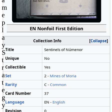
m
e
p
EN Nonfoil First Edition
l
a
Collection Info
Collapse
y
Title
Sentinels of Númenor
S
Unique
No
t
r
Collectible
Yes
a
Set
2 -
Mines of Moria
t
Rarity
C -
Common
e
Card Number
37
g
Language
EN -
English
y
Revision
0