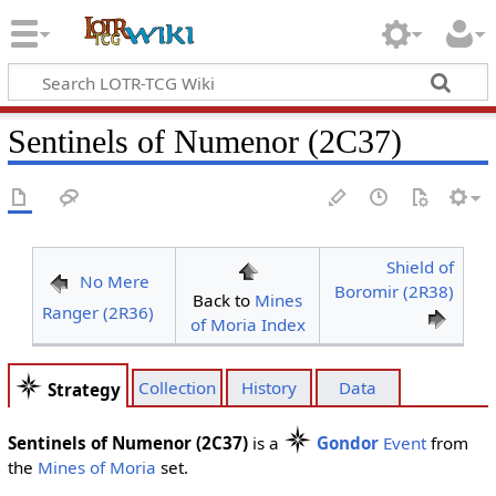
Sentinels of Numenor (2C37)
Shield of
No Mere
Boromir (2R38)
Back to
Mines
Ranger (2R36)
of Moria Index
Collection
History
Data
Strategy
Sentinels of Numenor (2C37)
is a
Gondor
Event
from
the
Mines of Moria
set.