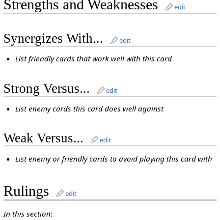
Strengths and Weaknesses
edit
Synergizes With...
edit
List friendly cards that work well with this card
Strong Versus...
edit
List enemy cards this card does well against
Weak Versus...
edit
List enemy or friendly cards to avoid playing this card with
Rulings
edit
In this section
: