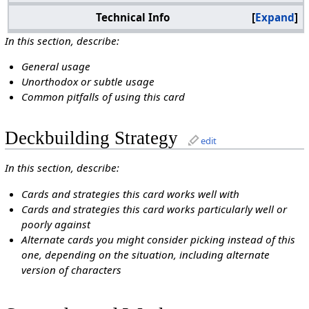
Technical Info
Expand
In this section, describe:
General usage
Unorthodox or subtle usage
Common pitfalls of using this card
Deckbuilding Strategy
edit
In this section, describe:
Cards and strategies this card works well with
Cards and strategies this card works particularly well or
poorly against
Alternate cards you might consider picking instead of this
one, depending on the situation, including alternate
version of characters