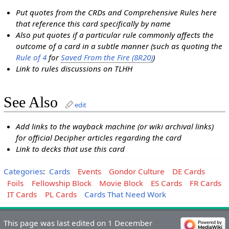
Put quotes from the CRDs and Comprehensive Rules here
that reference this card specifically by name
Also put quotes if a particular rule commonly affects the
outcome of a card in a subtle manner (such as quoting the
Rule of 4
for
Saved From the Fire (8R20)
)
Link to rules discussions on TLHH
See Also
edit
Add links to the wayback machine (or wiki archival links)
for official Decipher articles regarding the card
Link to decks that use this card
Categories
:
Cards
Events
Gondor Culture
DE Cards
Foils
Fellowship Block
Movie Block
ES Cards
FR Cards
IT Cards
PL Cards
Cards That Need Work
This page was last edited on 1 December