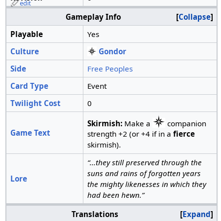
edit
Gameplay Info
Collapse
Playable
Yes
Culture
Gondor
Side
Free Peoples
Card Type
Event
Twilight Cost
0
Skirmish:
Make a
companion
Game Text
strength +2 (or +4 if in a
fierce
skirmish).
“...they still preserved through the
suns and rains of forgotten years
Lore
the mighty likenesses in which they
had been hewn.”
Translations
Expand