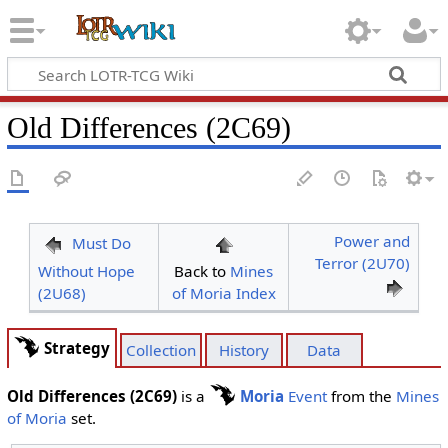
Old Differences (2C69)
Power and
Must Do
Terror (2U70)
Without Hope
Back to
Mines
(2U68)
of Moria Index
Strategy
Collection
History
Data
Old Differences (2C69)
is a
Moria
Event
from the
Mines
of Moria
set.