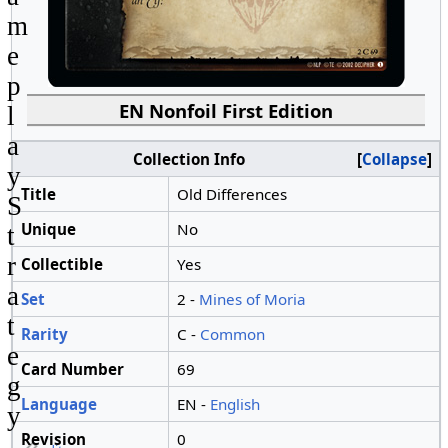
m
e
p
EN Nonfoil First Edition
l
a
Collection Info
Collapse
y
Title
Old Differences
S
Unique
No
t
r
Collectible
Yes
a
Set
2 -
Mines of Moria
t
Rarity
C -
Common
e
Card Number
69
g
Language
EN -
English
y
Revision
0