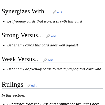
Synergizes With...
edit
List friendly cards that work well with this card
Strong Versus...
edit
List enemy cards this card does well against
Weak Versus...
edit
List enemy or friendly cards to avoid playing this card with
Rulings
edit
In this section
:
Put quotes from the CRDs and Comprehensive Rules here