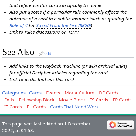
that reference this card specifically by name
Also put quotes if a particular rule commonly affects the
outcome of a card in a subtle manner (such as quoting the
Rule of 4
for
Saved From the Fire (8R20)
)
Link to rules discussions on TLHH
See Also
edit
Add links to the wayback machine (or wiki archival links)
for official Decipher articles regarding the card
Link to decks that use this card
Categories
:
Cards
Events
Moria Culture
DE Cards
Foils
Fellowship Block
Movie Block
ES Cards
FR Cards
IT Cards
PL Cards
Cards That Need Work
This page was last edited on 1 December
2022, at 01:53.