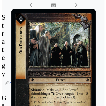
S
t
r
a
t
e
g
y
edit
G
a