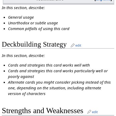
In this section, describe:
General usage
Unorthodox or subtle usage
Common pitfalls of using this card
Deckbuilding Strategy
edit
In this section, describe:
Cards and strategies this card works well with
Cards and strategies this card works particularly well or
poorly against
Alternate cards you might consider picking instead of this
one, depending on the situation, including alternate
version of characters
Strengths and Weaknesses
edit