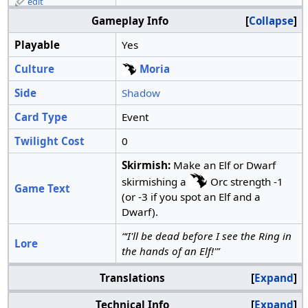
edit
Gameplay Info
Collapse
Playable
Yes
Culture
Moria
Side
Shadow
Card Type
Event
Twilight Cost
0
Skirmish:
Make an Elf or Dwarf
skirmishing a
Orc strength -1
Game Text
(or -3 if you spot an Elf and a
Dwarf).
“‘I'll be dead before I see the Ring in
Lore
the hands of an Elf!'”
Translations
Expand
Technical Info
Expand