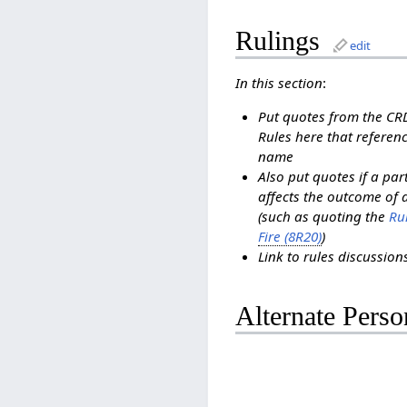
Rulings
edit
In this section
:
Put quotes from the C
Rules here that referenc
name
Also put quotes if a pa
affects the outcome of 
(such as quoting the
Rul
Fire (8R20)
)
Link to rules discussio
Alternate Perso