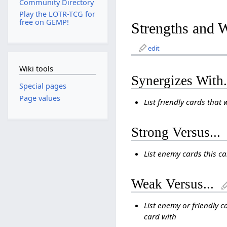
Community Directory
Play the LOTR-TCG for
free on GEMP!
Strengths and 
edit
Wiki tools
Synergizes With.
Special pages
Page values
List friendly cards that 
Strong Versus...
List enemy cards this c
Weak Versus...
List enemy or friendly c
card with