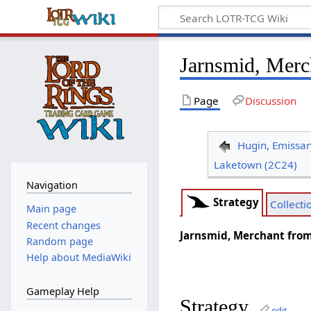
Jarnsmid, Merc
Page
Discussion
Hugin, Emissar
Laketown (2C24)
Navigation
Strategy
Collecti
Main page
Recent changes
Jarnsmid, Merchant from
Random page
Help about MediaWiki
Gameplay Help
Strategy
edit