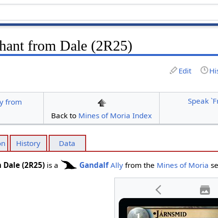
hant from Dale (2R25)
Edit
Hi
Speak `F
y from
Back to
Mines of Moria Index
on
History
Data
 Dale (2R25)
is a
Gandalf
Ally
from the
Mines of Moria
se