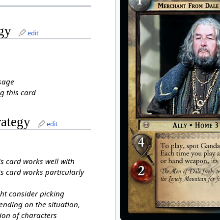
gy
edit
sage
g this card
rategy
edit
is card works well with
s card works particularly
ht consider picking
ending on the situation,
ion of characters