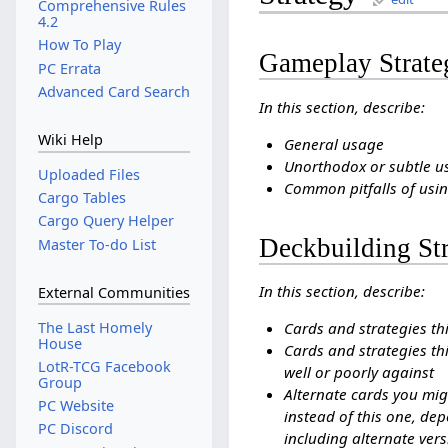
Comprehensive Rules
4.2
How To Play
Gameplay Strate
PC Errata
Advanced Card Search
In this section, describe:
Wiki Help
General usage
Unorthodox or subtle u
Uploaded Files
Common pitfalls of usin
Cargo Tables
Cargo Query Helper
Deckbuilding St
Master To-do List
In this section, describe:
External Communities
The Last Homely
Cards and strategies th
House
Cards and strategies thi
LotR-TCG Facebook
well or poorly against
Group
Alternate cards you mig
PC Website
instead of this one, dep
PC Discord
including alternate vers