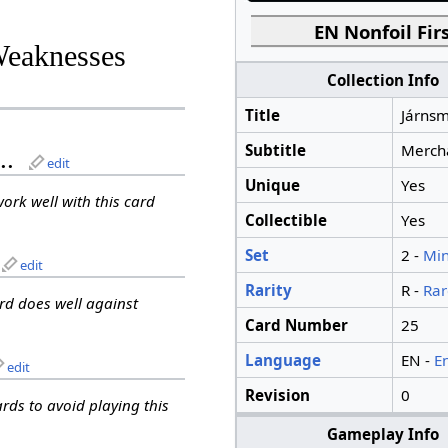
EN Nonfoil Firs
Weaknesses
Collection Info
Title
Járnsm
Subtitle
Merch
..
edit
Unique
Yes
work well with this card
Collectible
Yes
Set
2 -
Min
edit
Rarity
R -
Rar
ard does well against
Card Number
25
Language
EN -
E
edit
Revision
0
ards to avoid playing this
Gameplay Info