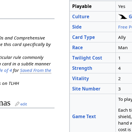
Playable
Yes
Culture
G
Side
Free P
Card Type
Ally
RDs and Comprehensive
e this card specifically by
Race
Man
rticular rule commonly
Twilight Cost
1
a card in a subtle manner
Strength
4
e of 4
for
Saved From the
Vitality
2
ns on TLHH
Site Number
3
To pla
nas
edit
Each t
Game Text
shield
hand w
cost is