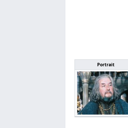
Portrait