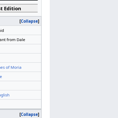
t Edition
Collapse
id
ant from Dale
es of Moria
e
nglish
Collapse