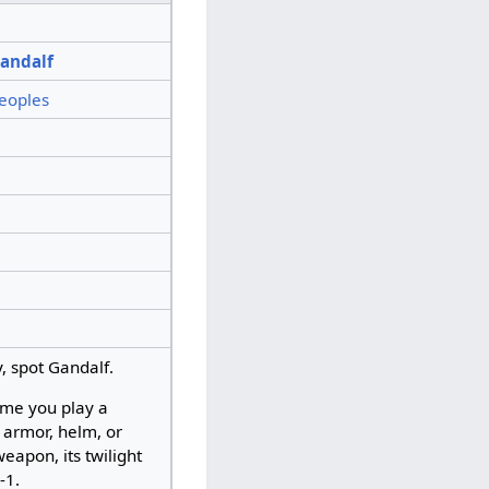
andalf
eoples
y, spot Gandalf.
ime you play a
, armor, helm, or
eapon, its twilight
 -1.