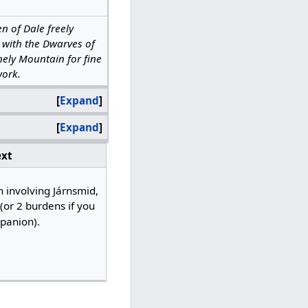
n of Dale freely
 with the Dwarves of
nely Mountain for fine
ork.
Expand
Expand
xt
h involving Járnsmid,
or 2 burdens if you
anion).