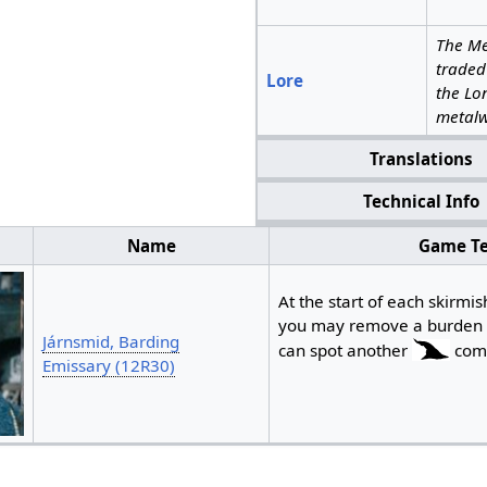
The Me
traded
Lore
the Lo
metalw
Translations
Technical Info
Name
Game Te
At the start of each skirmis
you may remove a burden (
Járnsmid, Barding
can spot another
comp
Emissary (12R30)