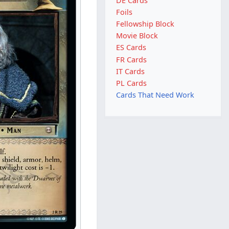
DE Cards
Foils
Fellowship Block
Movie Block
ES Cards
FR Cards
IT Cards
PL Cards
Cards That Need Work