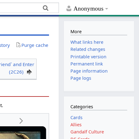
Anonymous
More
What links here
story
Purge cache
Related changes
Printable version
Permanent link
riend` and Enter
Page information
(2C26)
Page logs
t.
Categories
Cards
Allies
Gandalf Culture