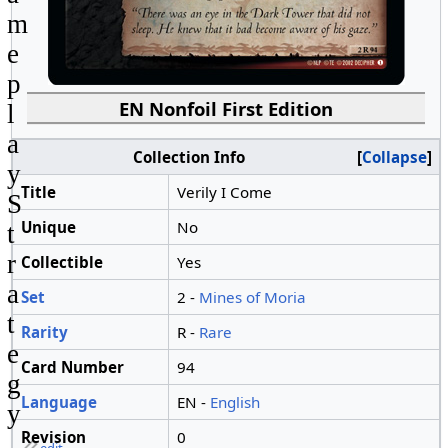
m
e
p
EN Nonfoil First Edition
l
a
Collection Info
Collapse
y
Title
Verily I Come
S
Unique
No
t
r
Collectible
Yes
a
Set
2 -
Mines of Moria
t
Rarity
R -
Rare
e
Card Number
94
g
Language
EN -
English
y
Revision
0