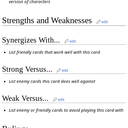
version of characters
Strengths and Weaknesses
edit
Synergizes With...
edit
List friendly cards that work well with this card
Strong Versus...
edit
List enemy cards this card does well against
Weak Versus...
edit
List enemy or friendly cards to avoid playing this card with