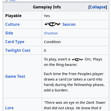
edit
Gameplay Info
Collapse
Playable
Yes
Culture
Sauron
Side
Shadow
Card Type
Condition
Twilight Cost
0
To play, exert a
Orc. Plays
on the Ring-bearer.
Each time the Free Peoples player
Game Text
draws a card (or takes a card into
hand) during the fellowship phase,
add a burden.
“There was an eye in the Dark Tower
Lore
that did not sleep. He knew that it