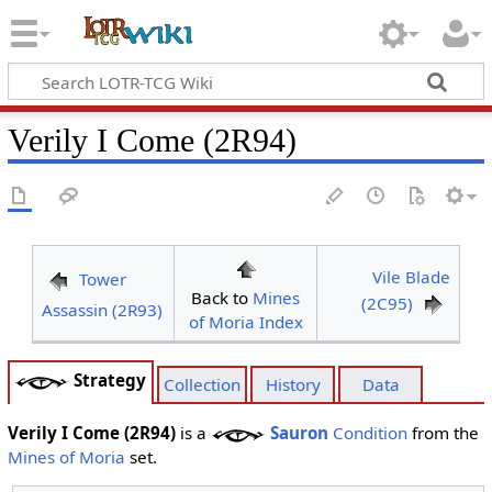
Verily I Come (2R94)
Vile Blade
Tower
Back to
Mines
(2C95)
Assassin (2R93)
of Moria Index
Strategy
Collection
History
Data
Verily I Come (2R94)
is a
Sauron
Condition
from the
Mines of Moria
set.