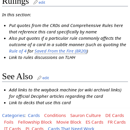
Rulings
edit
In this section
:
Put quotes from the CRDs and Comprehensive Rules here
that reference this card specifically by name
Also put quotes if a particular rule commonly affects the
outcome of a card in a subtle manner (such as quoting the
Rule of 4
for
Saved From the Fire (8R20)
)
Link to rules discussions on TLHH
See Also
edit
Add links to the wayback machine (or wiki archival links)
for official Decipher articles regarding the card
Link to decks that use this card
Categories
:
Cards
Conditions
Sauron Culture
DE Cards
Foils
Fellowship Block
Movie Block
ES Cards
FR Cards
IT Cards
PL Cards
Cards That Need Work