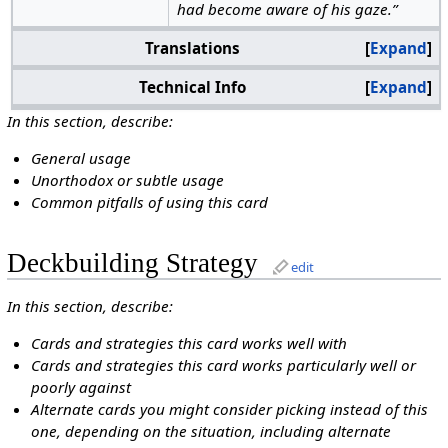
had become aware of his gaze.”
Translations
Expand
Technical Info
Expand
In this section, describe:
General usage
Unorthodox or subtle usage
Common pitfalls of using this card
Deckbuilding Strategy
edit
In this section, describe:
Cards and strategies this card works well with
Cards and strategies this card works particularly well or
poorly against
Alternate cards you might consider picking instead of this
one, depending on the situation, including alternate