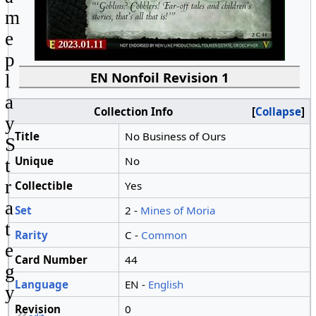
m
e
p
EN Nonfoil Revision 1
l
a
Collection Info
Collapse
y
Title
No Business of Ours
S
Unique
No
t
r
Collectible
Yes
a
Set
2 -
Mines of Moria
t
Rarity
C -
Common
e
Card Number
44
g
Language
EN -
English
y
Revision
0