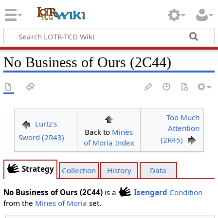
No Business of Ours (2C44)
Too Much
Lurtz's
Attention
Back to
Mines
Sword (2R43)
(2R45)
of Moria Index
Strategy
Collection
History
Data
No Business of Ours (2C44)
is a
Isengard
Condition
from the
Mines of Moria
set.