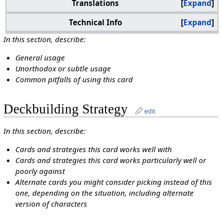
Translations
Expand
Technical Info
Expand
In this section, describe:
General usage
Unorthodox or subtle usage
Common pitfalls of using this card
Deckbuilding Strategy
edit
In this section, describe:
Cards and strategies this card works well with
Cards and strategies this card works particularly well or
poorly against
Alternate cards you might consider picking instead of this
one, depending on the situation, including alternate
version of characters