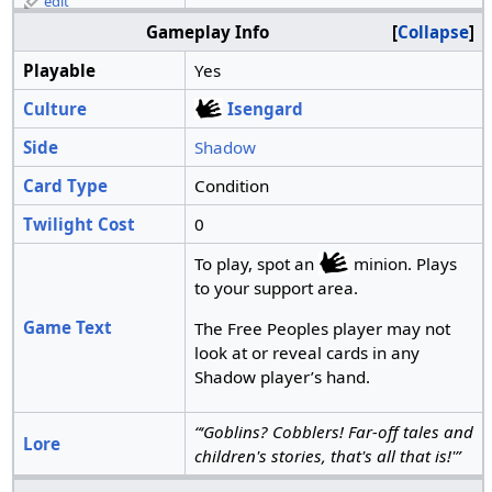
edit
Gameplay Info
Collapse
Playable
Yes
Culture
Isengard
Side
Shadow
Card Type
Condition
Twilight Cost
0
To play, spot an
minion. Plays
to your support area.
Game Text
The Free Peoples player may not
look at or reveal cards in any
Shadow player’s hand.
“‘Goblins? Cobblers! Far-off tales and
Lore
children's stories, that's all that is!'”