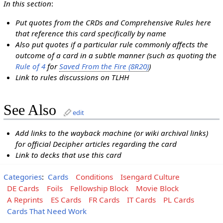
In this section
:
Put quotes from the CRDs and Comprehensive Rules here
that reference this card specifically by name
Also put quotes if a particular rule commonly affects the
outcome of a card in a subtle manner (such as quoting the
Rule of 4
for
Saved From the Fire (8R20)
)
Link to rules discussions on TLHH
See Also
edit
Add links to the wayback machine (or wiki archival links)
for official Decipher articles regarding the card
Link to decks that use this card
Categories
:
Cards
Conditions
Isengard Culture
DE Cards
Foils
Fellowship Block
Movie Block
A Reprints
ES Cards
FR Cards
IT Cards
PL Cards
Cards That Need Work