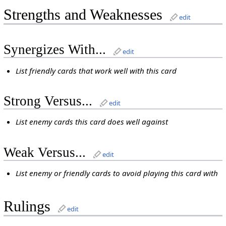
Strengths and Weaknesses
edit
Synergizes With...
edit
List friendly cards that work well with this card
Strong Versus...
edit
List enemy cards this card does well against
Weak Versus...
edit
List enemy or friendly cards to avoid playing this card with
Rulings
edit