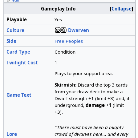
edit
Gameplay Info
Collapse
Playable
Yes
Culture
Dwarven
Side
Free Peoples
Card Type
Condition
Twilight Cost
1
Plays to your support area.
Skirmish:
Discard the top 3 cards
from your draw deck to make a
Game Text
Dwarf strength +1 (limit +3) and, if
underground,
damage +1
(limit
+3).
“‘There must have been a mighty
Lore
crowd of dwarves here... and every