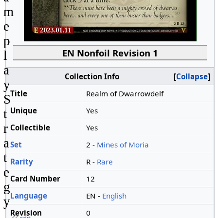
m
e
p
EN Nonfoil Revision 1
l
a
Collection Info
Collapse
y
Title
Realm of Dwarrowdelf
S
Unique
Yes
t
r
Collectible
Yes
a
Set
2 -
Mines of Moria
t
Rarity
R -
Rare
e
Card Number
12
g
Language
EN -
English
y
Revision
0