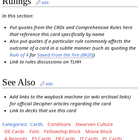
Rulings
edit
In this section
:
Put quotes from the CRDs and Comprehensive Rules here
that reference this card specifically by name
Also put quotes if a particular rule commonly affects the
outcome of a card in a subtle manner (such as quoting the
Rule of 4
for
Saved From the Fire (8R20)
)
Link to rules discussions on TLHH
See Also
edit
Add links to the wayback machine (or wiki archival links)
for official Decipher articles regarding the card
Link to decks that use this card
Categories
:
Cards
Conditions
Dwarven Culture
DE Cards
Foils
Fellowship Block
Movie Block
A Reprints
ES Cards
FR Cards
IT Cards
PL Cards