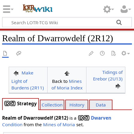
Realm of Dwarrowdelf (2R12)
Tidings of
Make
Erebor (2U13)
Light of
Back to
Mines
Burdens (2R11)
of Moria Index
Strategy
Collection
History
Data
Realm of Dwarrowdelf (2R12)
is a
Dwarven
Condition
from the
Mines of Moria
set.