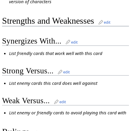
version of characters
Strengths and Weaknesses
edit
Synergizes With...
edit
List friendly cards that work well with this card
Strong Versus...
edit
List enemy cards this card does well against
Weak Versus...
edit
List enemy or friendly cards to avoid playing this card with