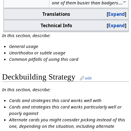
one of them busier than badgers....'”
Translations
Expand
Technical Info
Expand
In this section, describe:
General usage
Unorthodox or subtle usage
Common pitfalls of using this card
Deckbuilding Strategy
edit
In this section, describe:
Cards and strategies this card works well with
Cards and strategies this card works particularly well or
poorly against
Alternate cards you might consider picking instead of this
one, depending on the situation, including alternate