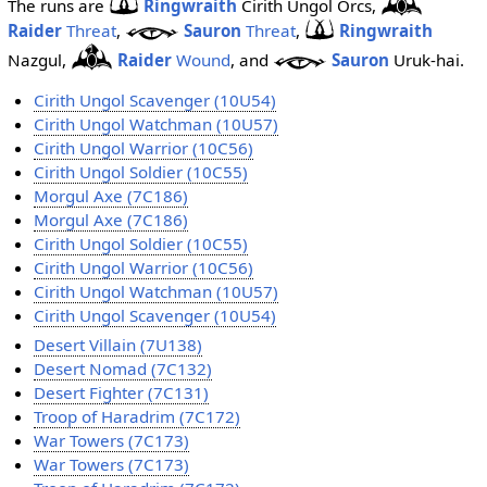
The runs are
Ringwraith
Cirith Ungol Orcs,
Raider
Threat
,
Sauron
Threat
,
Ringwraith
Nazgul,
Raider
Wound
, and
Sauron
Uruk-hai.
Cirith Ungol Scavenger (10U54)
Cirith Ungol Watchman (10U57)
Cirith Ungol Warrior (10C56)
Cirith Ungol Soldier (10C55)
Morgul Axe (7C186)
Morgul Axe (7C186)
Cirith Ungol Soldier (10C55)
Cirith Ungol Warrior (10C56)
Cirith Ungol Watchman (10U57)
Cirith Ungol Scavenger (10U54)
Desert Villain (7U138)
Desert Nomad (7C132)
Desert Fighter (7C131)
Troop of Haradrim (7C172)
War Towers (7C173)
War Towers (7C173)