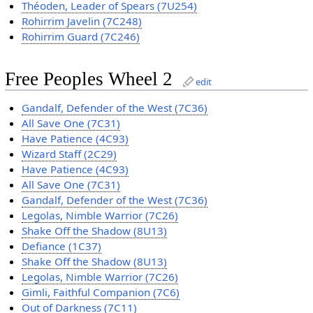
Théoden, Leader of Spears (7U254)
Rohirrim Javelin (7C248)
Rohirrim Guard (7C246)
Free Peoples Wheel 2
edit
Gandalf, Defender of the West (7C36)
All Save One (7C31)
Have Patience (4C93)
Wizard Staff (2C29)
Have Patience (4C93)
All Save One (7C31)
Gandalf, Defender of the West (7C36)
Legolas, Nimble Warrior (7C26)
Shake Off the Shadow (8U13)
Defiance (1C37)
Shake Off the Shadow (8U13)
Legolas, Nimble Warrior (7C26)
Gimli, Faithful Companion (7C6)
Out of Darkness (7C11)