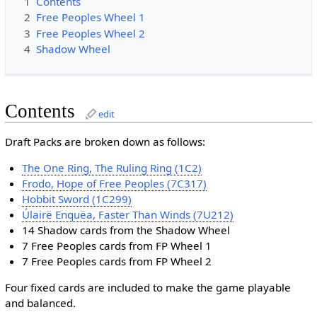
1
Contents
2
Free Peoples Wheel 1
3
Free Peoples Wheel 2
4
Shadow Wheel
Contents
edit
Draft Packs are broken down as follows:
The One Ring, The Ruling Ring (1C2)
Frodo, Hope of Free Peoples (7C317)
Hobbit Sword (1C299)
Úlairë Enquëa, Faster Than Winds (7U212)
14 Shadow cards from the Shadow Wheel
7 Free Peoples cards from FP Wheel 1
7 Free Peoples cards from FP Wheel 2
Four fixed cards are included to make the game playable
and balanced.