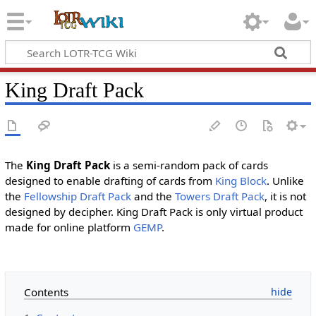
King Draft Pack
The
King Draft Pack
is a semi-random pack of cards
designed to enable drafting of cards from
King Block
. Unlike
the
Fellowship Draft Pack
and the
Towers Draft Pack
, it is not
designed by decipher. King Draft Pack is only virtual product
made for online platform
GEMP
.
Contents