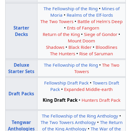
The Fellowship of the Ring
•
Mines of
Moria
•
Realms of the Elf-lords
The Two Towers
•
Battle of Helm's Deep
Starter
•
Ents of Fangorn
Decks
Return of the King
•
Siege of Gondor
•
Mount Doom
Shadows
•
Black Rider
•
Bloodlines
The Hunters
•
Rise of Saruman
Deluxe
The Fellowship of the Ring
•
The Two
Starter Sets
Towers
Fellowship Draft Pack
•
Towers Draft
Pack
•
Expanded Middle-earth
Draft Packs
King Draft Pack
•
Hunters Draft Pack
The Fellowship of the Ring Anthology
•
Tengwar
The Two Towers Anthology
•
The Return
Anthologies
of the King Anthology
•
The War of the