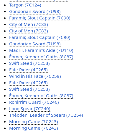
Targon (7C124)
Gondorian Sword (7U98)
Faramir, Stout Captain (7C90)
City of Men (7C83)
City of Men (7C83)
Faramir, Stout Captain (7C90)
Gondorian Sword (7U98)
Madril, Faramir's Aide (7U110)
Éomer, Keeper of Oaths (8C87)
Swift Steed (7C253)
Elite Rider (4C265)
Wind in His Face (7C259)
Elite Rider (4C265)
Swift Steed (7C253)
Éomer, Keeper of Oaths (8C87)
Rohirrim Guard (7C246)
Long Spear (7C240)
Théoden, Leader of Spears (7U254)
Morning Came (7C243)
Morning Came (7C243)