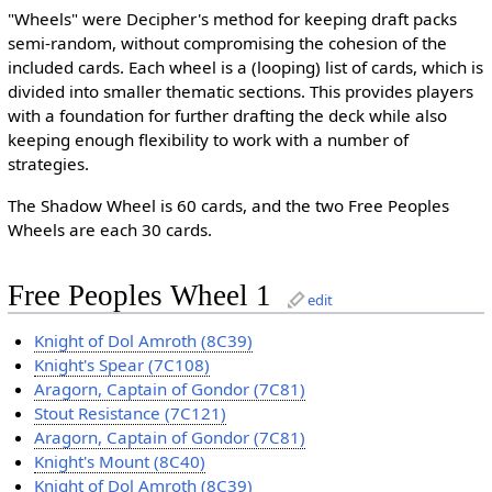
"Wheels" were Decipher's method for keeping draft packs
semi-random, without compromising the cohesion of the
included cards. Each wheel is a (looping) list of cards, which is
divided into smaller thematic sections. This provides players
with a foundation for further drafting the deck while also
keeping enough flexibility to work with a number of
strategies.
The Shadow Wheel is 60 cards, and the two Free Peoples
Wheels are each 30 cards.
Free Peoples Wheel 1
edit
Knight of Dol Amroth (8C39)
Knight's Spear (7C108)
Aragorn, Captain of Gondor (7C81)
Stout Resistance (7C121)
Aragorn, Captain of Gondor (7C81)
Knight's Mount (8C40)
Knight of Dol Amroth (8C39)