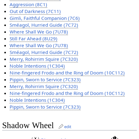
Aggression (8C1)
Out of Darkness (7C11)
Gimli, Faithful Companion (7C6)
Sméagol, Hurried Guide (7C72)
Where Shall We Go (7U78)
Still Far Ahead (8U29)
Where Shall We Go (7U78)
Sméagol, Hurried Guide (7C72)
Merry, Rohirrim Squire (7C320)
Noble Intentions (1C304)
Nine-fingered Frodo and the Ring of Doom (10C112)
Pippin, Sworn to Service (7C323)
Merry, Rohirrim Squire (7C320)
Nine-fingered Frodo and the Ring of Doom (10C112)
Noble Intentions (1C304)
Pippin, Sworn to Service (7C323)
Shadow Wheel
edit