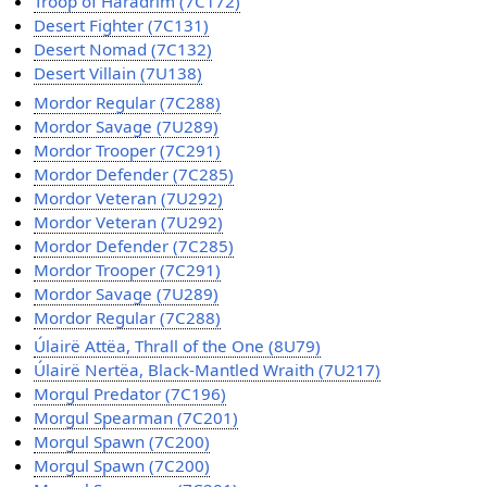
Troop of Haradrim (7C172)
Desert Fighter (7C131)
Desert Nomad (7C132)
Desert Villain (7U138)
Mordor Regular (7C288)
Mordor Savage (7U289)
Mordor Trooper (7C291)
Mordor Defender (7C285)
Mordor Veteran (7U292)
Mordor Veteran (7U292)
Mordor Defender (7C285)
Mordor Trooper (7C291)
Mordor Savage (7U289)
Mordor Regular (7C288)
Úlairë Attëa, Thrall of the One (8U79)
Úlairë Nertëa, Black-Mantled Wraith (7U217)
Morgul Predator (7C196)
Morgul Spearman (7C201)
Morgul Spawn (7C200)
Morgul Spawn (7C200)