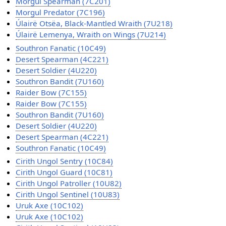
Morgul Spearman (7C201)
Morgul Predator (7C196)
Úlairë Otsëa, Black-Mantled Wraith (7U218)
Úlairë Lemenya, Wraith on Wings (7U214)
Southron Fanatic (10C49)
Desert Spearman (4C221)
Desert Soldier (4U220)
Southron Bandit (7U160)
Raider Bow (7C155)
Raider Bow (7C155)
Southron Bandit (7U160)
Desert Soldier (4U220)
Desert Spearman (4C221)
Southron Fanatic (10C49)
Cirith Ungol Sentry (10C84)
Cirith Ungol Guard (10C81)
Cirith Ungol Patroller (10U82)
Cirith Ungol Sentinel (10U83)
Uruk Axe (10C102)
Uruk Axe (10C102)