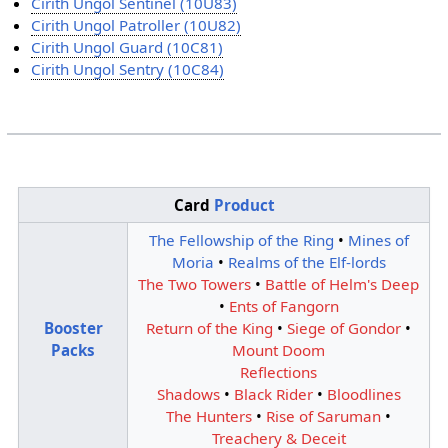
Cirith Ungol Sentinel (10U83)
Cirith Ungol Patroller (10U82)
Cirith Ungol Guard (10C81)
Cirith Ungol Sentry (10C84)
Card
Product
The Fellowship of the Ring
•
Mines of
Moria
•
Realms of the Elf-lords
The Two Towers
•
Battle of Helm's Deep
•
Ents of Fangorn
Booster
Return of the King
•
Siege of Gondor
•
Packs
Mount Doom
Reflections
Shadows
•
Black Rider
•
Bloodlines
The Hunters
•
Rise of Saruman
•
Treachery & Deceit