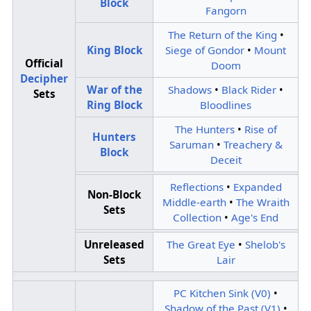
Block
Fangorn
The Return of the King
•
King Block
Siege of Gondor
•
Mount
Official
Doom
Decipher
War of the
Shadows
•
Black Rider
•
Sets
Ring Block
Bloodlines
The Hunters
•
Rise of
Hunters
Saruman
•
Treachery &
Block
Deceit
Reflections
•
Expanded
Non-Block
Middle-earth
•
The Wraith
Sets
Collection
•
Age's End
Unreleased
The Great Eye
•
Shelob's
Sets
Lair
PC Kitchen Sink (V0)
•
Shadow of the Past (V1)
•