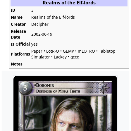
Realms of the Elf-lords
ID
3
Name
Realms of the Elf-lords
Creator
Decipher
Release
2002-06-19
Date
Is Official
yes
Paper
•
LotR-O
•
GEMP
•
mLOTRO
•
Tabletop
Platforms
Simulator
•
Lackey
•
gccg
Notes