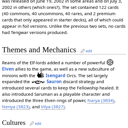
was released on June 19, 2002 in some areas and on July 3,
2002 in others (which ones?). The set contained 122 cards
(40 commons, 40 uncommons, 40 rares, and 2 premium
cards that only appeared in starter decks), all of which could
appear in foil versions. Unlike the previous two sets, no cards
had Tengwar versions produced.
Themes and Mechanics
edit
Reams of the Elf-lords added a number of powerful
Elven
allies to the game, as well as a new subculture of
minions with the
Isengard
Orcs. The set largely
expanded the
Sauron
discard strategy and
introduced several cards to keep the Fellowship healed. It
also introduced Saruman as a playable character and
introduced the three Elven rings of power,
Narya (3R34)
,
Nenya (3R23)
, and
Vilya (3R27)
.
Cultures
edit