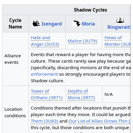
Shadow Cycles
Cycle
Isengard
Moria
Name
Ringwrait
Hate and
News of
Malice (3U79)
Anger (3U53)
Mordor (3U8
Events that reward a player for having more th
Alliance
culture. These cards rarely saw play because g
events
(specifically, discarding minions at the end of e
enforcement
so strongly encouraged players to st
Shadow culture.
Tower of
Depths of
N/A
Orthanc (3R71)
Moria (3R77)
Conditions themed after locations that punish t
Location
player each time they move. It could be argued 
conditions
Them (3U83)
and
Our List of Allies Grows Thin (
this cycle, but those conditions are both unique (