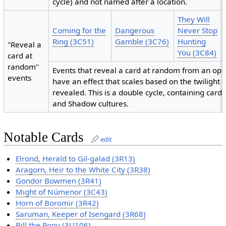
cycle) and not named after a location.
They Will
Coming for the
Dangerous
Never Stop
Ring (3C51)
Gamble (3C76)
Hunting
"Reveal a
You (3C84)
card at
random"
Events that reveal a card at random from an opp
events
have an effect that scales based on the twilight c
revealed. This is a double cycle, containing cards
and Shadow cultures.
Notable Cards
edit
Elrond, Herald to Gil-galad (3R13)
Aragorn, Heir to the White City (3R38)
Gondor Bowmen (3R41)
Might of Númenor (3C43)
Horn of Boromir (3R42)
Saruman, Keeper of Isengard (3R68)
Bill the Pony (3U106)