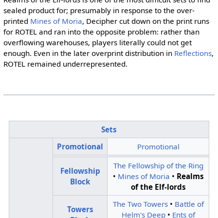
sealed product for; presumably in response to the over-
printed
Mines of Moria
, Decipher cut down on the print runs
for ROTEL and ran into the opposite problem: rather than
overflowing warehouses, players literally could not get
enough. Even in the later overprint distribution in
Reflections
,
ROTEL remained underrepresented.
Sets
Promotional
Promotional
The Fellowship of the Ring
Fellowship
•
Mines of Moria
•
Realms
Block
of the Elf-lords
The Two Towers
•
Battle of
Towers
Helm's Deep
•
Ents of