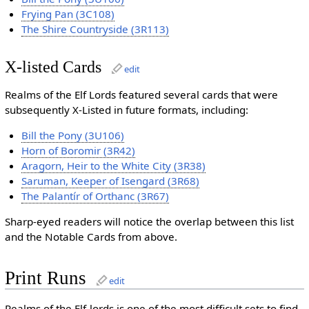
Frying Pan (3C108)
The Shire Countryside (3R113)
X-listed Cards
edit
Realms of the Elf Lords featured several cards that were
subsequently X-Listed in future formats, including:
Bill the Pony (3U106)
Horn of Boromir (3R42)
Aragorn, Heir to the White City (3R38)
Saruman, Keeper of Isengard (3R68)
The Palantír of Orthanc (3R67)
Sharp-eyed readers will notice the overlap between this list
and the Notable Cards from above.
Print Runs
edit
Realms of the Elf-lords is one of the most difficult sets to find