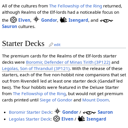
All of the cultures from
The Fellowship of the Ring
returned,
although Realms of the Elf-lords had a noticeable focus on
the
Elven
,
Gondor
,
Isengard
, and
Sauron
cultures.
Starter Decks
edit
The premium cards for the Realms of the Elf-lords starter
decks were
Boromir, Defender of Minas Tirith (3P122)
and
Legolas, Son of Thranduil (3P121)
. With the release of these
starters, each of the five non-hobbit nine companions that set
out from Rivendell led at least one starter deck (Gandalf led
two). The four hobbits were featured in the Deluxe Starter
from
The Fellowship of the Ring
, but would not get premium
cards printed until
Siege of Gondor
and
Mount Doom
.
Boromir Starter Deck
:
Gondor
/
Sauron
Legolas Starter Deck
:
Elven
/
Isengard