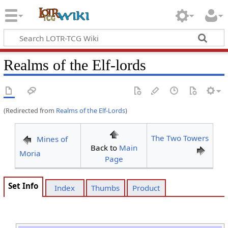
Realms of the Elf-lords
(Redirected from
Realms of the Elf-Lords
)
The Two Towers
Mines of
Back to
Main
Moria
Page
Set Info
Index
Thumbs
Product