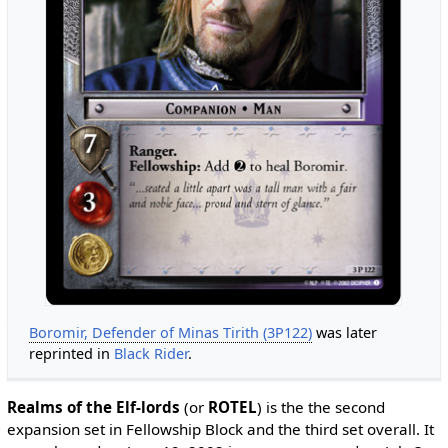
Boromir, Defender of Minas Tirith (3P122)
was later
reprinted in
Black Rider
.
Realms of the Elf-lords
(or
ROTEL
) is the the second
expansion set in Fellowship Block and the third set overall. It