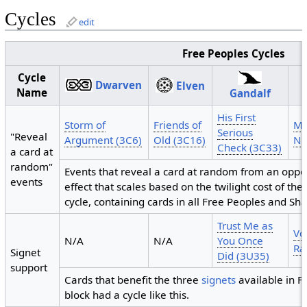
Cycles
edit
Free Peoples Cycles
Cycle
Dwarven
Elven
Name
Gandalf
His First
Storm of
Friends of
Mi
Serious
"Reveal
Argument (3C6)
Old (3C16)
Nú
Check (3C33)
a card at
random"
Events that reveal a card at random from an oppo
events
effect that scales based on the twilight cost of the
cycle, containing cards in all Free Peoples and Sh
Trust Me as
Vo
N/A
N/A
You Once
Ra
Signet
Did (3U35)
support
Cards that benefit the three
signets
available in Fe
block had a cycle like this.