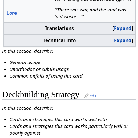
“‘There was war, and the land was
Lore
laid waste....'”
Translations
Expand
Technical Info
Expand
In this section, describe:
General usage
Unorthodox or subtle usage
Common pitfalls of using this card
Deckbuilding Strategy
edit
In this section, describe:
Cards and strategies this card works well with
Cards and strategies this card works particularly well or
poorly against