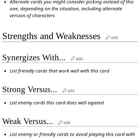
Alternate cards you might consider picking instead of this
one, depending on the situation, including alternate
version of characters
Strengths and Weaknesses
edit
Synergizes With...
edit
List friendly cards that work well with this card
Strong Versus...
edit
List enemy cards this card does well against
Weak Versus...
edit
List enemy or friendly cards to avoid playing this card with