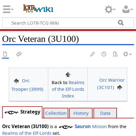
Orc Veteran (3U100)
Orc Warrior
Orc
Back to
Realms
(3C101)
Trooper (3R99)
of the Elf-Lords
Index
Strategy
Collection
History
Data
Orc Veteran (3U100)
is a
Sauron
Minion
from the
Realms of the Elf-Lords
set.