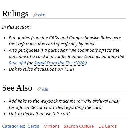
Rulings
edit
In this section
:
Put quotes from the CRDs and Comprehensive Rules here
that reference this card specifically by name
Also put quotes if a particular rule commonly affects the
outcome of a card in a subtle manner (such as quoting the
Rule of 4
for
Saved From the Fire (8R20)
)
Link to rules discussions on TLHH
See Also
edit
Add links to the wayback machine (or wiki archival links)
for official Decipher articles regarding the card
Link to decks that use this card
Categories
:
Cards
Minions
Sauron Culture
DE Cards