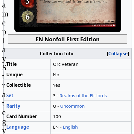
a
m
e
p
EN Nonfoil First Edition
l
a
Collection Info
Collapse
y
Title
Orc Veteran
S
Unique
No
t
r
Collectible
Yes
a
Set
3 -
Realms of the Elf-lords
t
Rarity
U -
Uncommon
e
Card Number
100
g
Language
EN -
English
y