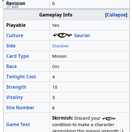
Revision
0
edit
Gameplay Info
Collapse
Playable
Yes
Culture
Sauron
Side
Shadow
Card Type
Minion
Race
Orc
Twilight Cost
4
Strength
10
Vitality
3
Site Number
6
Skirmish:
Discard your
Game Text
condition to make a character
skirmishing this minion strength -1.