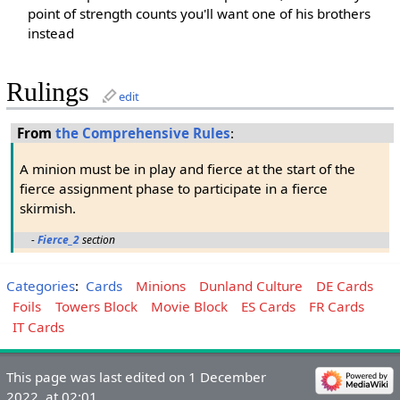
point of strength counts you'll want one of his brothers
instead
Rulings
edit
From
the Comprehensive Rules
:
A minion must be in play and fierce at the start of the
fierce assignment phase to participate in a fierce
skirmish.
-
Fierce_2
section
Categories
:
Cards
Minions
Dunland Culture
DE Cards
Foils
Towers Block
Movie Block
ES Cards
FR Cards
IT Cards
This page was last edited on 1 December
2022, at 02:01.