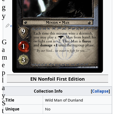
g
y
edit
G
a
m
e
p
EN Nonfoil First Edition
l
a
Collection Info
Collapse
y
Title
Wild Man of Dunland
S
Unique
No
t