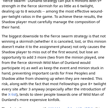
"fierce swarm" Dunland strategy can put 4 minions with 9+
strength in the fierce skirmish for as little as 6 twilight,
dealing up to 8 wounds -- among the most effective wound-
per-twlight ratios in the game. To achieve these results, the
Shadow player must carefully manage the composition of
their hand.
The biggest downside to the fierce swarm strategy is that not
winning a skirmish (whether it is canceled, lost, or this minion
doesn't make it to the assignment phase) not only causes the
Shadow player to miss out of the first wound, but lose an
opportunity to add 3 more (two from the minion played, one
from the fierce skirmish Wild Man of Dunland would
participate in) as well as keep the event and minion stuck in
hand, preventing important cards for Free Peoples and
Shadow alike from showing up when they are needed. This
risk, along with the fact that most Fellowships give 8+ twilight
every site after 3 anyway (especially after the introduction of
the
X-list
), tends to steer people towards one of Wild Man of
Dunland's more expensive kinfolk.