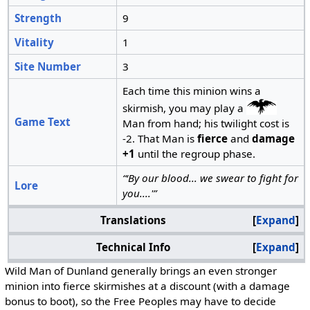
Strength
9
Vitality
1
Site Number
3
Each time this minion wins a
skirmish, you may play a
Game Text
Man from hand; his twilight cost is
-2. That Man is
fierce
and
damage
+1
until the regroup phase.
“‘By our blood... we swear to fight for
Lore
you....'”
Translations
Expand
Technical Info
Expand
Wild Man of Dunland generally brings an even stronger
minion into fierce skirmishes at a discount (with a damage
bonus to boot), so the Free Peoples may have to decide