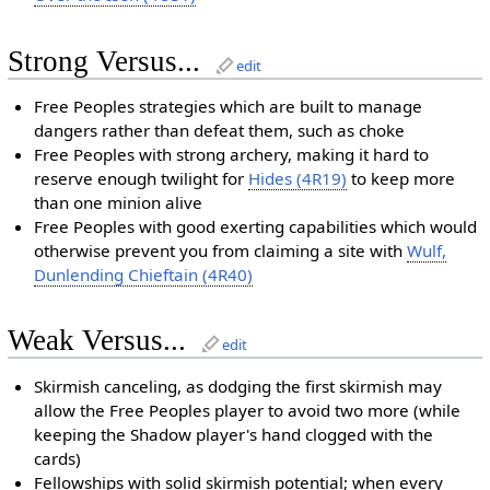
Strong Versus...
edit
Free Peoples strategies which are built to manage
dangers rather than defeat them, such as choke
Free Peoples with strong archery, making it hard to
reserve enough twilight for
Hides (4R19)
to keep more
than one minion alive
Free Peoples with good exerting capabilities which would
otherwise prevent you from claiming a site with
Wulf,
Dunlending Chieftain (4R40)
Weak Versus...
edit
Skirmish canceling, as dodging the first skirmish may
allow the Free Peoples player to avoid two more (while
keeping the Shadow player's hand clogged with the
cards)
Fellowships with solid skirmish potential; when every