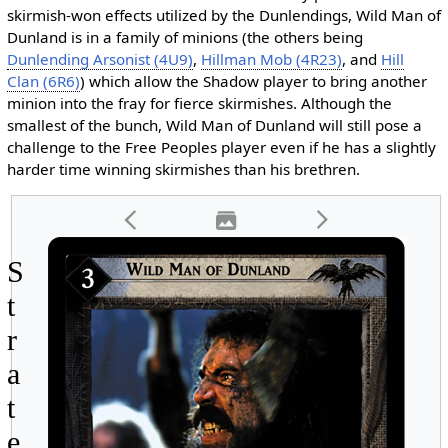
skirmish-won effects utilized by the Dunlendings, Wild Man of
Dunland is in a family of minions (the others being
Dunlending Arsonist (4U9)
,
Hillman Mob (4R23)
, and
Hill
Clan (6R6)
) which allow the Shadow player to bring another
minion into the fray for fierce skirmishes. Although the
smallest of the bunch, Wild Man of Dunland will still pose a
challenge to the Free Peoples player even if he has a slightly
harder time winning skirmishes than his brethren.
S
t
r
a
t
e