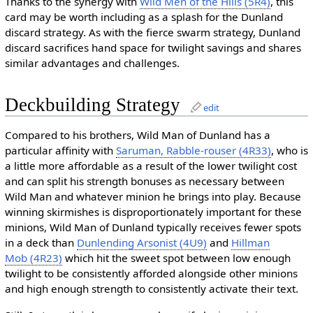
Thanks to the synergy with
Wild Men of the Hills (5R4)
, this
card may be worth including as a splash for the Dunland
discard strategy. As with the fierce swarm strategy, Dunland
discard sacrifices hand space for twilight savings and shares
similar advantages and challenges.
Deckbuilding Strategy
edit
Compared to his brothers, Wild Man of Dunland has a
particular affinity with
Saruman, Rabble-rouser (4R33)
, who is
a little more affordable as a result of the lower twilight cost
and can split his strength bonuses as necessary between
Wild Man and whatever minion he brings into play. Because
winning skirmishes is disproportionately important for these
minions, Wild Man of Dunland typically receives fewer spots
in a deck than
Dunlending Arsonist (4U9)
and
Hillman
Mob (4R23)
which hit the sweet spot between low enough
twilight to be consistently afforded alongside other minions
and high enough strength to consistently activate their text.