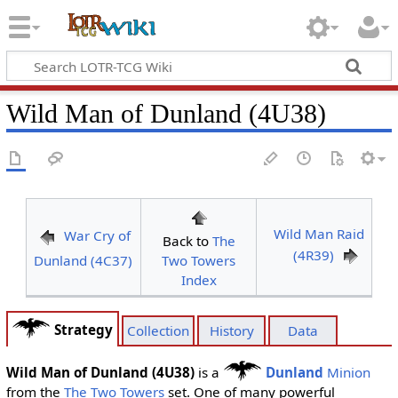
Wild Man of Dunland (4U38)
Wild Man Raid
War Cry of
Back to
The
(4R39)
Dunland (4C37)
Two Towers
Index
Strategy
Collection
History
Data
Wild Man of Dunland (4U38)
is a
Dunland
Minion
from the
The Two Towers
set. One of many powerful