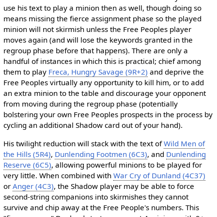
use his text to play a minion then as well, though doing so
means missing the fierce assignment phase so the played
minion will not skirmish unless the Free Peoples player
moves again (and will lose the keywords granted in the
regroup phase before that happens). There are only a
handful of instances in which this is practical; chief among
them to play
Freca, Hungry Savage (9R+2)
and deprive the
Free Peoples virtually any opportunity to kill him, or to add
an extra minion to the table and discourage your opponent
from moving during the regroup phase (potentially
bolstering your own Free Peoples prospects in the process by
cycling an additional Shadow card out of your hand).
His twilight reduction will stack with the text of
Wild Men of
the Hills (5R4)
,
Dunlending Footmen (6C3)
, and
Dunlending
Reserve (6C5)
, allowing powerful minions to be played for
very little. When combined with
War Cry of Dunland (4C37)
or
Anger (4C3)
, the Shadow player may be able to force
second-string companions into skirmishes they cannot
survive and chip away at the Free People's numbers. This