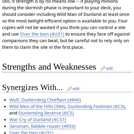
Still, 9 strength is by no means low -- if playing minions
during the skirmish phase is important to your deck, you
should consider including Wild Man of Dunland at least once
so the most twilight efficient option is available to you. Four
copies will not be wasted if you think you can control a site
and use
Over the Isen (4U31)
to ensure they face off against
companions they can beat, but be careful not to rely only on
them to claim the site in the first place.
Strengths and Weaknesses
edit
Synergizes With...
edit
Wulf, Dunlending Chieftain (4R40)
Wild Men of the Hills (5R4)
,
Dunlending Footmen (6C3)
,
and
Dunlending Reserve (6C5)
War Cry of Dunland (4C37)
Saruman, Rabble-rouser (4R33)
Over the Isen (4U31)