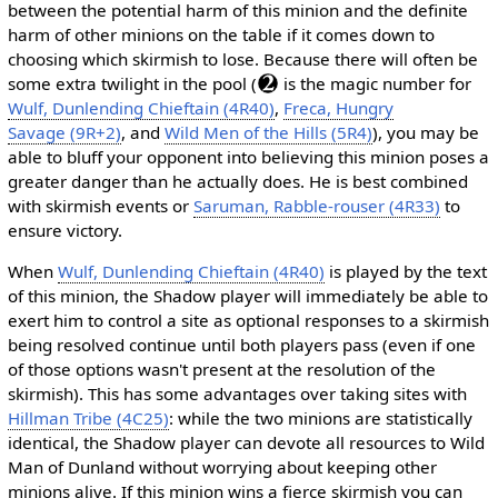
between the potential harm of this minion and the definite
harm of other minions on the table if it comes down to
choosing which skirmish to lose. Because there will often be
some extra twilight in the pool (
is the magic number for
Wulf, Dunlending Chieftain (4R40)
,
Freca, Hungry
Savage (9R+2)
, and
Wild Men of the Hills (5R4)
), you may be
able to bluff your opponent into believing this minion poses a
greater danger than he actually does. He is best combined
with skirmish events or
Saruman, Rabble-rouser (4R33)
to
ensure victory.
When
Wulf, Dunlending Chieftain (4R40)
is played by the text
of this minion, the Shadow player will immediately be able to
exert him to control a site as optional responses to a skirmish
being resolved continue until both players pass (even if one
of those options wasn't present at the resolution of the
skirmish). This has some advantages over taking sites with
Hillman Tribe (4C25)
: while the two minions are statistically
identical, the Shadow player can devote all resources to Wild
Man of Dunland without worrying about keeping other
minions alive. If this minion wins a fierce skirmish you can