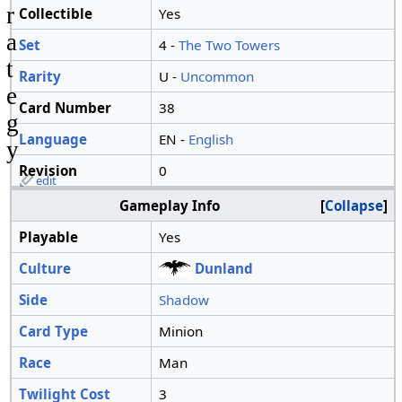
r
Collectible
Yes
a
Set
4 -
The Two Towers
t
Rarity
U -
Uncommon
e
Card Number
38
g
Language
EN -
English
y
Revision
0
edit
Gameplay Info
Collapse
Playable
Yes
Culture
Dunland
Side
Shadow
Card Type
Minion
Race
Man
Twilight Cost
3