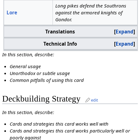
Long pikes defend the Southrons
Lore
against the armored knights of
Gondor.
Translations
Expand
Technical Info
Expand
In this section, describe:
General usage
Unorthodox or subtle usage
Common pitfalls of using this card
Deckbuilding Strategy
edit
In this section, describe:
Cards and strategies this card works well with
Cards and strategies this card works particularly well or
poorly against