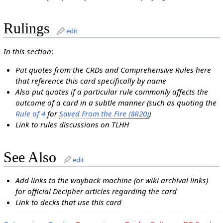
Rulings
edit
In this section
:
Put quotes from the CRDs and Comprehensive Rules here
that reference this card specifically by name
Also put quotes if a particular rule commonly affects the
outcome of a card in a subtle manner (such as quoting the
Rule of 4
for
Saved From the Fire (8R20)
)
Link to rules discussions on TLHH
See Also
edit
Add links to the wayback machine (or wiki archival links)
for official Decipher articles regarding the card
Link to decks that use this card