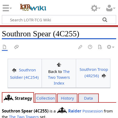
Southron Spear (4C255)
Southron Troop
Southron
Back to
The
(4R256)
Soldier (4C254)
Two Towers
Index
Collection
History
Data
Strategy
Southron Spear (4C255)
is a
Raider
Possession
from
the
The Two Towers
set.