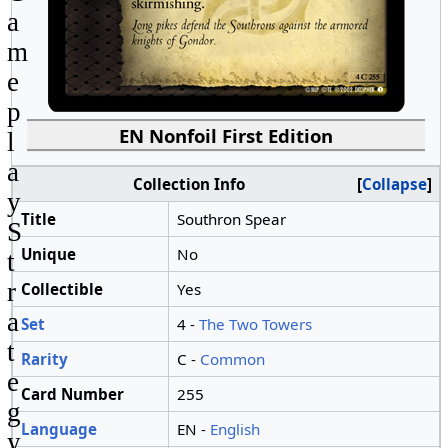
a
m
e
p
EN Nonfoil First Edition
l
a
Collection Info
Collapse
y
Title
Southron Spear
S
Unique
No
t
r
Collectible
Yes
a
Set
4 -
The Two Towers
t
Rarity
C -
Common
e
Card Number
255
g
Language
EN -
English
y