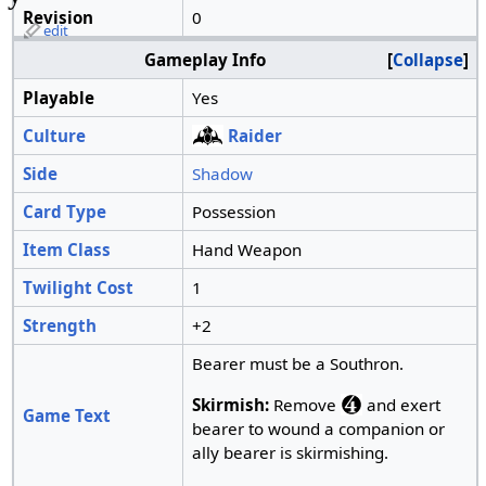
Revision
0
edit
Gameplay Info
Collapse
Playable
Yes
Culture
Raider
Side
Shadow
Card Type
Possession
Item Class
Hand Weapon
Twilight Cost
1
Strength
+2
Bearer must be a Southron.
Skirmish:
Remove
and exert
Game Text
bearer to wound a companion or
ally bearer is skirmishing.