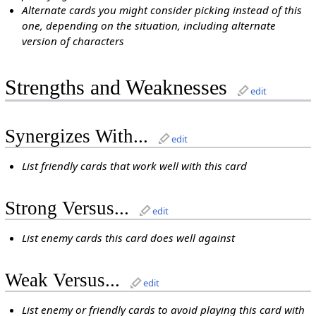
Alternate cards you might consider picking instead of this
one, depending on the situation, including alternate
version of characters
Strengths and Weaknesses
edit
Synergizes With...
edit
List friendly cards that work well with this card
Strong Versus...
edit
List enemy cards this card does well against
Weak Versus...
edit
List enemy or friendly cards to avoid playing this card with