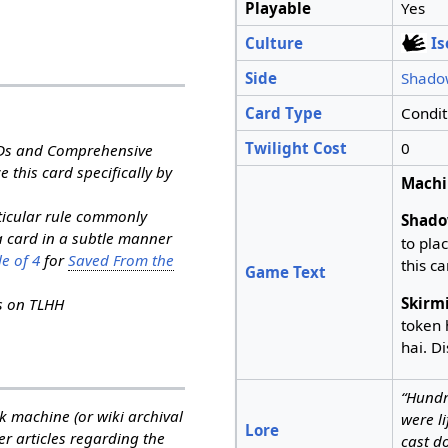
Playable
Yes
Culture
I
Side
Shado
Card Type
Condit
Twilight Cost
0
RDs and Comprehensive
e this card specifically by
Machi
rticular rule commonly
Shado
a card in a subtle manner
to pla
e of 4
for
Saved From the
this ca
Game Text
Skirm
ns on TLHH
token 
hai. Di
“Hundr
k machine (or wiki archival
were l
Lore
her articles regarding the
cast d