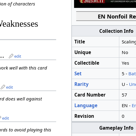
ion of characters
EN Nonfoil Re
Weaknesses
Collection Info
Title
Scalin
Unique
No
..
edit
Collectible
Yes
work well with this card
Set
5 -
Bat
Rarity
U -
Un
edit
Card Number
57
ard does well against
Language
EN -
E
Revision
0
edit
Gameplay Info
ards to avoid playing this