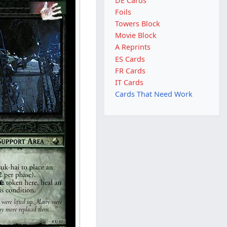
DE Cards
Foils
Towers Block
Movie Block
A Reprints
ES Cards
FR Cards
IT Cards
Cards That Need Work