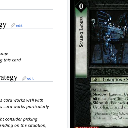
gy
edit
sage
g this card
rategy
edit
is card works well with
s card works particularly
ht consider picking
ending on the situation,