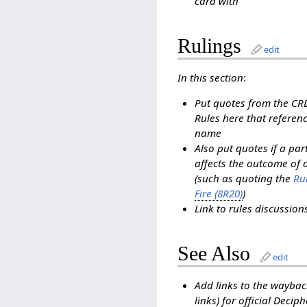
card with
Rulings
edit
In this section
:
Put quotes from the C
Rules here that referenc
name
Also put quotes if a pa
affects the outcome of 
(such as quoting the
Rul
Fire (8R20)
)
Link to rules discussio
See Also
edit
Add links to the waybac
links) for official Decip