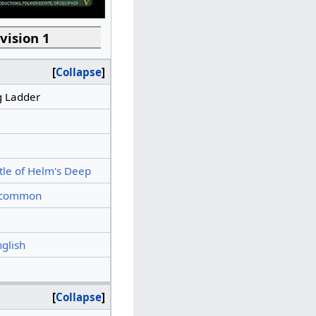
vision 1
Collapse
g Ladder
tle of Helm's Deep
common
nglish
Collapse