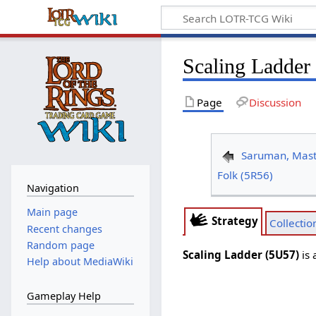
Scaling Ladder
Page
Discussion
Saruman, Maste
Folk (5R56)
Navigation
Main page
Strategy
Collectio
Recent changes
Random page
Scaling Ladder (5U57)
is
Help about MediaWiki
Gameplay Help