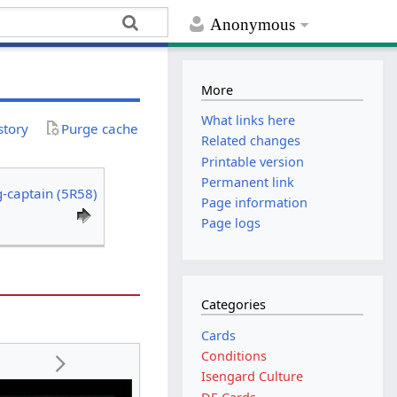
Anonymous
More
What links here
story
Purge cache
Related changes
Printable version
Permanent link
-captain (5R58)
Page information
Page logs
Categories
Cards
Conditions
Isengard Culture