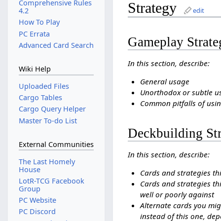
Comprehensive Rules
Strategy
edit
4.2
How To Play
PC Errata
Gameplay Strate
Advanced Card Search
In this section, describe:
Wiki Help
General usage
Uploaded Files
Unorthodox or subtle u
Cargo Tables
Common pitfalls of usin
Cargo Query Helper
Master To-do List
Deckbuilding St
External Communities
In this section, describe:
The Last Homely
House
Cards and strategies th
LotR-TCG Facebook
Cards and strategies thi
Group
well or poorly against
PC Website
Alternate cards you mig
PC Discord
instead of this one, dep