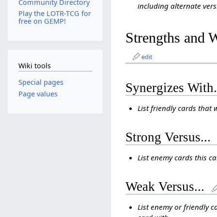
Community Directory
including alternate vers
Play the LOTR-TCG for
free on GEMP!
Strengths and 
edit
Wiki tools
Special pages
Synergizes With.
Page values
List friendly cards that 
Strong Versus...
List enemy cards this c
Weak Versus...
List enemy or friendly c