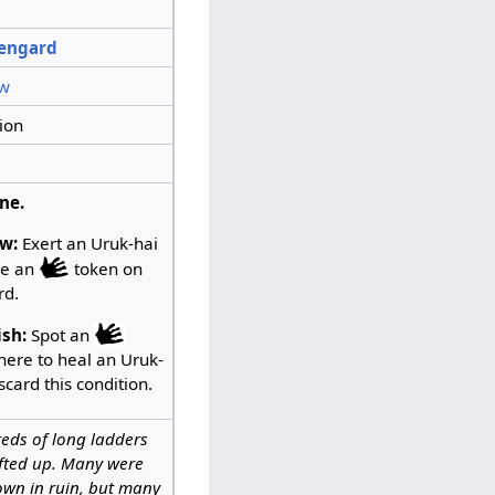
sengard
w
ion
ne.
w:
Exert an Uruk-hai
ce an
token on
rd.
ish:
Spot an
here to heal an Uruk-
scard this condition.
eds of long ladders
ifted up. Many were
own in ruin, but many