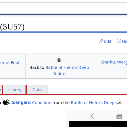
 (5U57)
Edit
Hi
Sharku, Warg
r of Foul
Back to
Battle of Helm's Deep
Index
n
History
Data
 a
Isengard
Condition
from the
Battle of Helm's Deep
set.