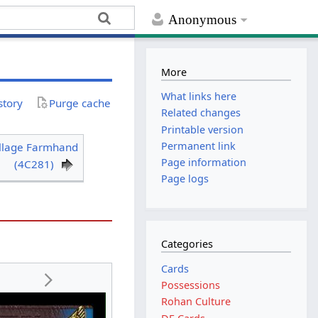
Anonymous
More
What links here
story
Purge cache
Related changes
Printable version
Permanent link
illage Farmhand
Page information
(4C281)
Page logs
Categories
Cards
Possessions
Rohan Culture