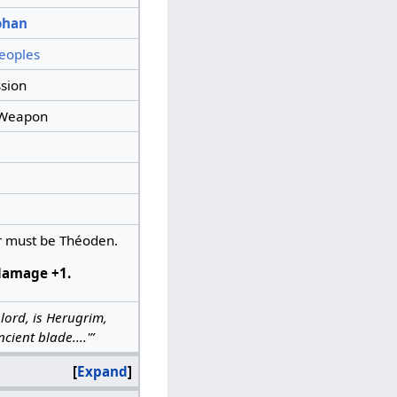
ohan
eoples
sion
Weapon
 must be Théoden.
damage +1.
 lord, is Herugrim,
cient blade....'”
Expand