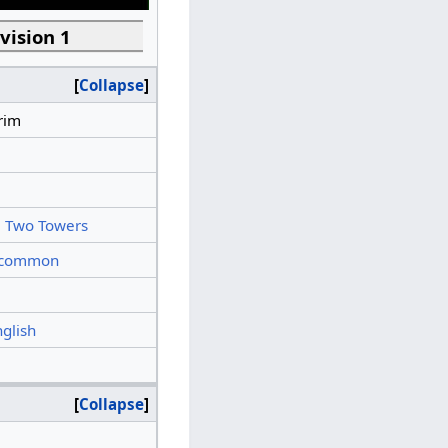
vision 1
Collapse
rim
 Two Towers
common
nglish
Collapse