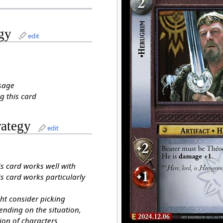
gy
edit
sage
g this card
rategy
edit
is card works well with
s card works particularly
ht consider picking
ending on the situation,
ion of characters