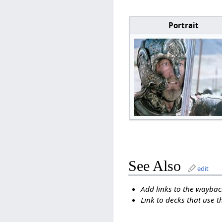
Portrait
See Also
edit
Add links to the wayback
Link to decks that use t