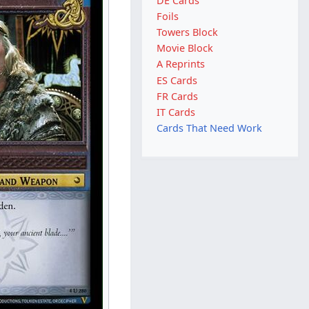
DE Cards
Foils
Towers Block
Movie Block
A Reprints
ES Cards
FR Cards
IT Cards
Cards That Need Work