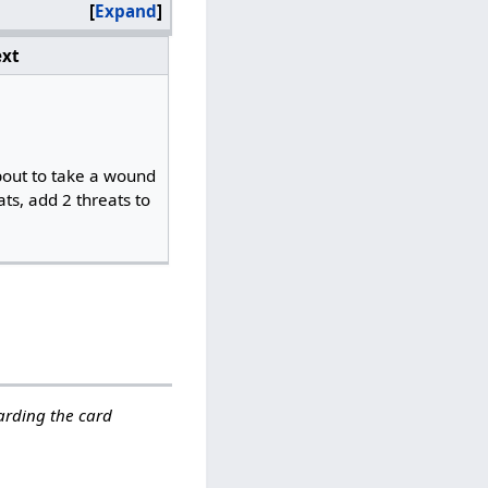
Expand
xt
bout to take a wound
ts, add 2 threats to
garding the card