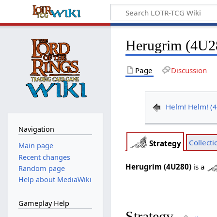
Herugrim (4U2
Page
Discussion
Helm! Helm! (
Navigation
Collecti
Strategy
Main page
Recent changes
Herugrim (4U280)
is a
Random page
Help about MediaWiki
Gameplay Help
Strategy