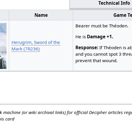
Technical Info
Name
Game Te
Bearer must be Théoden.
He is
Damage +1.
Herugrim, Sword of the
Response:
If Théoden is a
Mark (7R236)
and you cannot spot 3 threa
prevent that wound. ​
 machine (or wiki archival links) for official Decipher articles re
his card