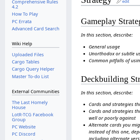
edit
Comprehensive Rules
4.2
How To Play
Gameplay Strate
PC Errata
Advanced Card Search
In this section, describe:
Wiki Help
General usage
Unorthodox or subtle u
Uploaded Files
Common pitfalls of usin
Cargo Tables
Cargo Query Helper
Master To-do List
Deckbuilding St
External Communities
In this section, describe:
The Last Homely
Cards and strategies th
House
Cards and strategies thi
LotR-TCG Facebook
well or poorly against
Group
Alternate cards you mig
PC Website
instead of this one, dep
PC Discord
including alternate vers