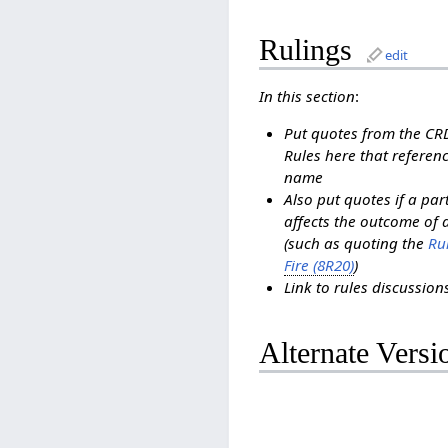
Rulings
edit
In this section
:
Put quotes from the C
Rules here that referenc
name
Also put quotes if a pa
affects the outcome of 
(such as quoting the
Rul
Fire (8R20)
)
Link to rules discussio
Alternate Versi