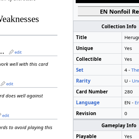
EN Nonfoil Re
Weaknesses
Collection Info
Title
Herug
Unique
Yes
..
edit
Collectible
Yes
work well with this card
Set
4 -
The
Rarity
U -
Un
edit
Card Number
280
ard does well against
Language
EN -
E
Revision
0
edit
Gameplay Info
ards to avoid playing this
Playable
Yes