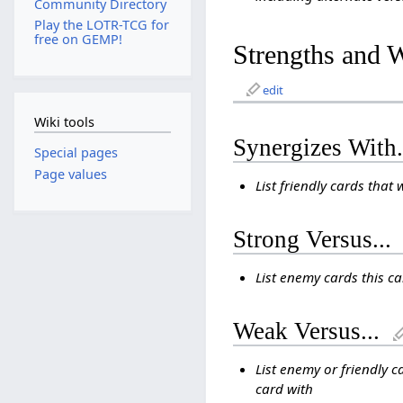
Community Directory
Play the LOTR-TCG for
free on GEMP!
Strengths and 
edit
Wiki tools
Synergizes With.
Special pages
Page values
List friendly cards that 
Strong Versus...
List enemy cards this c
Weak Versus...
List enemy or friendly c
card with