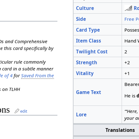
Culture
R
Side
Free P
Card Type
Posses
Item Class
Hand 
RDs and Comprehensive
e this card specifically by
Twilight Cost
2
rticular rule commonly
Strength
+2
a card in a subtle manner
Vitality
+1
e of 4
for
Saved From the
Bearer
ns on TLHH
Game Text
He is
ons
“‘Here,
edit
Lore
your an
Translations