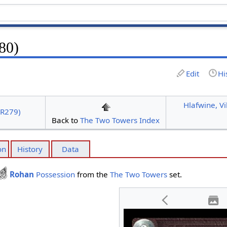
80)
Edit
Hi
Hlafwine, V
4R279)
Back to
The Two Towers Index
on
History
Data
Rohan
Possession
from the
The Two Towers
set.