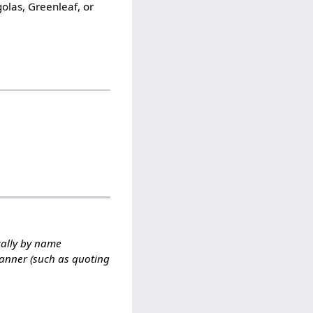
olas, Greenleaf, or
cally by name
manner (such as quoting