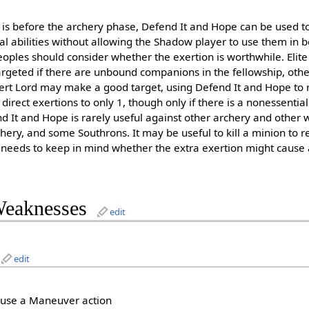
is before the archery phase, Defend It and Hope can be used to
al abilities without allowing the Shadow player to use them in
eoples should consider whether the exertion is worthwhile. Eli
argeted if there are unbound companions in the fellowship, oth
ert Lord may make a good target, using Defend It and Hope to 
direct exertions to only 1, though only if there is a nonessent
nd It and Hope is rarely useful against other archery and other
hery, and some Southrons. It may be useful to kill a minion to 
s needs to keep in mind whether the extra exertion might cause
Weaknesses
edit
edit
 use a Maneuver action