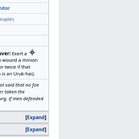
ndor
eoples
ver:
Exert a
o wound a minion
r twice if that
 is an Uruk-hai).
 not said that no foe
er taken the
rg, if men defended
Expand
Expand