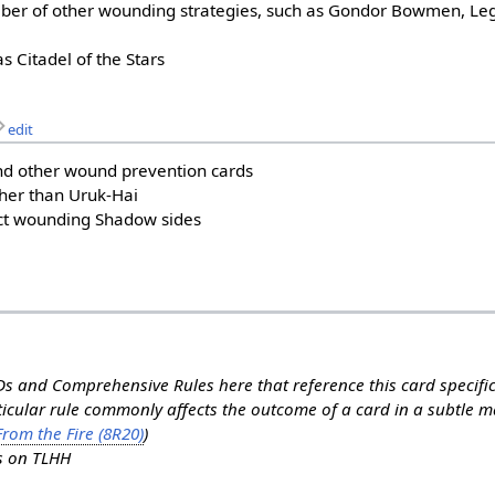
ber of other wounding strategies, such as Gondor Bowmen, Leg
as Citadel of the Stars
edit
d other wound prevention cards
ther than Uruk-Hai
ect wounding Shadow sides
s and Comprehensive Rules here that reference this card specifi
rticular rule commonly affects the outcome of a card in a subtle 
rom the Fire (8R20)
)
ns on TLHH