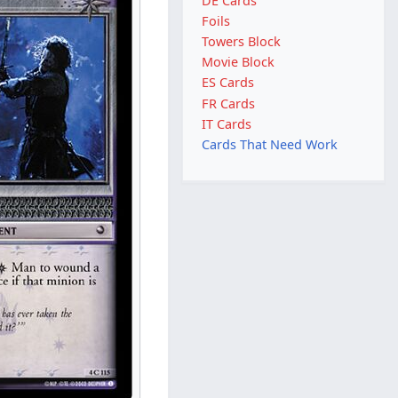
DE Cards
Foils
Towers Block
Movie Block
ES Cards
FR Cards
IT Cards
Cards That Need Work