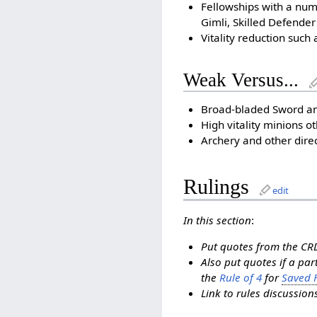
Fellowships with a num
Gimli, Skilled Defender
Vitality reduction such 
Weak Versus...
Broad-bladed Sword an
High vitality minions o
Archery and other dir
Rulings
edit
In this section
:
Put quotes from the CRD
Also put quotes if a pa
the
Rule of 4
for
Saved F
Link to rules discussio