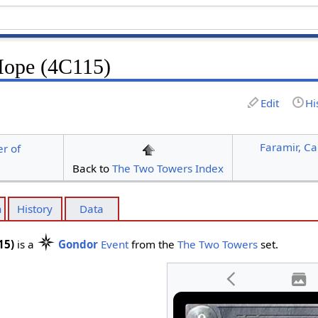
Hope (4C115)
Edit
Hi
Faramir, Ca
r of
Back to
The Two Towers Index
n
History
Data
15)
is a
Gondor
Event
from the
The Two Towers
set.