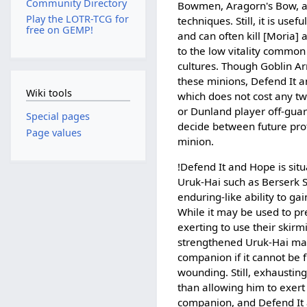
Community Directory
Bowmen, Aragorn's Bow, 
Play the LOTR-TCG for
techniques. Still, it is usef
free on GEMP!
and can often kill [Moria]
to the low vitality commo
cultures. Though Goblin A
these minions, Defend It 
Wiki tools
which does not cost any tw
or Dunland player off-guar
Special pages
decide between future prot
Page values
minion.
!Defend It and Hope is situ
Uruk-Hai such as Berserk S
enduring-like ability to g
While it may be used to p
exerting to use their skirmi
strengthened Uruk-Hai m
companion if it cannot be f
wounding. Still, exhausting
than allowing him to exer
companion, and Defend It 