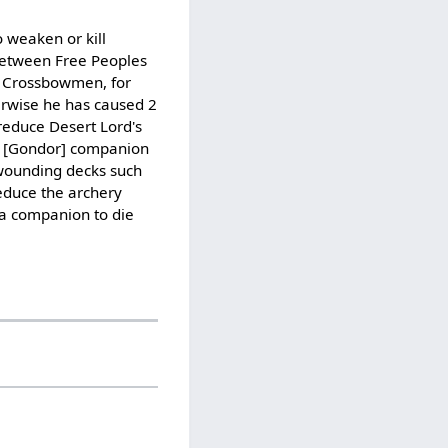
 weaken or kill
 between Free Peoples
te Crossbowmen, for
erwise he has caused 2
reduce Desert Lord's
ial [Gondor] companion
 wounding decks such
reduce the archery
 a companion to die