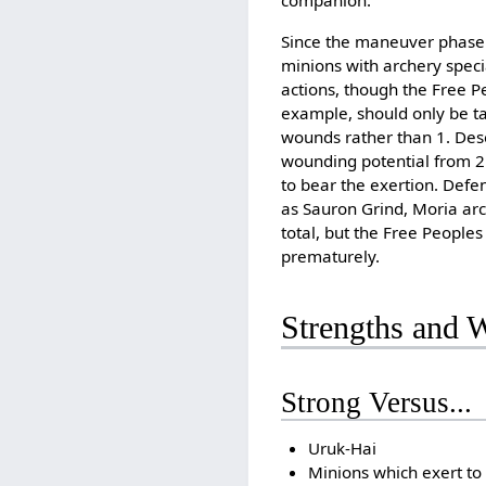
companion.
Since the maneuver phase 
minions with archery speci
actions, though the Free P
example, should only be t
wounds rather than 1. Des
wounding potential from 2 
to bear the exertion. Defe
as Sauron Grind, Moria arc
total, but the Free People
prematurely.
Strengths and 
Strong Versus...
Uruk-Hai
Minions which exert to