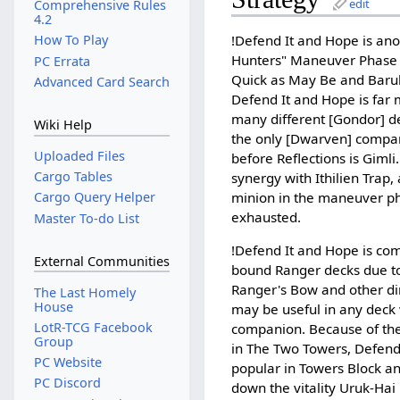
edit
Comprehensive Rules
4.2
!Defend It and Hope is ano
How To Play
Hunters" Maneuver Phase 
PC Errata
Quick as May Be and Baru
Advanced Card Search
Defend It and Hope is far 
many different [Gondor] d
Wiki Help
the only [Dwarven] compan
Uploaded Files
before Reflections is Gimli.
Cargo Tables
synergy with Ithilien Trap, 
minion in the maneuver ph
Cargo Query Helper
exhausted.
Master To-do List
!Defend It and Hope is co
External Communities
bound Ranger decks due to
Ranger's Bow and other di
The Last Homely
House
may be useful in any deck 
LotR-TCG Facebook
companion. Because of the
Group
in The Two Towers, Defend
PC Website
popular in Towers Block a
PC Discord
down the vitality Uruk-Hai