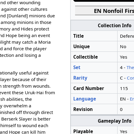
and other wounding
ul against other cultures
EN Nonfoil Firs
 and [Dunland] minions due
n among minions in those
Collection Info
rmory and Hides protect
and Hope being an event
Title
Defend
ilight may catch a Moria
Unique
No
d and force the player
ection and losing a
Collectible
Yes
Set
4 -
The
ationally useful against
Rarity
C -
Co
layer because of their
ain strength from wounds.
Card Number
115
revent these Uruk-Hai from
Language
EN -
E
sh abilities, the
ay overwhelm a
Revision
0
inished off through direct
 Berserk Slayer is better
Gameplay Info
t himself to wound each
Playable
Yes
and Hope can kill him