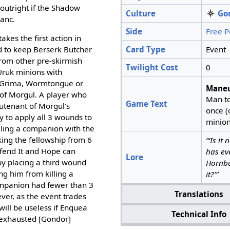
outright if the Shadow
Culture
Go
hanc.
Side
Free P
kes the first action in
Card Type
Event
d to keep Berserk Butcher
from other pre-skirmish
Twilight Cost
0
ruk minions with
 Grima, Wormtongue or
Maneu
 of Morgul. A player who
Man t
Game Text
utenant of Morgul's
once (o
y to apply all 3 wounds to
minion
lling a companion with the
aking the fellowship from 6
“‘Is it
fend It and Hope can
has ev
Lore
by placing a third wound
Hornbu
g him from killing a
it?'”
ompanion had fewer than 3
Translations
ever, as the event trades
will be useless if Enquea
Technical Info
n-exhausted [Gondor]