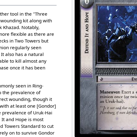
ther tool in the "Three
wounding kit along with
k Khazad. Notably,
more flexible as there are
ecks in Two Towers but
ion regularly seen
 It also has a natural
able to kill almost any
ase once it has been
mmonly seen in Ring-
 the prevalence of
rect wounding, though it
with at least one [Gondor]
 prevalence of Uruk-Hai
 It and Hope is most
nd Towers Standard to cut
 rely on to survive Gondor