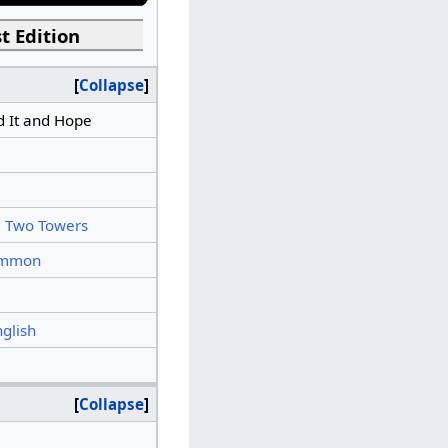
t Edition
Collapse
 It and Hope
 Two Towers
mmon
nglish
Collapse