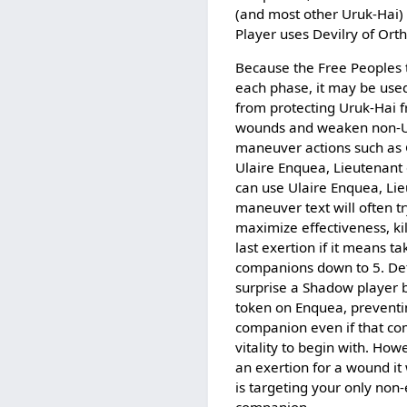
(and most other Uruk-Hai) 
Player uses Devilry of Ort
Because the Free Peoples ta
each phase, it may be use
from protecting Uruk-Hai 
wounds and weaken non-U
maneuver actions such as
Ulaire Enquea, Lieutenant
can use Ulaire Enquea, Lie
maneuver text will often tr
maximize effectiveness, ki
last exertion if it means t
companions down to 5. De
surprise a Shadow player 
token on Enquea, preventin
companion even if that c
vitality to begin with. How
an exertion for a wound it 
is targeting your only no