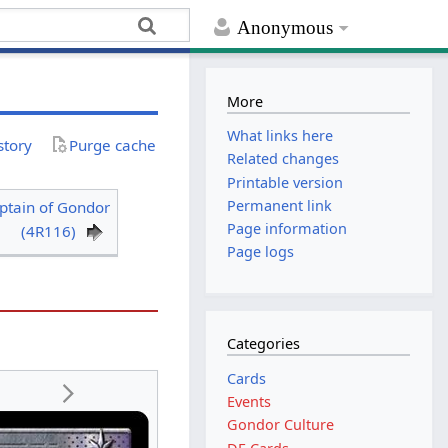
Anonymous
More
What links here
story
Purge cache
Related changes
Printable version
Permanent link
ptain of Gondor
Page information
(4R116)
Page logs
Categories
Cards
Events
Gondor Culture