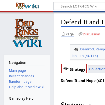
Defend It and 
Page
Discussion
Damrod, Range
Ithilien (4U114)
Navigation
Collectio
Strategy
Main page
Recent changes
Defend It and Hope (4C1
Random page
Help about MediaWiki
Gameplay Help
Strategy