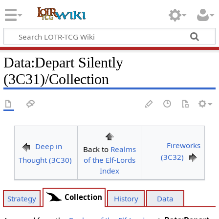
Data
:
Depart Silently
(3C31)/Collection
Fireworks
Deep in
Back to
Realms
(3C32)
Thought (3C30)
of the Elf-Lords
Index
Collection
Strategy
History
Data