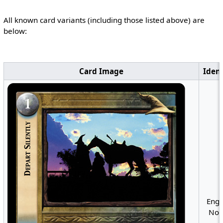
All known card variants (including those listed above) are
below:
Card Image
Ident
Engl
Non