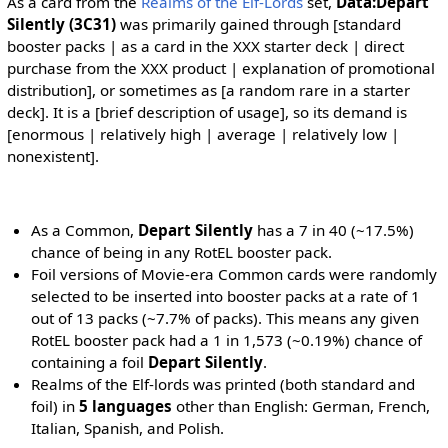
As a card from the
Realms of the Elf-Lords
set,
Data:Depart
Silently (3C31)
was primarily gained through [standard
booster packs | as a card in the XXX starter deck | direct
purchase from the XXX product | explanation of promotional
distribution], or sometimes as [a random rare in a starter
deck]. It is a [brief description of usage], so its demand is
[enormous | relatively high | average | relatively low |
nonexistent].
As a Common,
Depart Silently
has a 7 in 40 (~17.5%)
chance of being in any RotEL booster pack.
Foil versions of Movie-era Common cards were randomly
selected to be inserted into booster packs at a rate of 1
out of 13 packs (~7.7% of packs). This means any given
RotEL booster pack had a 1 in 1,573 (~0.19%) chance of
containing a foil
Depart Silently
.
Realms of the Elf-lords was printed (both standard and
foil) in
5 languages
other than English: German, French,
Italian, Spanish, and Polish.