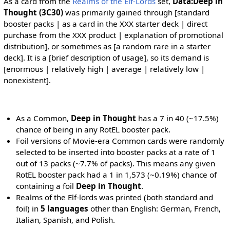
As a card from the
Realms of the Elf-Lords
set,
Data:Deep in
Thought (3C30)
was primarily gained through [standard
booster packs | as a card in the XXX starter deck | direct
purchase from the XXX product | explanation of promotional
distribution], or sometimes as [a random rare in a starter
deck]. It is a [brief description of usage], so its demand is
[enormous | relatively high | average | relatively low |
nonexistent].
As a Common,
Deep in Thought
has a 7 in 40 (~17.5%)
chance of being in any RotEL booster pack.
Foil versions of Movie-era Common cards were randomly
selected to be inserted into booster packs at a rate of 1
out of 13 packs (~7.7% of packs). This means any given
RotEL booster pack had a 1 in 1,573 (~0.19%) chance of
containing a foil
Deep in Thought
.
Realms of the Elf-lords was printed (both standard and
foil) in
5 languages
other than English: German, French,
Italian, Spanish, and Polish.