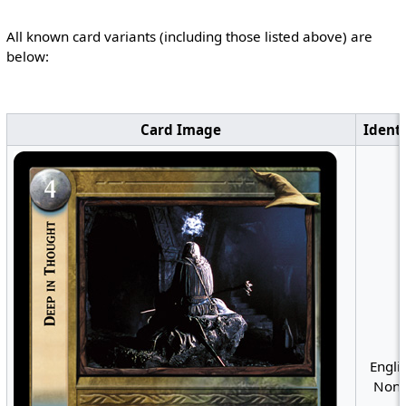
All known card variants (including those listed above) are
below:
Card Image
Identi
Englis
Nonf