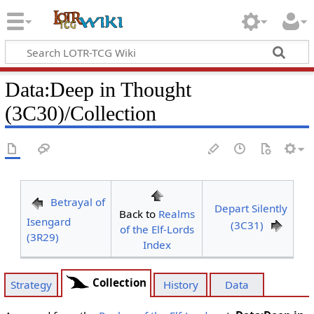
Data
:
Deep in Thought
(3C30)/Collection
Betrayal of
Depart Silently
Back to
Realms
Isengard
(3C31)
of the Elf-Lords
(3R29)
Index
Collection
Strategy
History
Data