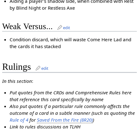
Aiding a player's shadow side, when combined with Rest
by Blind Night or Restless Axe
Weak Versus...
edit
Condition discard, which will waste Come Here Lad and
the cards it has stacked
Rulings
edit
In this section
:
Put quotes from the CRDs and Comprehensive Rules here
that reference this card specifically by name
Also put quotes if a particular rule commonly affects the
outcome of a card in a subtle manner (such as quoting the
Rule of 4
for
Saved From the Fire (8R20)
)
Link to rules discussions on TLHH