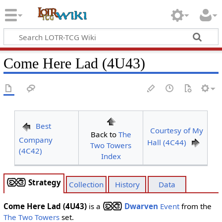
Come Here Lad (4U43)
Best
Courtesy of My
Back to
The
Company
Hall (4C44)
Two Towers
(4C42)
Index
Strategy
Collection
History
Data
Come Here Lad (4U43)
is a
Dwarven
Event
from the
The Two Towers
set.