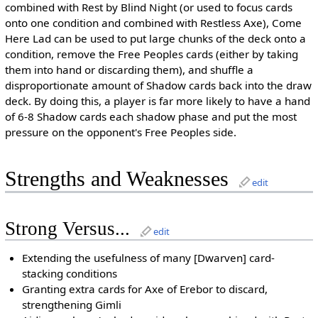
combined with Rest by Blind Night (or used to focus cards
onto one condition and combined with Restless Axe), Come
Here Lad can be used to put large chunks of the deck onto a
condition, remove the Free Peoples cards (either by taking
them into hand or discarding them), and shuffle a
disproportionate amount of Shadow cards back into the draw
deck. By doing this, a player is far more likely to have a hand
of 6-8 Shadow cards each shadow phase and put the most
pressure on the opponent's Free Peoples side.
Strengths and Weaknesses
edit
Strong Versus...
edit
Extending the usefulness of many [Dwarven] card-
stacking conditions
Granting extra cards for Axe of Erebor to discard,
strengthening Gimli