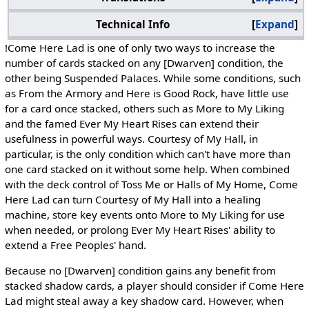
Technical Info
Expand
!Come Here Lad is one of only two ways to increase the
number of cards stacked on any [Dwarven] condition, the
other being Suspended Palaces. While some conditions, such
as From the Armory and Here is Good Rock, have little use
for a card once stacked, others such as More to My Liking
and the famed Ever My Heart Rises can extend their
usefulness in powerful ways. Courtesy of My Hall, in
particular, is the only condition which can't have more than
one card stacked on it without some help. When combined
with the deck control of Toss Me or Halls of My Home, Come
Here Lad can turn Courtesy of My Hall into a healing
machine, store key events onto More to My Liking for use
when needed, or prolong Ever My Heart Rises' ability to
extend a Free Peoples' hand.
Because no [Dwarven] condition gains any benefit from
stacked shadow cards, a player should consider if Come Here
Lad might steal away a key shadow card. However, when