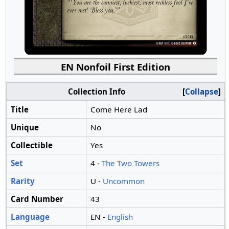
EN Nonfoil First Edition
Collection Info
Collapse
Title
Come Here Lad
Unique
No
Collectible
Yes
Set
4 -
The Two Towers
Rarity
U -
Uncommon
Card Number
43
Language
EN -
English