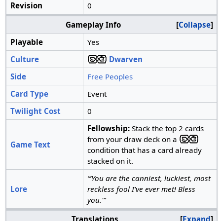
Revision
0
Gameplay Info
Collapse
Playable
Yes
Culture
Dwarven
Side
Free Peoples
Card Type
Event
Twilight Cost
0
Fellowship:
Stack the top 2 cards
from your draw deck on a
Game Text
condition that has a card already
stacked on it.
“‘You are the canniest, luckiest, most
Lore
reckless fool I've ever met! Bless
you.'”
Translations
Expand