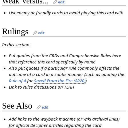
Weak Versus...
edit
List enemy or friendly cards to avoid playing this card with
Rulings
edit
In this section
:
Put quotes from the CRDs and Comprehensive Rules here
that reference this card specifically by name
Also put quotes if a particular rule commonly affects the
outcome of a card in a subtle manner (such as quoting the
Rule of 4
for
Saved From the Fire (8R20)
)
Link to rules discussions on TLHH
See Also
edit
Add links to the wayback machine (or wiki archival links)
for official Decipher articles regarding the card