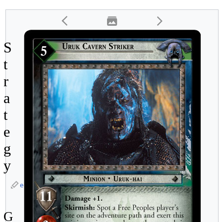
S
t
r
a
t
e
g
y
edit
G