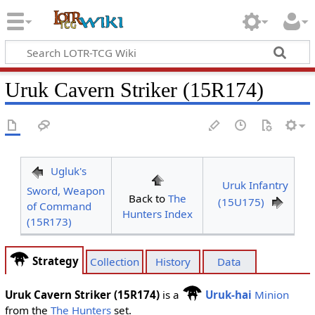
Uruk Cavern Striker (15R174)
Ugluk's
Uruk Infantry
Sword, Weapon
Back to
The
(15U175)
of Command
Hunters Index
(15R173)
Strategy
Collection
History
Data
Uruk Cavern Striker (15R174)
is a
Uruk-hai
Minion
from the
The Hunters
set.