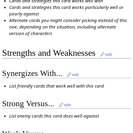
Cards and strategies this card works well with
Cards and strategies this card works particularly well or
poorly against
Alternate cards you might consider picking instead of this
one, depending on the situation, including alternate
version of characters
Strengths and Weaknesses
edit
Synergizes With...
edit
List friendly cards that work well with this card
Strong Versus...
edit
List enemy cards this card does well against