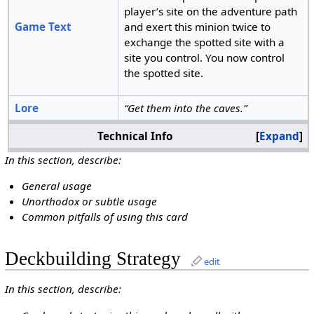
player’s site on the adventure path
Game Text
and exert this minion twice to
exchange the spotted site with a
site you control. You now control
the spotted site.
Lore
“Get them into the caves.”
Technical Info
Expand
In this section, describe:
General usage
Unorthodox or subtle usage
Common pitfalls of using this card
Deckbuilding Strategy
edit
In this section, describe: