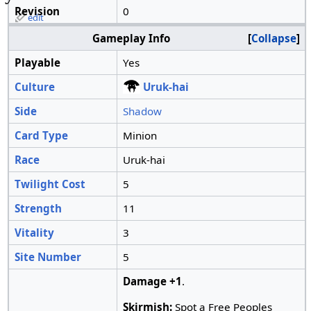
Revision
0
edit
Gameplay Info
Collapse
Playable
Yes
Culture
Uruk-hai
Side
Shadow
Card Type
Minion
Race
Uruk-hai
Twilight Cost
5
Strength
11
Vitality
3
Site Number
5
Damage +1
.
Skirmish:
Spot a Free Peoples