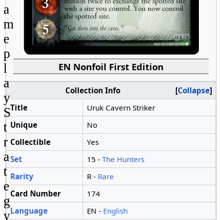
a
m
e
p
EN Nonfoil First Edition
l
a
Collection Info
Collapse
y
Title
Uruk Cavern Striker
S
Unique
No
t
r
Collectible
Yes
a
Set
15 -
The Hunters
t
Rarity
R -
Rare
e
Card Number
174
g
Language
EN -
English
y