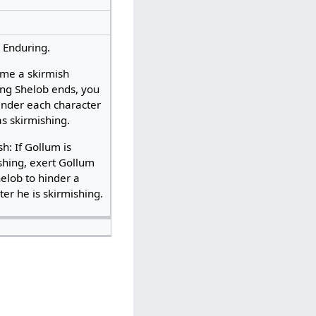
. Enduring.
ime a skirmish
ing Shelob ends, you
nder each character
s skirmishing.
h: If Gollum is
shing, exert Gollum
elob to hinder a
ter he is skirmishing.