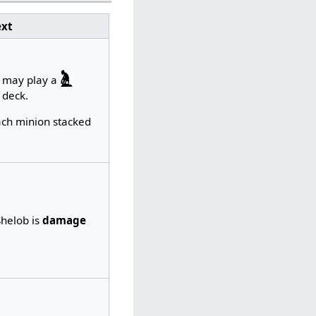
xt
u may play a
 deck.
each minion stacked
Shelob is
damage