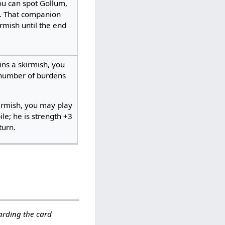
ou can spot Gollum,
. That companion
rmish until the end
ns a skirmish, you
 number of burdens
irmish, you may play
le; he is strength +3
urn. ​
garding the card