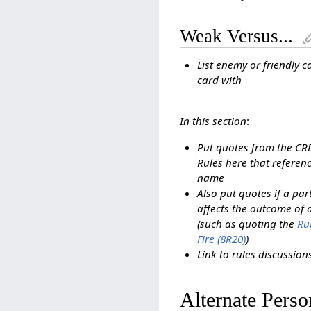
Weak Versus...
List enemy or friendly c
card with
In this section
:
Put quotes from the C
Rules here that referenc
name
Also put quotes if a pa
affects the outcome of 
(such as quoting the
Rul
Fire (8R20)
)
Link to rules discussio
Alternate Perso