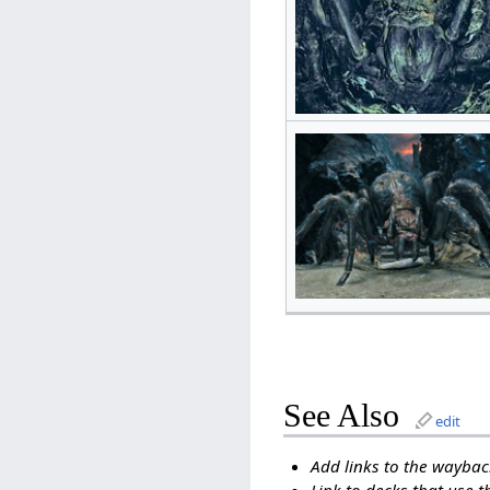
See Also
edit
Add links to the wayback