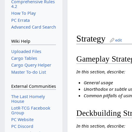
Comprehensive Rules
4.2
How To Play
PC Errata
Advanced Card Search
Strategy
edit
Wiki Help
Uploaded Files
Gameplay Strate
Cargo Tables
Cargo Query Helper
In this section, describe:
Master To-do List
General usage
External Communities
Unorthodox or subtle u
Common pitfalls of usin
The Last Homely
House
LotR-TCG Facebook
Deckbuilding St
Group
PC Website
In this section, describe:
PC Discord