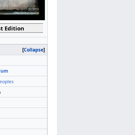
t Edition
Collapse
lum
eoples
n