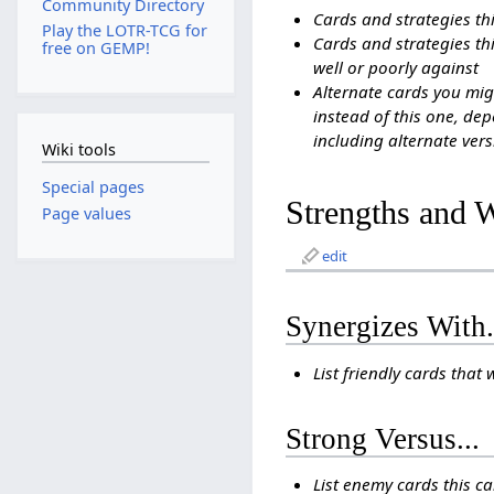
Community Directory
Cards and strategies th
Play the LOTR-TCG for
Cards and strategies thi
free on GEMP!
well or poorly against
Alternate cards you mig
instead of this one, dep
including alternate vers
Wiki tools
Special pages
Strengths and 
Page values
edit
Synergizes With.
List friendly cards that 
Strong Versus...
List enemy cards this c