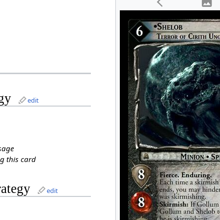
gy
edit
sage
g this card
rategy
edit