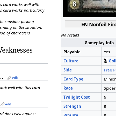
is card works well with
s card works particularly
ht consider picking
EN Nonfoil Firs
ending on the situation,
ion of characters
No results
Gameplay Info
Weaknesses
Playable
Yes
Culture
Gol
Side
Free P
..
edit
Card Type
Minio
work well with this card
Race
Spider
Twilight Cost
6
edit
Strength
8
ard does well against
Vitality
8