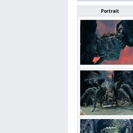
Portrait