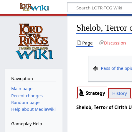
Shelob, Terror 
Page
Discussion
Pass of the Spi
Navigation
Main page
Strategy
History
Recent changes
Random page
Shelob, Terror of Cirith 
Help about MediaWiki
Gameplay Help