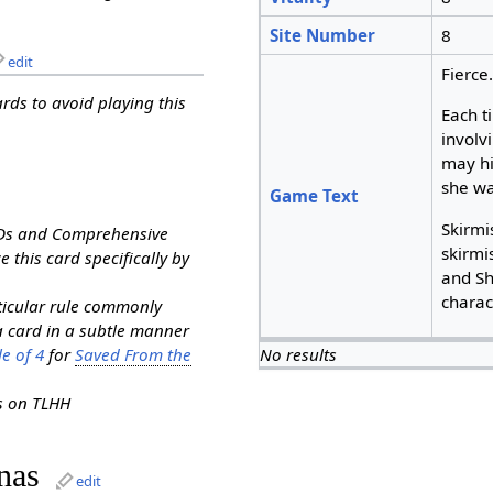
Site Number
8
edit
Fierce
ards to avoid playing this
Each t
involv
may hi
she wa
Game Text
Skirmis
RDs and Comprehensive
skirmi
e this card specifically by
and Sh
charac
rticular rule commonly
a card in a subtle manner
e of 4
for
Saved From the
No results
ns on TLHH
nas
edit