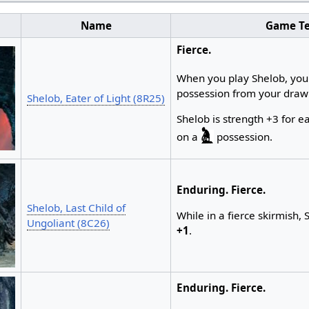
Name
Game Te
Fierce.
When you play Shelob, yo
possession from your draw
Shelob, Eater of Light (8R25)
Shelob is strength +3 for 
on a
possession.
Enduring.
Fierce.
Shelob, Last Child of
While in a fierce skirmish, 
Ungoliant (8C26)
+1
.
Enduring.
Fierce.