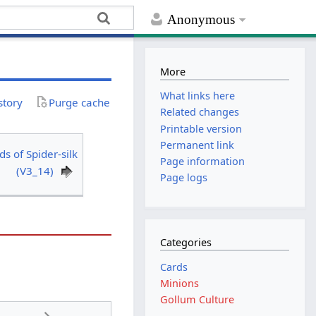
Anonymous
More
What links here
story
Purge cache
Related changes
Printable version
Permanent link
ds of Spider-silk
Page information
(V3_14)
Page logs
Categories
Cards
Minions
Gollum Culture