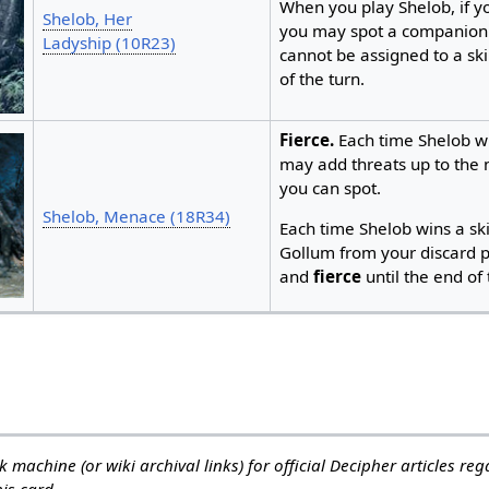
When you play Shelob, if y
Shelob, Her
you may spot a companion
Ladyship (10R23)
cannot be assigned to a ski
of the turn.
Fierce.
Each time Shelob wi
may add threats up to the
you can spot.
Shelob, Menace (18R34)
Each time Shelob wins a sk
Gollum from your discard pi
and
fierce
until the end of t
 machine (or wiki archival links) for official Decipher articles re