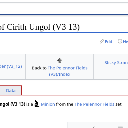
of Cirith Ungol (V3 13)
Edit
Hi
Sticky Stran
der (V3_12)
Back to
The Pelennor Fields
(V3)/Index
Data
Ungol (V3 13)
is a
Minion
from the
The Pelennor Fields
set.