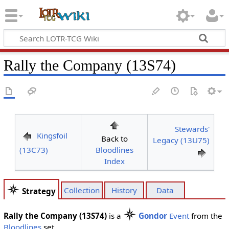
Rally the Company (13S74)
Stewards'
Kingsfoil
Back to
Legacy (13U75)
(13C73)
Bloodlines
Index
Collection
History
Data
Strategy
Rally the Company (13S74)
is a
Gondor
Event
from the
Bloodlines
set.