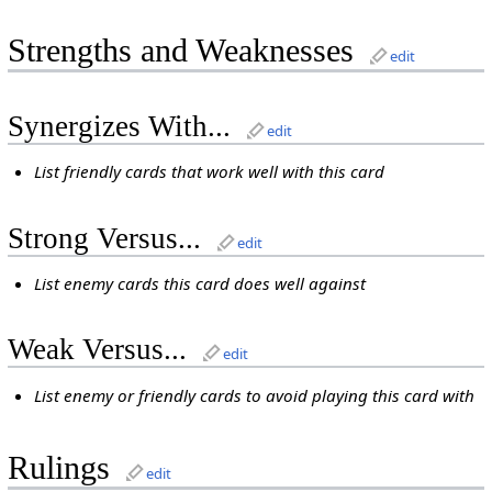
Strengths and Weaknesses
edit
Synergizes With...
edit
List friendly cards that work well with this card
Strong Versus...
edit
List enemy cards this card does well against
Weak Versus...
edit
List enemy or friendly cards to avoid playing this card with
Rulings
edit