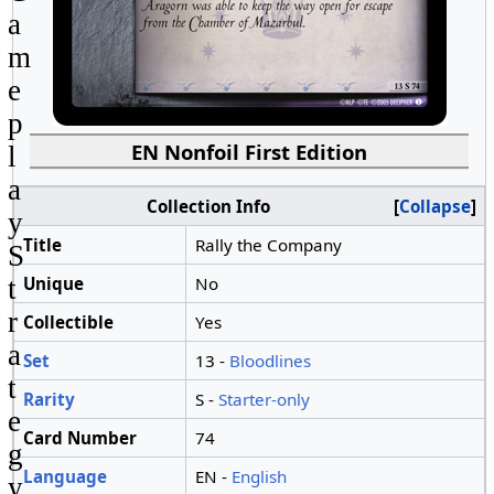
a
m
e
p
EN Nonfoil First Edition
l
a
Collection Info
Collapse
y
Title
Rally the Company
S
Unique
No
t
r
Collectible
Yes
a
Set
13 -
Bloodlines
t
Rarity
S -
Starter-only
e
Card Number
74
g
Language
EN -
English
y