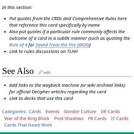
In this section
:
Put quotes from the CRDs and Comprehensive Rules here
that reference this card specifically by name
Also put quotes if a particular rule commonly affects the
outcome of a card in a subtle manner (such as quoting the
Rule of 4
for
Saved From the Fire (8R20)
)
Link to rules discussions on TLHH
See Also
edit
Add links to the wayback machine (or wiki archival links)
for official Decipher articles regarding the card
Link to decks that use this card
Categories
:
Cards
Events
Gondor Culture
DE Cards
War of the Ring Block
Post-Shadows
FR Cards
IT Cards
Cards That Need Work