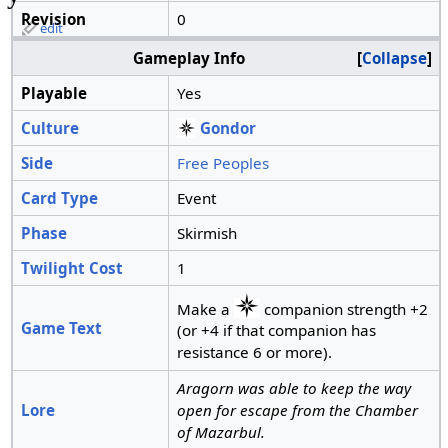
Revision
0
edit
Gameplay Info
Collapse
Playable
Yes
Culture
Gondor
Side
Free Peoples
Card Type
Event
Phase
Skirmish
Twilight Cost
1
Make a
companion strength +2
Game Text
(or +4 if that companion has
resistance 6 or more).
Aragorn was able to keep the way
Lore
open for escape from the Chamber
of Mazarbul.