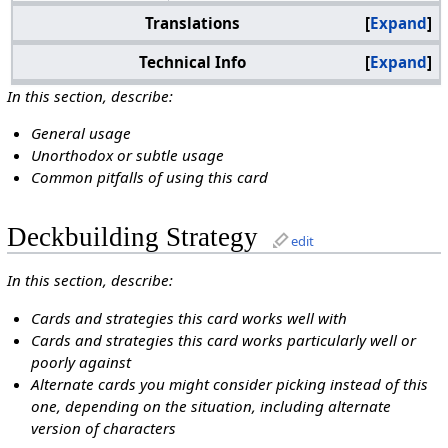
Translations
Expand
Technical Info
Expand
In this section, describe:
General usage
Unorthodox or subtle usage
Common pitfalls of using this card
Deckbuilding Strategy
edit
In this section, describe:
Cards and strategies this card works well with
Cards and strategies this card works particularly well or
poorly against
Alternate cards you might consider picking instead of this
one, depending on the situation, including alternate
version of characters