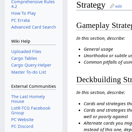
Comprehensive Rules
Strategy
4.2
edit
How To Play
PC Errata
Gameplay Strate
Advanced Card Search
In this section, describe:
Wiki Help
General usage
Uploaded Files
Unorthodox or subtle u
Cargo Tables
Common pitfalls of usin
Cargo Query Helper
Master To-do List
Deckbuilding St
External Communities
In this section, describe:
The Last Homely
House
Cards and strategies th
LotR-TCG Facebook
Cards and strategies thi
Group
well or poorly against
PC Website
Alternate cards you mig
PC Discord
instead of this one, dep