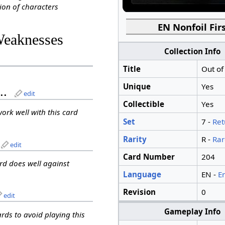
ion of characters
EN Nonfoil Firs
Weaknesses
Collection Info
Title
Out of
Unique
Yes
..
edit
Collectible
Yes
work well with this card
Set
7 -
Ret
Rarity
R -
Rar
edit
Card Number
204
ard does well against
Language
EN -
E
Revision
0
edit
Gameplay Info
ards to avoid playing this