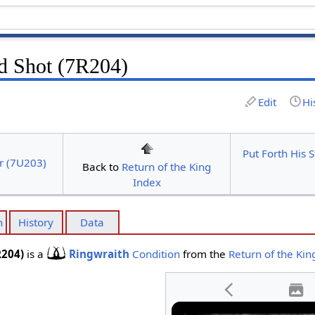
nd Shot (7R204)
Edit
Hi
Put Forth His 
r (7U203)
Back to
Return of the King
Index
n
History
Data
R204)
is a
Ringwraith
Condition
from the
Return of the Kin