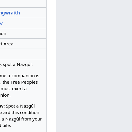
ngwraith
w
ion
t Area
y, spot a Nazgûl.
ime a companion is
, the Free Peoples
 must exert a
nion.
w:
Spot a Nazgûl
scard this condition
y a Nazgûl from your
 pile.