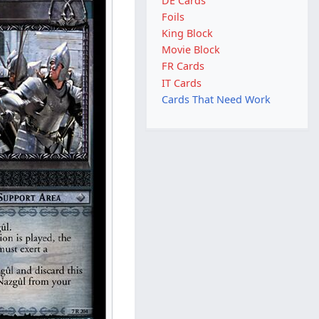
DE Cards
Foils
King Block
Movie Block
FR Cards
IT Cards
Cards That Need Work