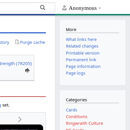
Anonymous
More
What links here
story
Purge cache
Related changes
Printable version
Permanent link
Strength (7R205)
Page information
Page logs
Categories
g
set.
Cards
Conditions
Ringwraith Culture