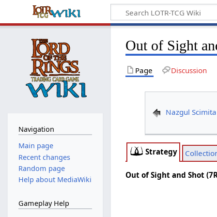
Out of Sight a
Page
Discussion
Nazgul Scimita
Navigation
Main page
Strategy
Collectio
Recent changes
Random page
Out of Sight and Shot (7
Help about MediaWiki
Gameplay Help