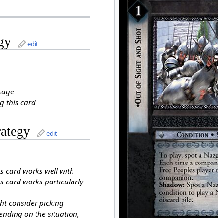
gy
edit
sage
g this card
rategy
edit
is card works well with
s card works particularly
ht consider picking
ending on the situation,