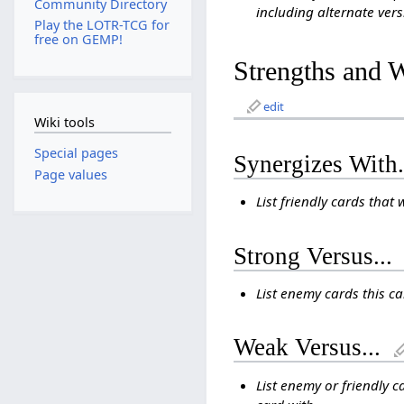
Community Directory
including alternate vers
Play the LOTR-TCG for
free on GEMP!
Strengths and 
edit
Wiki tools
Special pages
Synergizes With.
Page values
List friendly cards that 
Strong Versus...
List enemy cards this c
Weak Versus...
List enemy or friendly c