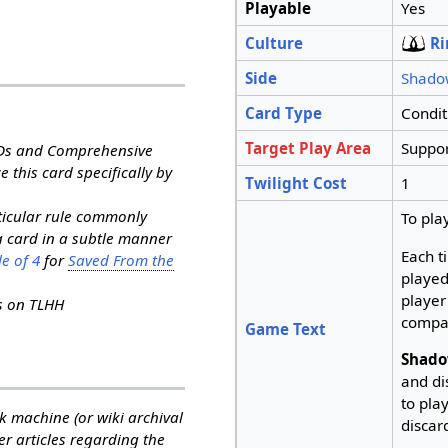
Playable
Yes
Culture
Ri
Side
Shado
Card Type
Condit
Target Play Area
Suppor
RDs and Comprehensive
e this card specifically by
Twilight Cost
1
rticular rule commonly
To pla
a card in a subtle manner
Each t
e of 4
for
Saved From the
played
player
ns on TLHH
compa
Game Text
Shado
and di
to pla
k machine (or wiki archival
discard
her articles regarding the