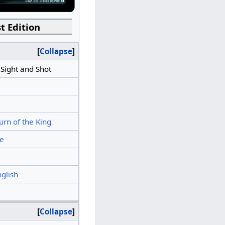
t Edition
Collapse
 Sight and Shot
urn of the King
e
nglish
Collapse