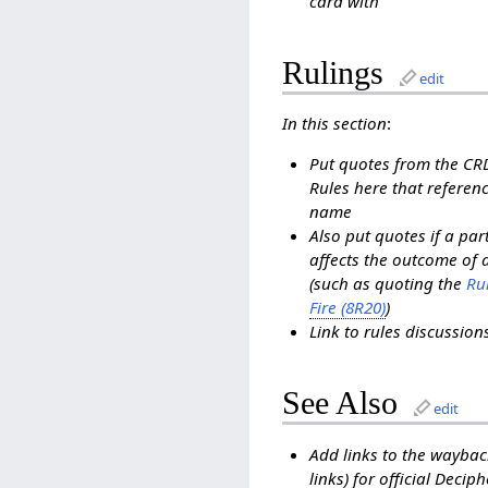
card with
Rulings
edit
In this section
:
Put quotes from the C
Rules here that referenc
name
Also put quotes if a pa
affects the outcome of 
(such as quoting the
Rul
Fire (8R20)
)
Link to rules discussio
See Also
edit
Add links to the waybac
links) for official Decip