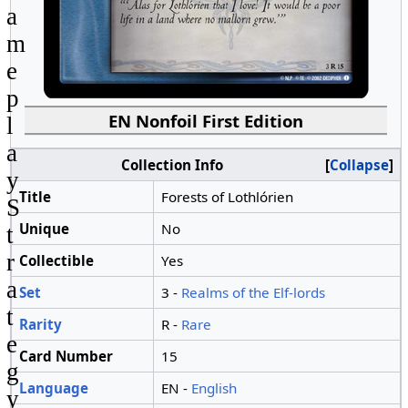
a
m
e
p
EN Nonfoil First Edition
l
a
Collection Info
Collapse
y
Title
Forests of Lothlórien
S
Unique
No
t
r
Collectible
Yes
a
Set
3 -
Realms of the Elf-lords
t
Rarity
R -
Rare
e
Card Number
15
g
Language
EN -
English
y