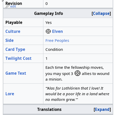
Revision
0
edit
Gameplay Info
Collapse
Playable
Yes
Culture
Elven
Side
Free Peoples
Card Type
Condition
Twilight Cost
1
Each time the fellowship moves,
Game Text
you may spot 3
allies to wound
a minion.
“‘Alas for Lothlórien that I love! It
Lore
would be a poor life in a land where
no mallorn grew.'”
Translations
Expand