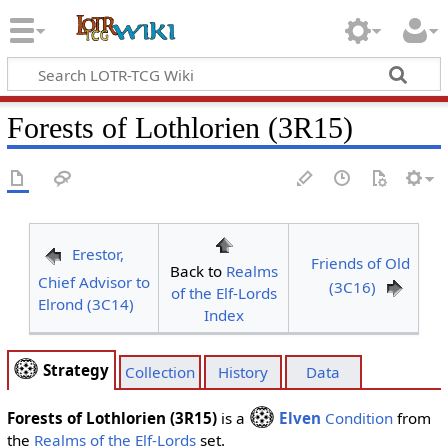
Forests of Lothlorien (3R15)
Erestor,
Friends of Old
Back to
Realms
Chief Advisor to
(3C16)
of the Elf-Lords
Elrond (3C14)
Index
Strategy
Collection
History
Data
Forests of Lothlorien (3R15)
is a
Elven
Condition
from
the
Realms of the Elf-Lords
set.