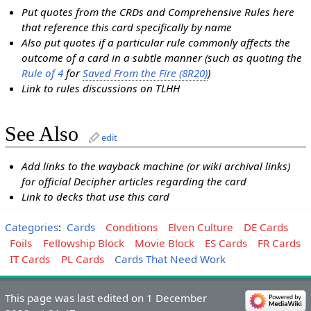
Put quotes from the CRDs and Comprehensive Rules here
that reference this card specifically by name
Also put quotes if a particular rule commonly affects the
outcome of a card in a subtle manner (such as quoting the
Rule of 4
for
Saved From the Fire (8R20)
)
Link to rules discussions on TLHH
See Also
edit
Add links to the wayback machine (or wiki archival links)
for official Decipher articles regarding the card
Link to decks that use this card
Categories
:
Cards
Conditions
Elven Culture
DE Cards
Foils
Fellowship Block
Movie Block
ES Cards
FR Cards
IT Cards
PL Cards
Cards That Need Work
This page was last edited on 1 December