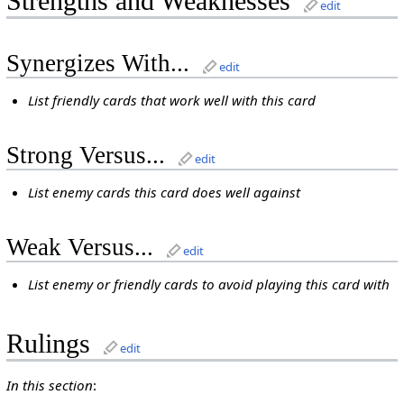
Strengths and Weaknesses
edit
Synergizes With...
edit
List friendly cards that work well with this card
Strong Versus...
edit
List enemy cards this card does well against
Weak Versus...
edit
List enemy or friendly cards to avoid playing this card with
Rulings
edit
In this section
: