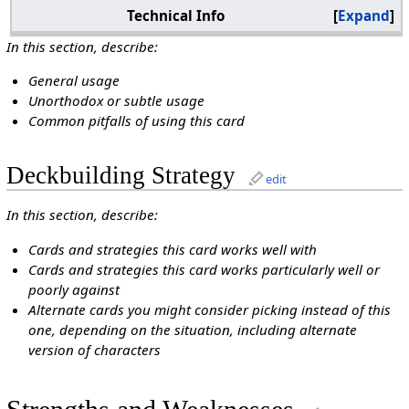
Technical Info
Expand
In this section, describe:
General usage
Unorthodox or subtle usage
Common pitfalls of using this card
Deckbuilding Strategy
edit
In this section, describe:
Cards and strategies this card works well with
Cards and strategies this card works particularly well or
poorly against
Alternate cards you might consider picking instead of this
one, depending on the situation, including alternate
version of characters