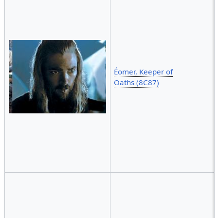
Éomer, Keeper of
Oaths (8C87)