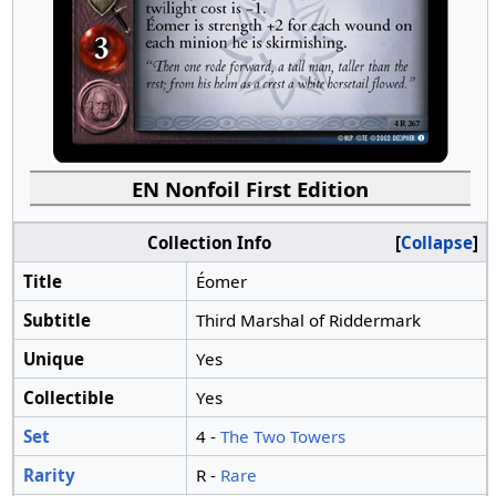
EN Nonfoil First Edition
Collection Info
Collapse
Title
Éomer
Subtitle
Third Marshal of Riddermark
Unique
Yes
Collectible
Yes
Set
4 -
The Two Towers
Rarity
R -
Rare