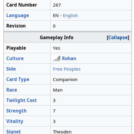
Card Number
267
Language
EN -
English
Revision
0
Gameplay Info
Collapse
Playable
Yes
Culture
Rohan
Side
Free Peoples
Card Type
Companion
Race
Man
Twilight Cost
3
Strength
7
Vitality
3
Signet
Theoden