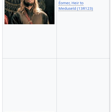
Éomer, Heir to
Meduseld (13R123)