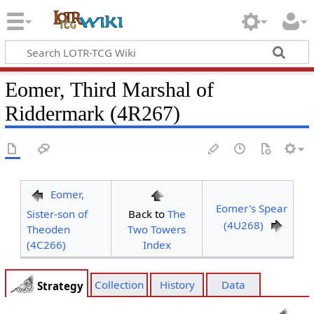
Eomer, Third Marshal of
Riddermark (4R267)
Eomer,
Eomer's Spear
Sister-son of
Back to
The
(4U268)
Theoden
Two Towers
(4C266)
Index
Collection
History
Data
Strategy