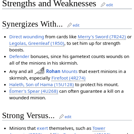
Strengths and Weaknesses
edit
Synergizes With...
edit
Direct wounding
from cards like
Merry's Sword (7R242)
or
Legolas, Greenleaf (1R50)
, to set him up for strength
boosts.
Defender
bonuses, since his gametext counts wounds on
all of the minions in his skirmish.
Any and all
Rohan
Mounts
that exert minions in a
skirmish, especially
Firefoot (4R274)
Haleth, Son of Hama (15U128)
to protect his mount.
Éomer's Spear (4U268)
can often guarantee a kill on a
wounded minion.
Strong Versus...
edit
Minions that
exert
themselves, such as
Tower