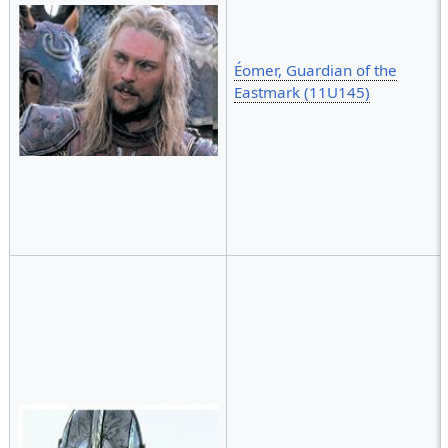
Éomer, Guardian of the
Eastmark (11U145)