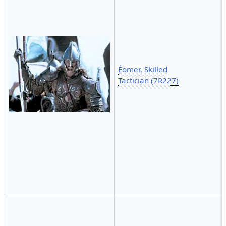
Éomer, Skilled
Tactician (7R227)