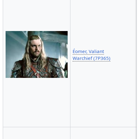
Éomer, Valiant
Warchief (7P365)