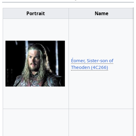
Portrait
Name
Éomer, Sister-son of
Theoden (4C266)