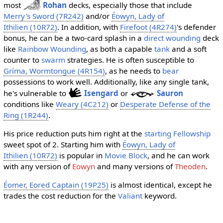
most
Rohan
decks, especially those that include
Merry's Sword (7R242)
and/or
Éowyn, Lady of
Ithilien (10R72)
. In addition, with
Firefoot (4R274)
's defender
bonus, he can be a two-card splash in a
direct wounding
deck
like
Rainbow Wounding
, as both a capable
tank
and a soft
counter to
swarm
strategies. He is often susceptible to
Gríma, Wormtongue (4R154)
, as he needs to
bear
possessions to work well. Additionally, like any single tank,
he's vulnerable to
Isengard
or
Sauron
conditions like
Weary (4C212)
or
Desperate Defense of the
Ring (1R244)
.
His price reduction puts him right at the
starting Fellowship
sweet spot of 2. Starting him with
Éowyn, Lady of
Ithilien (10R72)
is popular in
Movie Block
, and he can work
with any version of
Eowyn
and many versions of
Theoden
.
Éomer, Eored Captain (19P25)
is almost identical, except he
trades the cost reduction for the
Valiant
keyword.