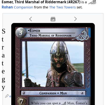
Eomer, Third Marshal of Riddermark (4R267)
is a
Rohan
Companion
from the
The Two Towers
set.
S
t
r
a
t
e
g
y
edit