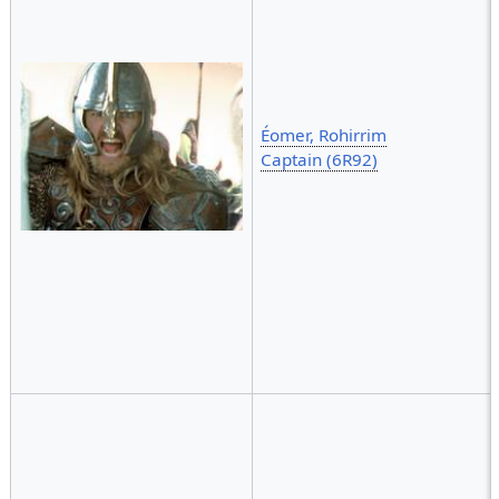
Éomer, Rohirrim
Captain (6R92)