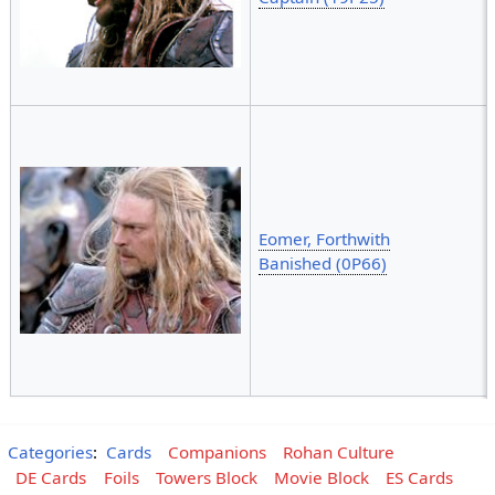
Eomer, Forthwith
Banished (0P66)
Categories
:
Cards
Companions
Rohan Culture
DE Cards
Foils
Towers Block
Movie Block
ES Cards