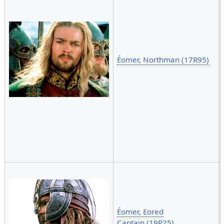
Éomer, Northman (17R95)
Éomer, Eored
Captain (19P25)