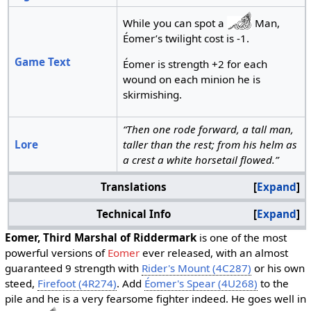
While you can spot a
Man,
Éomer’s twilight cost is -1.
Game Text
Éomer is strength +2 for each
wound on each minion he is
skirmishing.
“Then one rode forward, a tall man,
Lore
taller than the rest; from his helm as
a crest a white horsetail flowed.”
Translations
Expand
Technical Info
Expand
Eomer, Third Marshal of Riddermark
is one of the most
powerful versions of
Eomer
ever released, with an almost
guaranteed 9 strength with
Rider's Mount (4C287)
or his own
steed,
Firefoot (4R274)
. Add
Éomer's Spear (4U268)
to the
pile and he is a very fearsome fighter indeed. He goes well in