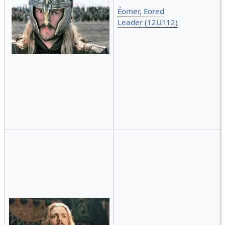
Éomer, Eored
Leader (12U112)