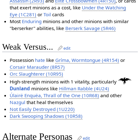
Assassin (2R93)
and
Elite Crossbowmen (4R150)
, or cards
that exert minions as a cost, like
Under the Watching
Eye (1C281)
or
Toil
cards
Most
Enduring
minions and other minions with similar
"berserker" abilities, like
Berserk Savage (5R46)
Weak Versus...
edit
Possession
hate
like
Gríma, Wormtongue (4R154)
or
Corsair Marauder (8R57)
Orc Slaughterer (10R95)
High-strength minions with 1 vitality, particularly
Dunland
minions like
Hillman Rabble (4U24)
Úlairë Enquëa, Thrall of the One (10R68)
and other
Nazgul
that heal themselves
Not Easily Destroyed (1U220)
Dark Swooping Shadows (10R58)
Alternate Personas
edit