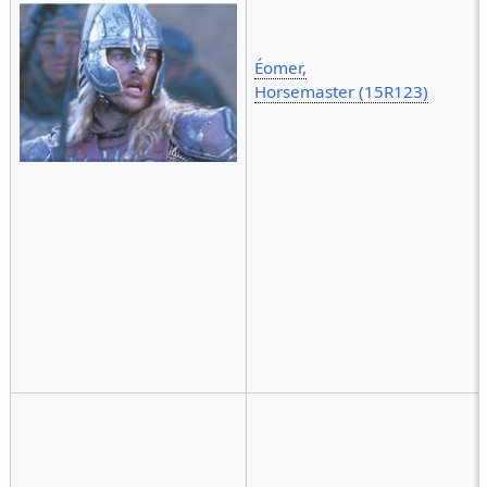
Éomer,
Horsemaster (15R123)