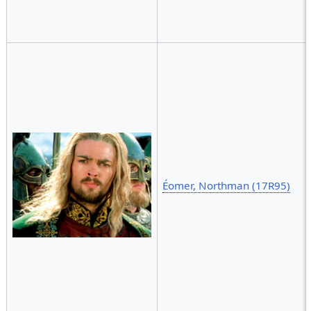
Éomer, Northman (17R95)