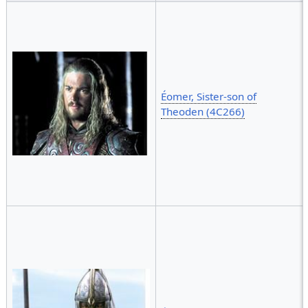
Éomer, Sister-son of
Theoden (4C266)