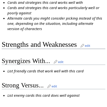
Cards and strategies this card works well with
Cards and strategies this card works particularly well or
poorly against
Alternate cards you might consider picking instead of this
one, depending on the situation, including alternate
version of characters
Strengths and Weaknesses
edit
Synergizes With...
edit
List friendly cards that work well with this card
Strong Versus...
edit
List enemy cards this card does well against