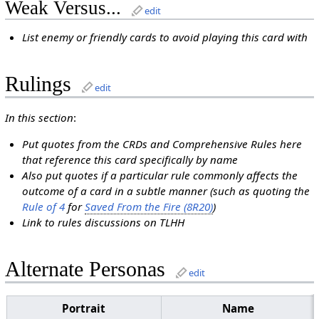
Weak Versus...
edit
List enemy or friendly cards to avoid playing this card with
Rulings
edit
In this section
:
Put quotes from the CRDs and Comprehensive Rules here
that reference this card specifically by name
Also put quotes if a particular rule commonly affects the
outcome of a card in a subtle manner (such as quoting the
Rule of 4
for
Saved From the Fire (8R20)
)
Link to rules discussions on TLHH
Alternate Personas
edit
Portrait
Name