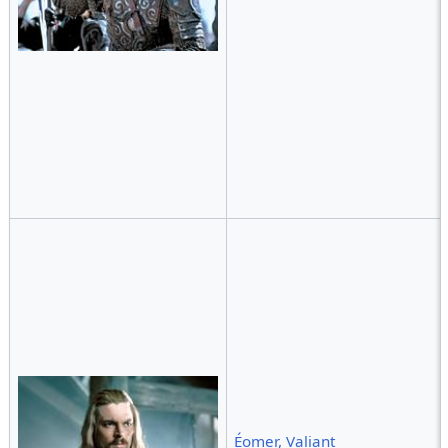
Éomer, Valiant