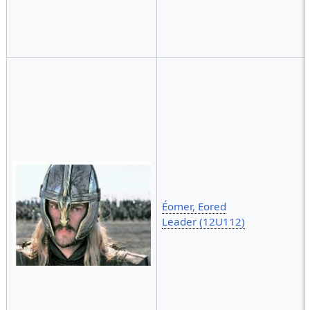
Éomer, Eored
Leader (12U112)