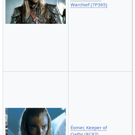
Warchief (7P365)
Éomer, Keeper of
Oaths (8C87)