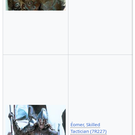
Éomer, Skilled
Tactician (7R227)