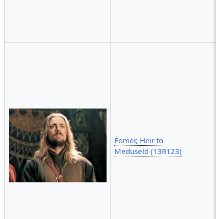
Éomer, Heir to
Meduseld (13R123)