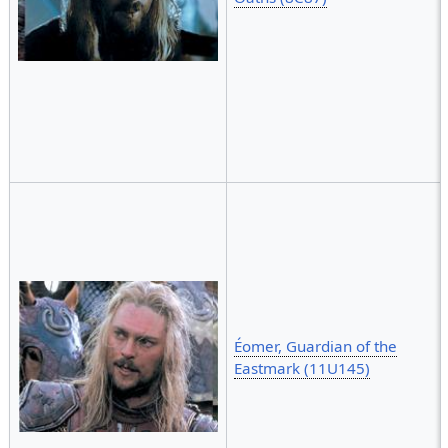
Éomer, Guardian of the
Eastmark (11U145)