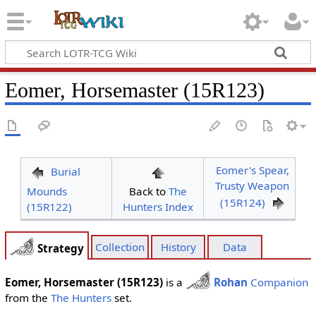
Eomer, Horsemaster (15R123)
Eomer's Spear,
Burial
Trusty Weapon
Mounds
Back to
The
(15R124)
(15R122)
Hunters Index
Collection
History
Data
Strategy
Eomer, Horsemaster (15R123)
is a
Rohan
Companion
from the
The Hunters
set.