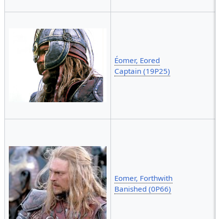
Éomer, Eored
Captain (19P25)
Eomer, Forthwith
Banished (0P66)