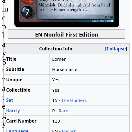
a
m
e
p
EN Nonfoil First Edition
l
a
Collection Info
Collapse
y
Title
Éomer
S
Subtitle
Horsemaster
t
r
Unique
Yes
a
Collectible
Yes
t
Set
15 -
The Hunters
e
Rarity
R -
Rare
g
Card Number
123
y
Language
EN -
English