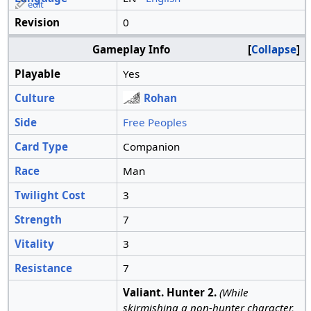
edit
Revision
0
Gameplay Info
Collapse
Playable
Yes
Culture
Rohan
Side
Free Peoples
Card Type
Companion
Race
Man
Twilight Cost
3
Strength
7
Vitality
3
Resistance
7
Valiant. Hunter 2.
(While
skirmishing a non-hunter character,