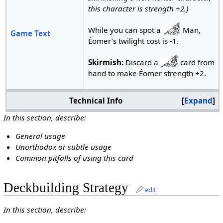
this character is strength +2.)
While you can spot a
Man,
Game Text
Éomer’s twilight cost is -1.
Skirmish:
Discard a
card from
hand to make Éomer strength +2.
Technical Info
Expand
In this section, describe:
General usage
Unorthodox or subtle usage
Common pitfalls of using this card
Deckbuilding Strategy
edit
In this section, describe: