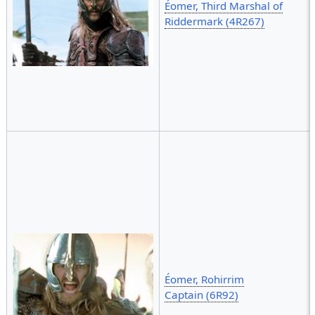
Éomer, Third Marshal of
Riddermark (4R267)
Éomer, Rohirrim
Captain (6R92)