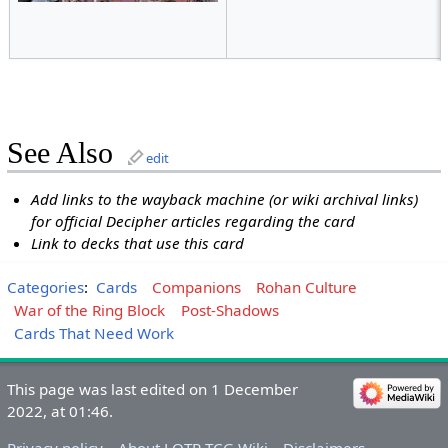
See Also
edit
Add links to the wayback machine (or wiki archival links)
for official Decipher articles regarding the card
Link to decks that use this card
Categories
:
Cards
Companions
Rohan Culture
War of the Ring Block
Post-Shadows
Cards That Need Work
This page was last edited on 1 December
2022, at 01:46.