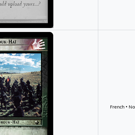
French • No