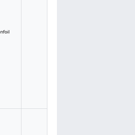
nfoil