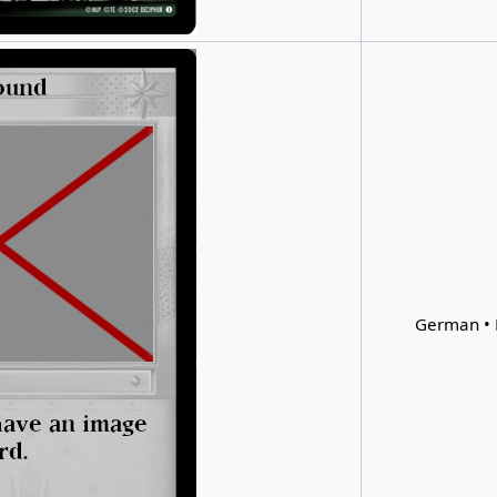
German • 