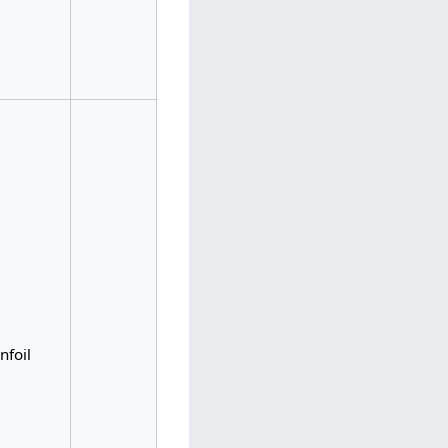
nfoil