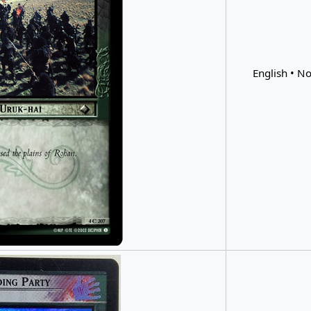
English • No