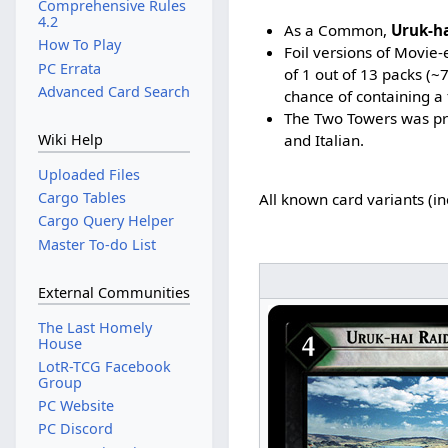
Comprehensive Rules
4.2
As a Common,
Uruk-ha
How To Play
Foil versions of Movie
PC Errata
of 1 out of 13 packs (
Advanced Card Search
chance of containing a 
The Two Towers was pri
and Italian.
Wiki Help
Uploaded Files
Cargo Tables
All known card variants (i
Cargo Query Helper
Master To-do List
External Communities
The Last Homely
House
LotR-TCG Facebook
Group
PC Website
PC Discord