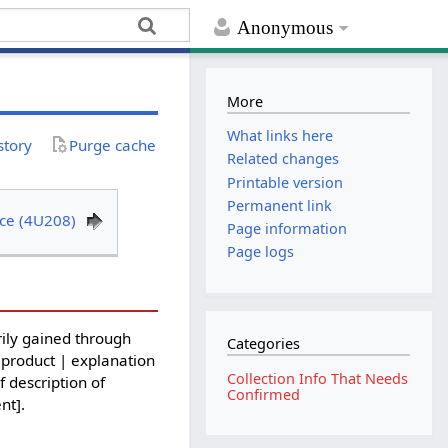
Anonymous
More
What links here
story
Purge cache
Related changes
Printable version
Permanent link
ce (4U208)
Page information
Page logs
ily gained through
Categories
 product | explanation
Collection Info That Needs
f description of
Confirmed
nt].