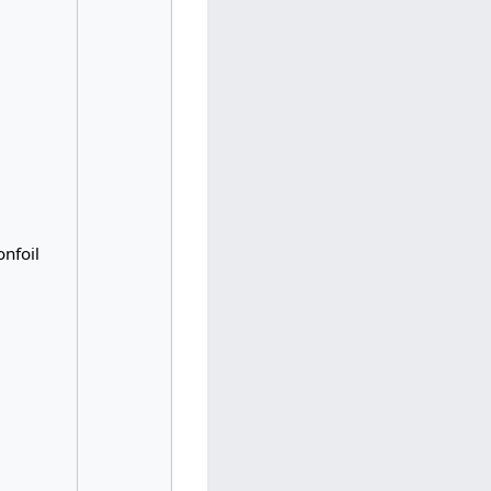
nfoil