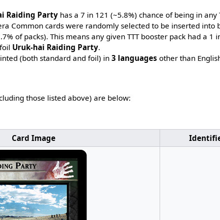
i Raiding Party
has a 7 in 121 (~5.8%) chance of being in any 
-era Common cards were randomly selected to be inserted into b
~7.7% of packs). This means any given TTT booster pack had a 1 
foil
Uruk-hai Raiding Party
.
nted (both standard and foil) in
3 languages
other than Englis
ncluding those listed above) are below:
Card Image
Identifi