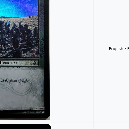
English • F