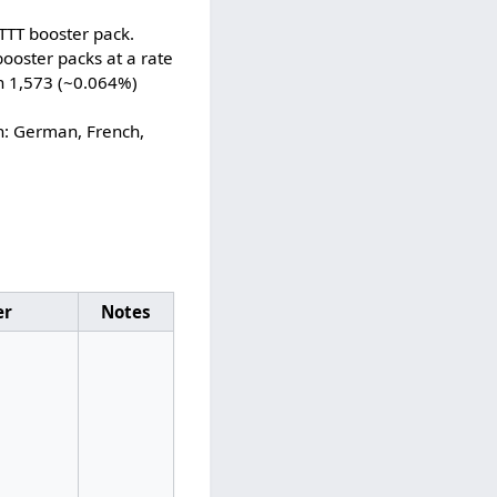
TTT booster pack.
ooster packs at a rate
in 1,573 (~0.064%)
h: German, French,
er
Notes