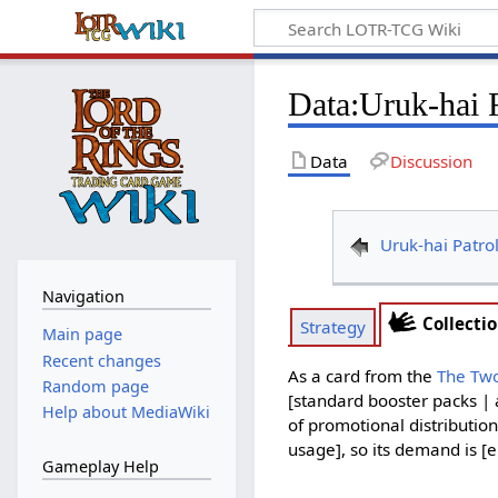
Data
:
Uruk-hai 
Data
Discussion
Uruk-hai Patro
Navigation
Collecti
Strategy
Main page
Recent changes
As a card from the
The Tw
Random page
[standard booster packs | 
Help about MediaWiki
of promotional distribution
usage], so its demand is [e
Gameplay Help