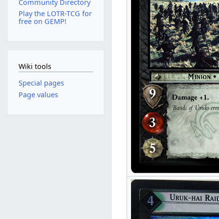
Community Directory
Play the LOTR-TCG for
free on GEMP!
Wiki tools
Special pages
Page values