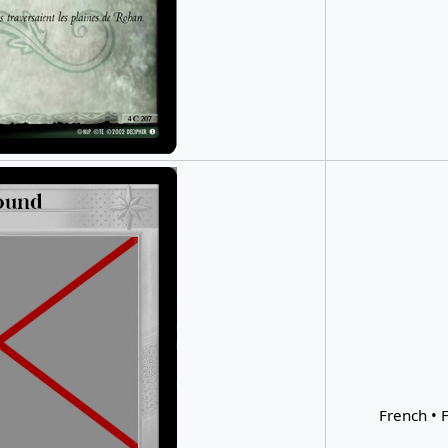
French • F