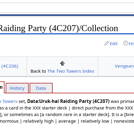
Raiding Party (4C207)/Collection
Edit
Hi
l (4C206)
Vengean
Back to
The Two Towers Index
on
History
Data
o Towers
set,
Data:Uruk-hai Raiding Party (4C207)
was primar
as a card in the XXX starter deck | direct purchase from the XXX
], or sometimes as [a random rare in a starter deck]. It is a [brie
normous | relatively high | average | relatively low | nonexiste