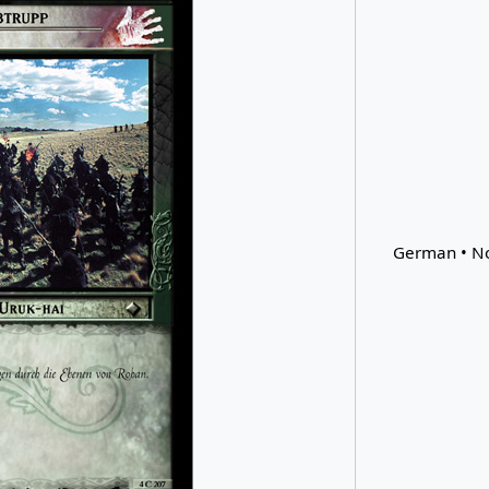
German • No