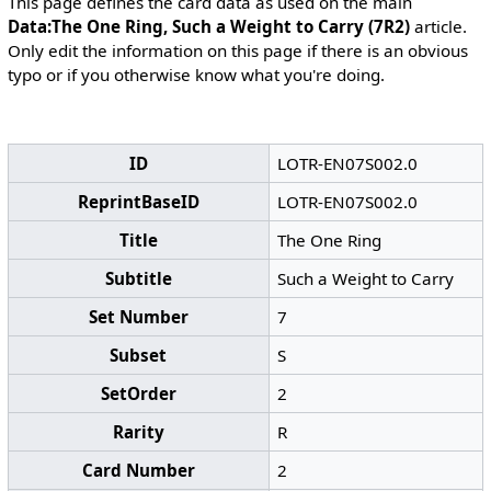
This page defines the card data as used on the main
Data:The One Ring, Such a Weight to Carry (7R2)
article.
Only edit the information on this page if there is an obvious
typo or if you otherwise know what you're doing.
ID
LOTR-EN07S002.0
ReprintBaseID
LOTR-EN07S002.0
Title
The One Ring
Subtitle
Such a Weight to Carry
Set Number
7
Subset
S
SetOrder
2
Rarity
R
Card Number
2