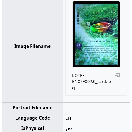
Image Filename
LOTR-
EN07F002.0_card.jp
g
Portrait Filename
Language Code
EN
IsPhysical
yes