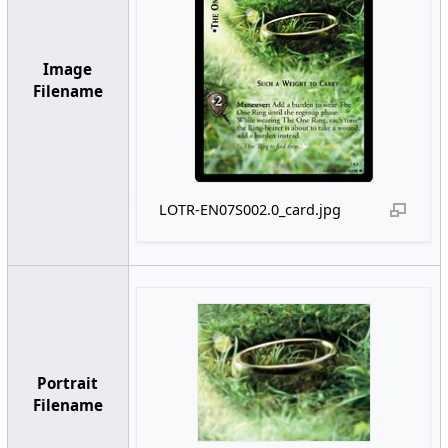
Image
Filename
LOTR-EN07S002.0_card.jpg
Portrait
Filename