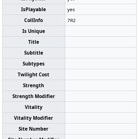
IsPlayable
yes
CollInfo
7R2
Is Unique
Title
Subtitle
Subtypes
Twilight Cost
Strength
Strength Modifier
Vitality
Vitality Modifier
Site Number