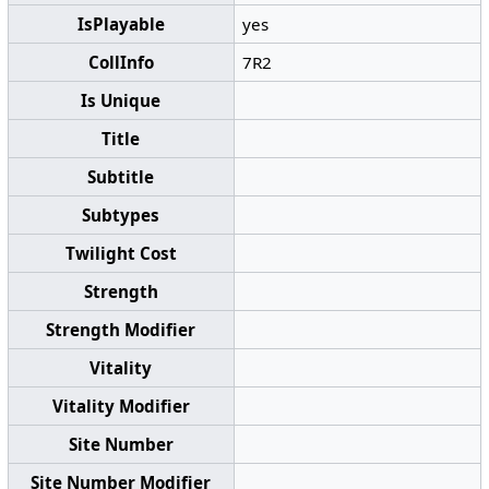
IsPlayable
yes
CollInfo
7R2
Is Unique
Title
Subtitle
Subtypes
Twilight Cost
Strength
Strength Modifier
Vitality
Vitality Modifier
Site Number
Site Number Modifier