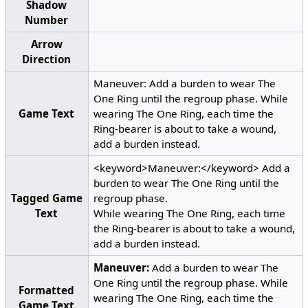
Shadow
Number
Arrow
Direction
Maneuver: Add a burden to wear The
One Ring until the regroup phase. While
Game Text
wearing The One Ring, each time the
Ring-bearer is about to take a wound,
add a burden instead.
<keyword>Maneuver:</keyword> Add a
burden to wear The One Ring until the
Tagged Game
regroup phase.
Text
While wearing The One Ring, each time
the Ring-bearer is about to take a wound,
add a burden instead.
Maneuver:
Add a burden to wear The
One Ring until the regroup phase. While
Formatted
wearing The One Ring, each time the
Game Text