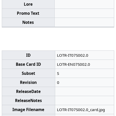
Lore
Promo Text
Notes
ID
LOTR-IT07S002.0
Base Card ID
LOTR-EN07S002.0
Subset
S
Revision
0
ReleaseDate
ReleaseNotes
Image Filename
LOTR-IT07S002.0_card.jpg