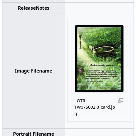
ReleaseNotes
Image Filename
LOTR-
TW07S002.0_card.jp
g
Portrait Filename