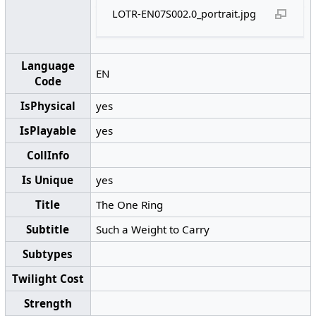
LOTR-EN07S002.0_portrait.jpg
Language
EN
Code
IsPhysical
yes
IsPlayable
yes
CollInfo
Is Unique
yes
Title
The One Ring
Subtitle
Such a Weight to Carry
Subtypes
Twilight Cost
Strength