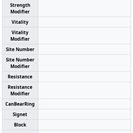
Strength
Modifier
Vitality
Vitality
Modifier
Site Number
Site Number
Modifier
Resistance
Resistance
Modifier
CanBearRing
Signet
Block