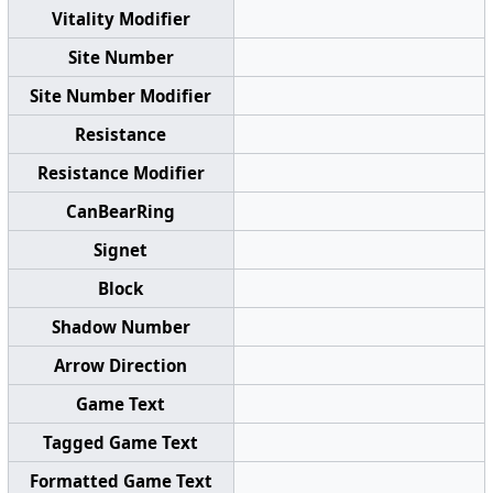
Vitality Modifier
Site Number
Site Number Modifier
Resistance
Resistance Modifier
CanBearRing
Signet
Block
Shadow Number
Arrow Direction
Game Text
Tagged Game Text
Formatted Game Text