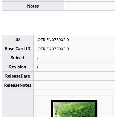
Notes
ID
LOTR-EN07S002.0
Base Card ID
LOTR-EN07S002.0
Subset
S
Revision
0
ReleaseDate
ReleaseNotes