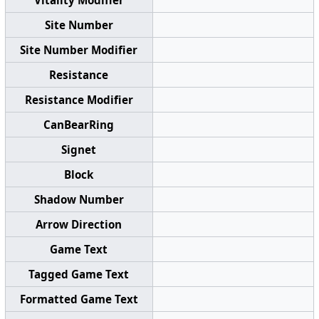
Site Number
Site Number Modifier
Resistance
Resistance Modifier
CanBearRing
Signet
Block
Shadow Number
Arrow Direction
Game Text
Tagged Game Text
Formatted Game Text