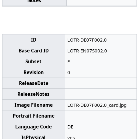
Notes
ID
LOTR-DE07F002.0
Base Card ID
LOTR-EN07S002.0
Subset
F
Revision
0
ReleaseDate
ReleaseNotes
Image Filename
LOTR-DE07F002.0_card.jpg
Portrait Filename
Language Code
DE
IsPhysical
yes