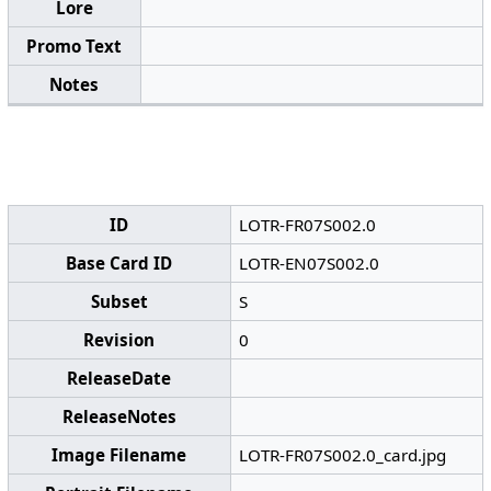
Lore
Promo Text
Notes
ID
LOTR-FR07S002.0
Base Card ID
LOTR-EN07S002.0
Subset
S
Revision
0
ReleaseDate
ReleaseNotes
Image Filename
LOTR-FR07S002.0_card.jpg