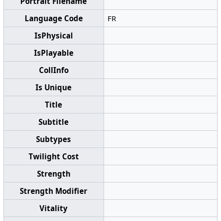
Portrait Filename
Language Code
FR
IsPhysical
IsPlayable
CollInfo
Is Unique
Title
Subtitle
Subtypes
Twilight Cost
Strength
Strength Modifier
Vitality