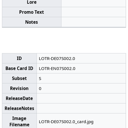
Lore
Promo Text
Notes
ID
LOTR-DE07S002.0
Base Card ID
LOTR-EN07S002.0
Subset
S
Revision
0
ReleaseDate
ReleaseNotes
Image
LOTR-DE07S002.0_card.jpg
Filename