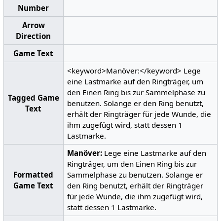
Number
Arrow
Direction
Game Text
<keyword>Manöver:</keyword> Lege
eine Lastmarke auf den Ringträger, um
den Einen Ring bis zur Sammelphase zu
Tagged Game
benutzen. Solange er den Ring benutzt,
Text
erhält der Ringträger für jede Wunde, die
ihm zugefügt wird, statt dessen 1
Lastmarke.
Manöver:
Lege eine Lastmarke auf den
Ringträger, um den Einen Ring bis zur
Formatted
Sammelphase zu benutzen. Solange er
Game Text
den Ring benutzt, erhält der Ringträger
für jede Wunde, die ihm zugefügt wird,
statt dessen 1 Lastmarke.