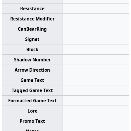
Resistance
Resistance Modifier
CanBearRing
Signet
Block
Shadow Number
Arrow Direction
Game Text
Tagged Game Text
Formatted Game Text
Lore
Promo Text