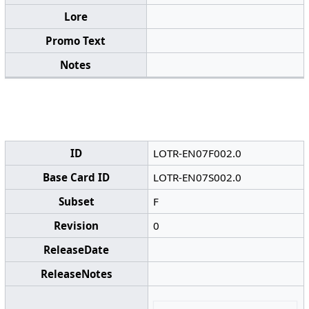
Lore
Promo Text
Notes
ID
LOTR-EN07F002.0
Base Card ID
LOTR-EN07S002.0
Subset
F
Revision
0
ReleaseDate
ReleaseNotes