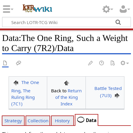
Data
:
The One Ring, Such a Weight
to Carry (7R2)/Data
The One
Battle Tested
Ring, The
Back to
Return
(7U3)
Ruling Ring
of the King
(7C1)
Index
Data
Strategy
Collection
History