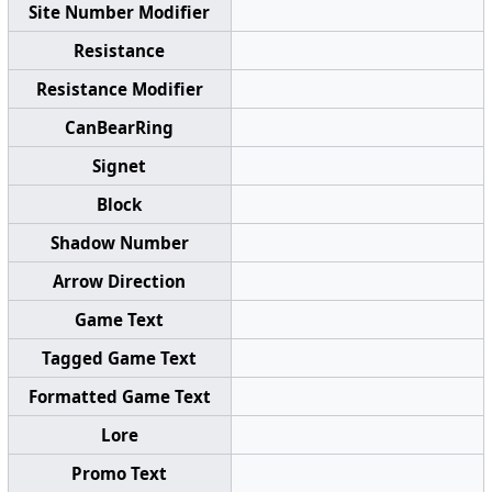
Site Number Modifier
Resistance
Resistance Modifier
CanBearRing
Signet
Block
Shadow Number
Arrow Direction
Game Text
Tagged Game Text
Formatted Game Text
Lore
Promo Text