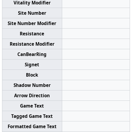
Vitality Modifier
Site Number
Site Number Modifier
Resistance
Resistance Modifier
CanBearRing
Signet
Block
Shadow Number
Arrow Direction
Game Text
Tagged Game Text
Formatted Game Text