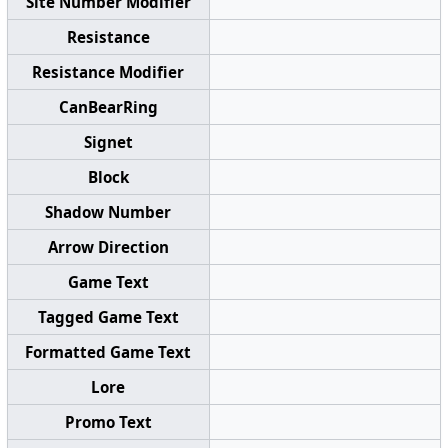
Site Number Modifier
Resistance
Resistance Modifier
CanBearRing
Signet
Block
Shadow Number
Arrow Direction
Game Text
Tagged Game Text
Formatted Game Text
Lore
Promo Text