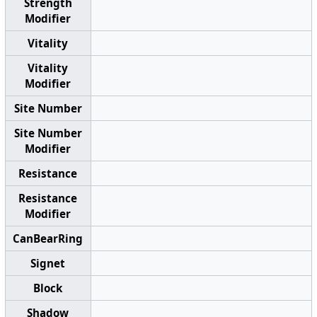
Strength
Modifier
Vitality
Vitality
Modifier
Site Number
Site Number
Modifier
Resistance
Resistance
Modifier
CanBearRing
Signet
Block
Shadow