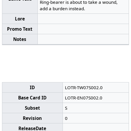
Ring-bearer is about to take a wound,
add a burden instead.
Lore
Promo Text
Notes
ID
LOTR-TW07S002.0
Base Card ID
LOTR-EN07S002.0
Subset
S
Revision
0
ReleaseDate