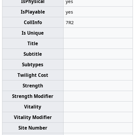
IsPhysical
yes
IsPlayable
yes
CollInfo
7R2
Is Unique
Title
Subtitle
Subtypes
Twilight Cost
Strength
Strength Modifier
Vitality
Vitality Modifier
Site Number