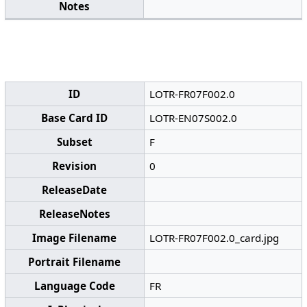
Notes
ID
LOTR-FR07F002.0
Base Card ID
LOTR-EN07S002.0
Subset
F
Revision
0
ReleaseDate
ReleaseNotes
Image Filename
LOTR-FR07F002.0_card.jpg
Portrait Filename
Language Code
FR