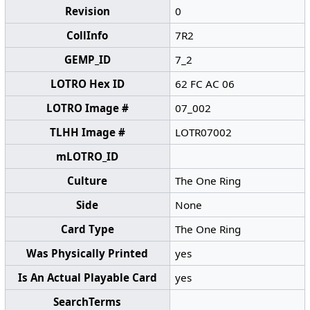
Revision
0
CollInfo
7R2
GEMP_ID
7_2
LOTRO Hex ID
62 FC AC 06
LOTRO Image #
07_002
TLHH Image #
LOTR07002
mLOTRO_ID
Culture
The One Ring
Side
None
Card Type
The One Ring
Was Physically Printed
yes
Is An Actual Playable Card
yes
SearchTerms