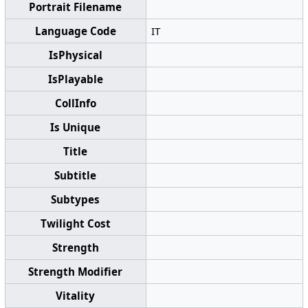
Portrait Filename
Language Code
IT
IsPhysical
IsPlayable
CollInfo
Is Unique
Title
Subtitle
Subtypes
Twilight Cost
Strength
Strength Modifier
Vitality