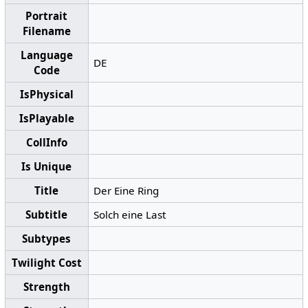
Portrait
Filename
Language
DE
Code
IsPhysical
IsPlayable
CollInfo
Is Unique
Title
Der Eine Ring
Subtitle
Solch eine Last
Subtypes
Twilight Cost
Strength