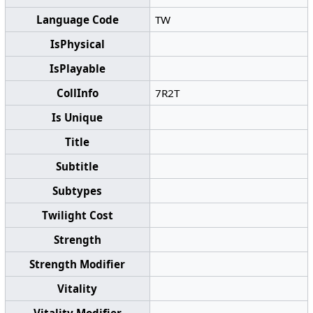
Language Code
TW
IsPhysical
IsPlayable
CollInfo
7R2T
Is Unique
Title
Subtitle
Subtypes
Twilight Cost
Strength
Strength Modifier
Vitality
Vitality Modifier