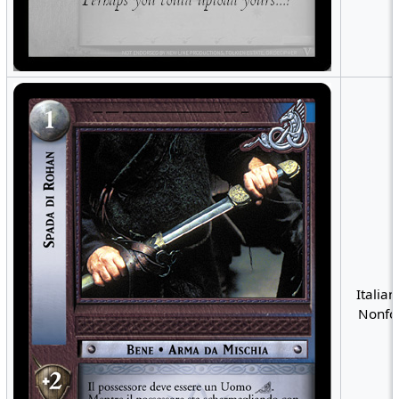
Italian
Nonfoi