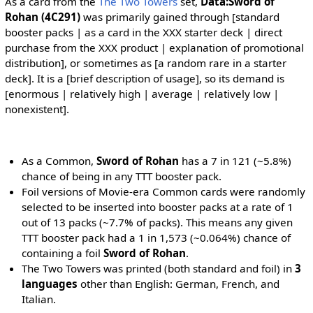
As a card from the
The Two Towers
set,
Data:Sword of
Rohan (4C291)
was primarily gained through [standard
booster packs | as a card in the XXX starter deck | direct
purchase from the XXX product | explanation of promotional
distribution], or sometimes as [a random rare in a starter
deck]. It is a [brief description of usage], so its demand is
[enormous | relatively high | average | relatively low |
nonexistent].
As a Common,
Sword of Rohan
has a 7 in 121 (~5.8%)
chance of being in any TTT booster pack.
Foil versions of Movie-era Common cards were randomly
selected to be inserted into booster packs at a rate of 1
out of 13 packs (~7.7% of packs). This means any given
TTT booster pack had a 1 in 1,573 (~0.064%) chance of
containing a foil
Sword of Rohan
.
The Two Towers was printed (both standard and foil) in
3
languages
other than English: German, French, and
Italian.