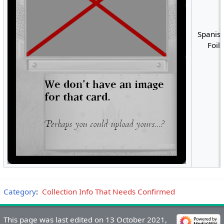
Spanish
Foil
Category
:
Collection Info That Needs Confirmed
This page was last edited on 13 October 2021,