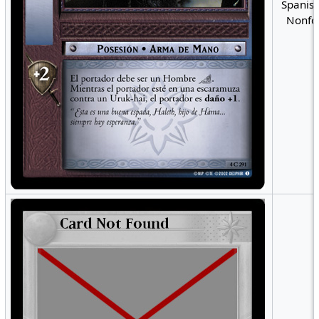
Spanish
Nonfoi