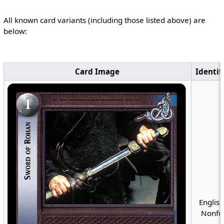
All known card variants (including those listed above) are
below:
Card Image
Identif
English
Nonfoi