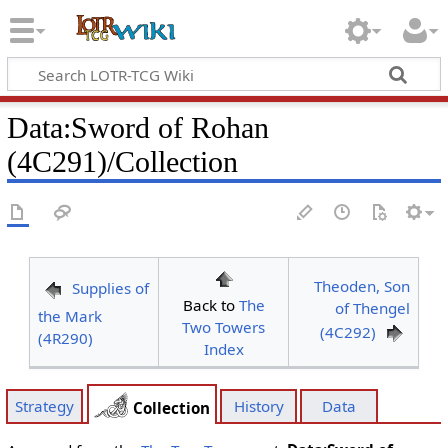
Data
:
Sword of Rohan
(4C291)/Collection
Theoden, Son
Supplies of
Back to
The
of Thengel
the Mark
Two Towers
(4C292)
(4R290)
Index
Strategy
History
Data
Collection