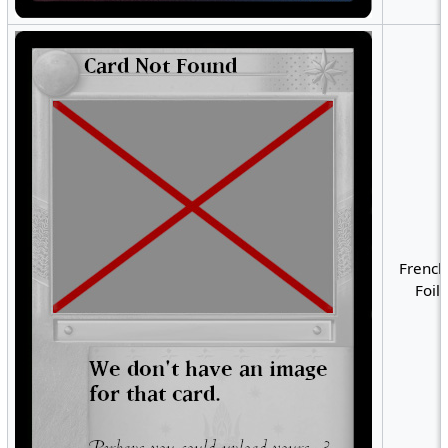
French
Foil