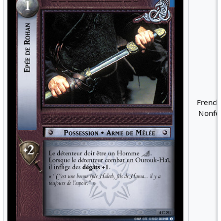
French
Nonfoi