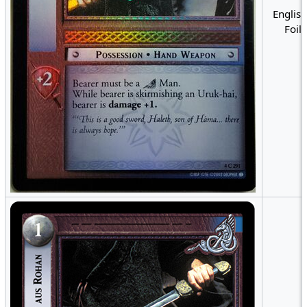
English
Foil