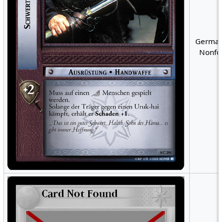
German
Nonfoi