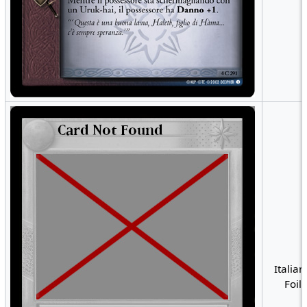
Italian
Foil