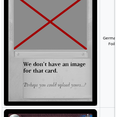
German
Foil