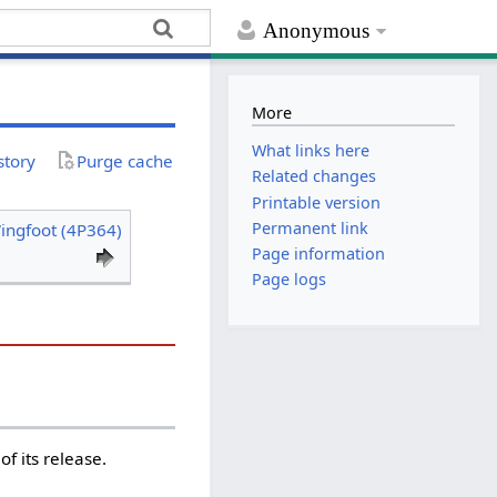
Anonymous
More
What links here
story
Purge cache
Related changes
Printable version
Permanent link
ingfoot (4P364)
Page information
Page logs
f its release.