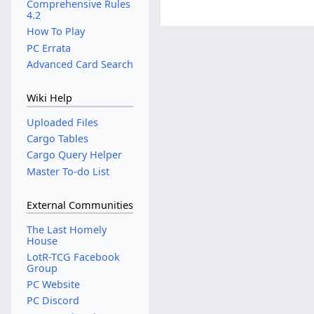
Comprehensive Rules
4.2
How To Play
PC Errata
Advanced Card Search
Wiki Help
Uploaded Files
Cargo Tables
Cargo Query Helper
Master To-do List
External Communities
The Last Homely
House
LotR-TCG Facebook
Group
PC Website
PC Discord