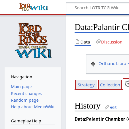
Data
:
Palantir 
Data
Discussion
Orthanc Librar
Navigation
Strategy
Collection
Main page
Recent changes
Random page
History
Help about MediaWiki
edit
Data:Palantir Chamber (
Gameplay Help