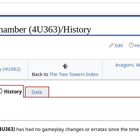
Chamber (4U363)/History
Edit
Hi
Aragorn, W
y (4U362)
Back to
The Two Towers Index
History
Data
4U363)
has had no gameplay changes or erratas since the time o