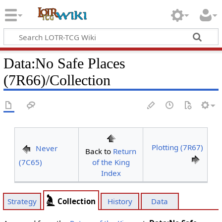
Data
:
No Safe Places
(7R66)/Collection
Plotting (7R67)
Never
Back to
Return
(7C65)
of the King
Index
Collection
Strategy
History
Data