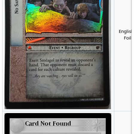
English
Foil