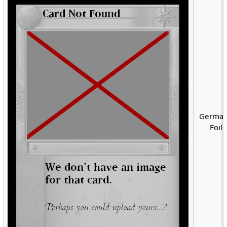
German
Foil