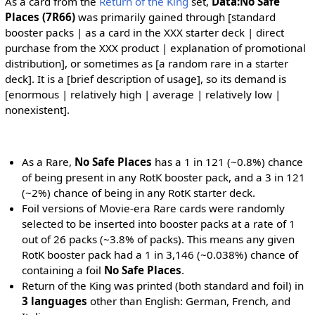
As a card from the
Return of the King
set,
Data:No Safe
Places (7R66)
was primarily gained through [standard
booster packs | as a card in the XXX starter deck | direct
purchase from the XXX product | explanation of promotional
distribution], or sometimes as [a random rare in a starter
deck]. It is a [brief description of usage], so its demand is
[enormous | relatively high | average | relatively low |
nonexistent].
As a Rare,
No Safe Places
has a 1 in 121 (~0.8%) chance
of being present in any RotK booster pack, and a 3 in 121
(~2%) chance of being in any RotK starter deck.
Foil versions of Movie-era Rare cards were randomly
selected to be inserted into booster packs at a rate of 1
out of 26 packs (~3.8% of packs). This means any given
RotK booster pack had a 1 in 3,146 (~0.038%) chance of
containing a foil
No Safe Places
.
Return of the King was printed (both standard and foil) in
3 languages
other than English: German, French, and