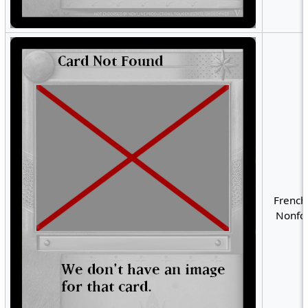
French
Nonfoi