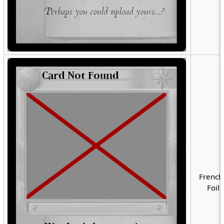
French
Foil