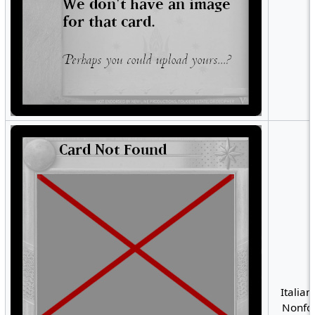
Italian
Nonfoi