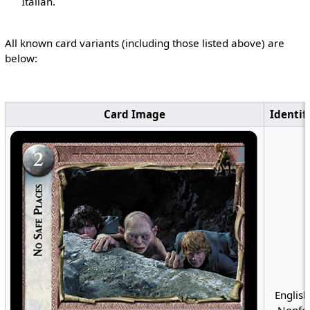
Italian.
All known card variants (including those listed above) are
below:
Card Image
Identif
English
Nonfoi