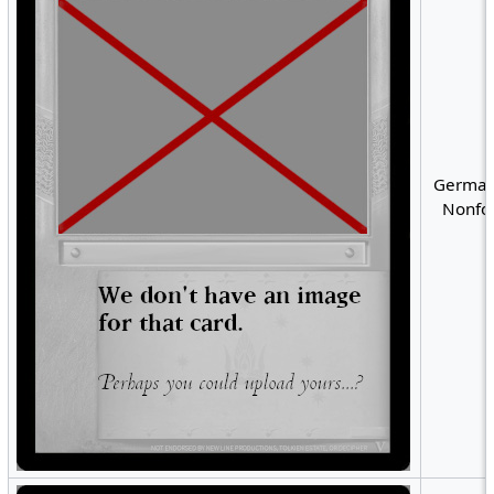
German
Nonfoi