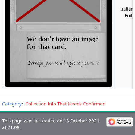
Italian
Foil
Category
:
Collection Info That Needs Confirmed
This page was last edited on 13 October 2021,
at 21:08.