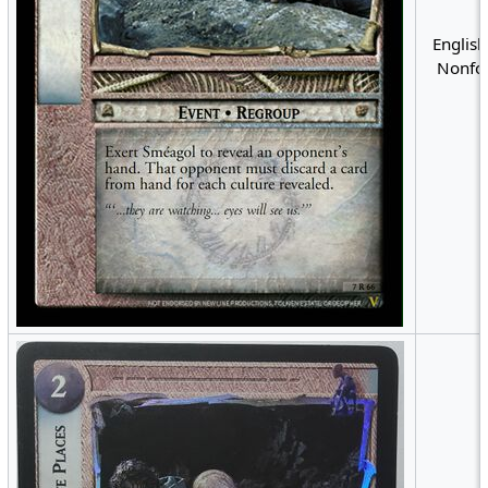
English
Nonfoi