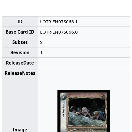
ID
LOTR-EN07S066.1
Base Card ID
LOTR-EN07S066.0
Subset
S
Revision
1
ReleaseDate
ReleaseNotes
Image