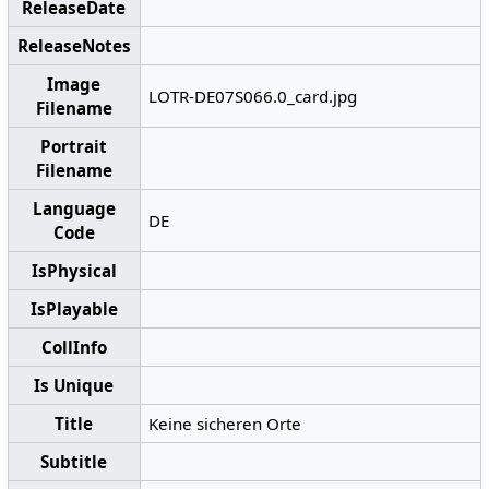
ReleaseDate
ReleaseNotes
Image
LOTR-DE07S066.0_card.jpg
Filename
Portrait
Filename
Language
DE
Code
IsPhysical
IsPlayable
CollInfo
Is Unique
Title
Keine sicheren Orte
Subtitle