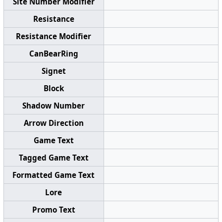
Site Number Modifier
Resistance
Resistance Modifier
CanBearRing
Signet
Block
Shadow Number
Arrow Direction
Game Text
Tagged Game Text
Formatted Game Text
Lore
Promo Text