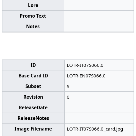
Lore
Promo Text
Notes
ID
LOTR-IT07S066.0
Base Card ID
LOTR-EN07S066.0
Subset
S
Revision
0
ReleaseDate
ReleaseNotes
Image Filename
LOTR-IT07S066.0_card.jpg