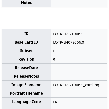
Notes
ID
LOTR-FR07F066.0
Base Card ID
LOTR-EN07S066.0
Subset
F
Revision
0
ReleaseDate
ReleaseNotes
Image Filename
LOTR-FR07F066.0_card.jpg
Portrait Filename
Language Code
FR