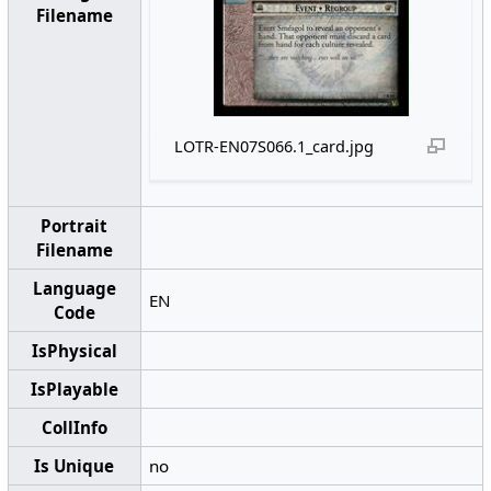
Filename
LOTR-EN07S066.1_card.jpg
Portrait
Filename
Language
EN
Code
IsPhysical
IsPlayable
CollInfo
Is Unique
no