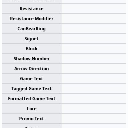
Resistance
Resistance Modifier
CanBearRing
Signet
Block
Shadow Number
Arrow Direction
Game Text
Tagged Game Text
Formatted Game Text
Lore
Promo Text