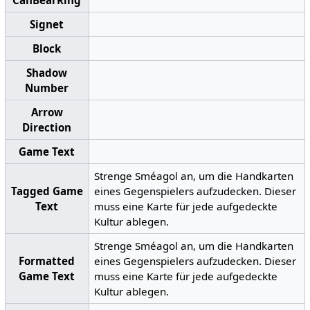
CanBearRing
Signet
Block
Shadow
Number
Arrow
Direction
Game Text
Strenge Sméagol an, um die Handkarten
Tagged Game
eines Gegenspielers aufzudecken. Dieser
Text
muss eine Karte für jede aufgedeckte
Kultur ablegen.
Strenge Sméagol an, um die Handkarten
Formatted
eines Gegenspielers aufzudecken. Dieser
Game Text
muss eine Karte für jede aufgedeckte
Kultur ablegen.