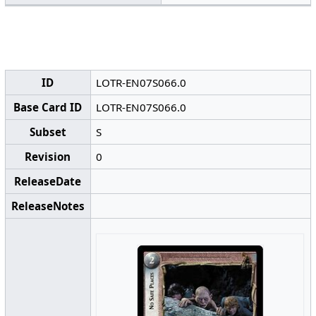
ID
LOTR-EN07S066.0
Base Card ID
LOTR-EN07S066.0
Subset
S
Revision
0
ReleaseDate
ReleaseNotes