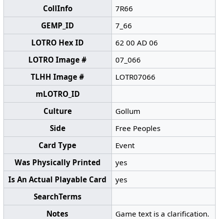
CollInfo
7R66
GEMP_ID
7_66
LOTRO Hex ID
62 00 AD 06
LOTRO Image #
07_066
TLHH Image #
LOTR07066
mLOTRO_ID
Culture
Gollum
Side
Free Peoples
Card Type
Event
Was Physically Printed
yes
Is An Actual Playable Card
yes
SearchTerms
Notes
Game text is a clarification.