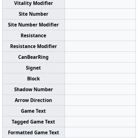
Vitality Modifier
Site Number
Site Number Modifier
Resistance
Resistance Modifier
CanBearRing
Signet
Block
Shadow Number
Arrow Direction
Game Text
Tagged Game Text
Formatted Game Text