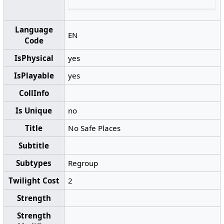
Language
EN
Code
IsPhysical
yes
IsPlayable
yes
CollInfo
Is Unique
no
Title
No Safe Places
Subtitle
Subtypes
Regroup
Twilight Cost
2
Strength
Strength