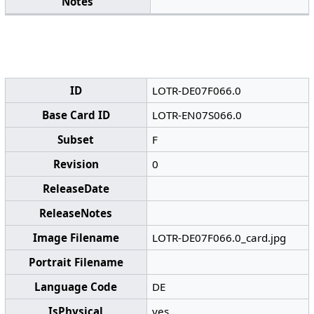
Notes
ID
LOTR-DE07F066.0
Base Card ID
LOTR-EN07S066.0
Subset
F
Revision
0
ReleaseDate
ReleaseNotes
Image Filename
LOTR-DE07F066.0_card.jpg
Portrait Filename
Language Code
DE
IsPhysical
yes