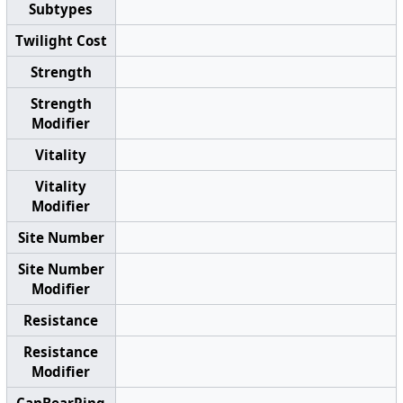
Subtypes
Twilight Cost
Strength
Strength
Modifier
Vitality
Vitality
Modifier
Site Number
Site Number
Modifier
Resistance
Resistance
Modifier