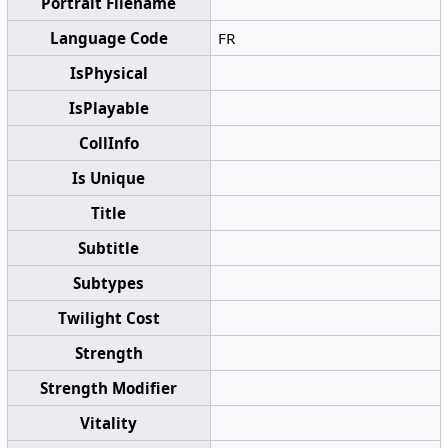
Portrait Filename
Language Code
FR
IsPhysical
IsPlayable
CollInfo
Is Unique
Title
Subtitle
Subtypes
Twilight Cost
Strength
Strength Modifier
Vitality