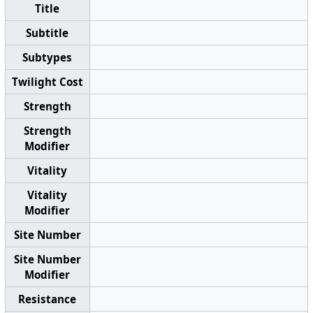
Title
Subtitle
Subtypes
Twilight Cost
Strength
Strength
Modifier
Vitality
Vitality
Modifier
Site Number
Site Number
Modifier
Resistance