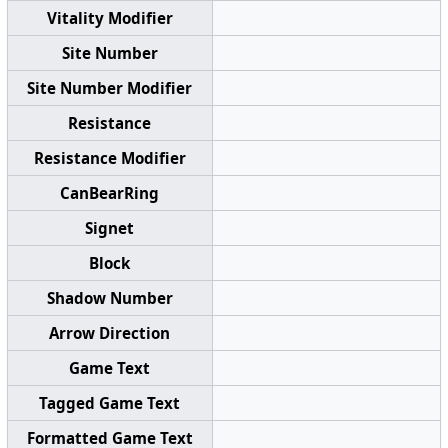
Vitality Modifier
Site Number
Site Number Modifier
Resistance
Resistance Modifier
CanBearRing
Signet
Block
Shadow Number
Arrow Direction
Game Text
Tagged Game Text
Formatted Game Text