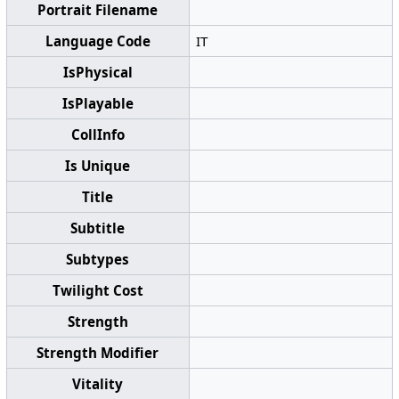
Portrait Filename
Language Code
IT
IsPhysical
IsPlayable
CollInfo
Is Unique
Title
Subtitle
Subtypes
Twilight Cost
Strength
Strength Modifier
Vitality