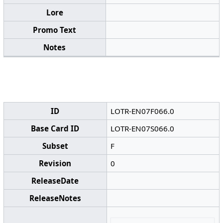
Lore
Promo Text
Notes
ID
LOTR-EN07F066.0
Base Card ID
LOTR-EN07S066.0
Subset
F
Revision
0
ReleaseDate
ReleaseNotes