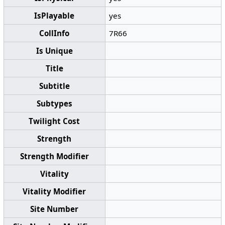
IsPlayable
yes
CollInfo
7R66
Is Unique
Title
Subtitle
Subtypes
Twilight Cost
Strength
Strength Modifier
Vitality
Vitality Modifier
Site Number