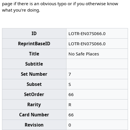
page if there is an obvious typo or if you otherwise know
what you're doing.
ID
LOTR-EN07S066.0
ReprintBaseID
LOTR-EN07S066.0
Title
No Safe Places
Subtitle
Set Number
7
Subset
S
SetOrder
66
Rarity
R
Card Number
66
Revision
0