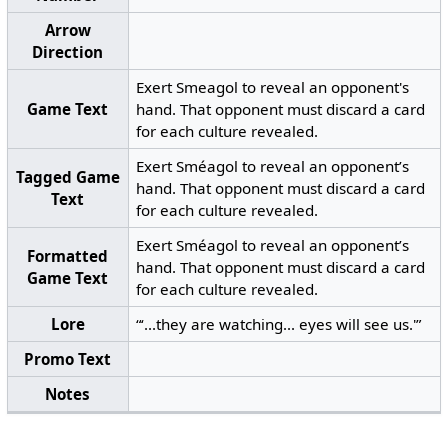
Arrow
Direction
Exert Smeagol to reveal an opponent's
Game Text
hand. That opponent must discard a card
for each culture revealed.
Exert Sméagol to reveal an opponent’s
Tagged Game
hand. That opponent must discard a card
Text
for each culture revealed.
Exert Sméagol to reveal an opponent’s
Formatted
hand. That opponent must discard a card
Game Text
for each culture revealed.
Lore
“‘...they are watching... eyes will see us.'”
Promo Text
Notes