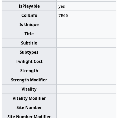
IsPlayable
yes
CollInfo
7R66
Is Unique
Title
Subtitle
Subtypes
Twilight Cost
Strength
Strength Modifier
Vitality
Vitality Modifier
Site Number
Site Number Modifier