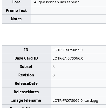
Lore
"Augen können uns sehen."
Promo Text
Notes
ID
LOTR-FR07S066.0
Base Card ID
LOTR-EN07S066.0
Subset
S
Revision
0
ReleaseDate
ReleaseNotes
Image Filename
LOTR-FR07S066.0_card.jpg