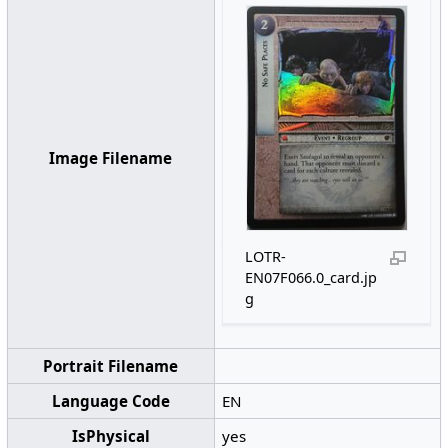
Image Filename
LOTR-
EN07F066.0_card.jp
g
Portrait Filename
Language Code
EN
IsPhysical
yes