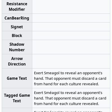
Resistance
Modifier
CanBearRing
Signet
Block
Shadow
Number
Arrow
Direction
Exert Smeagol to reveal an opponent's
Game Text
hand. That opponent must discard a card
from hand for each culture revealed.
Exert Sméagol to reveal an opponent’s
Tagged Game
hand. That opponent must discard a card
Text
from hand for each culture revealed.