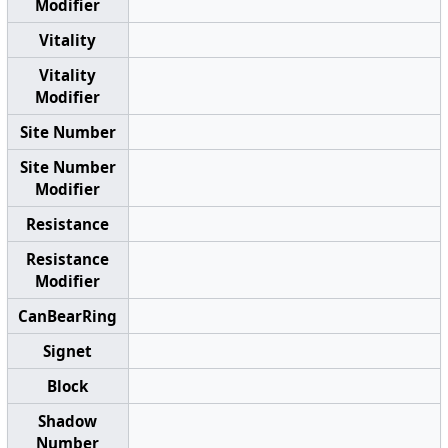
Modifier
Vitality
Vitality
Modifier
Site Number
Site Number
Modifier
Resistance
Resistance
Modifier
CanBearRing
Signet
Block
Shadow
Number