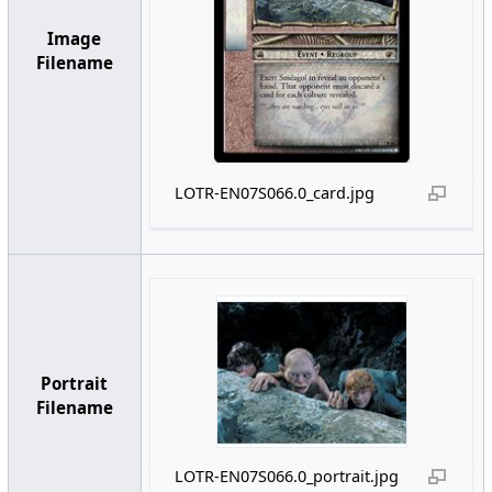
Image
Filename
LOTR-EN07S066.0_card.jpg
Portrait
Filename
LOTR-EN07S066.0_portrait.jpg