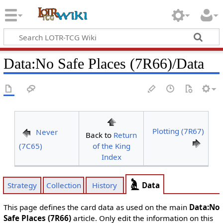
Data
:
No Safe Places (7R66)/Data
Plotting (7R67)
Never
Back to
Return
(7C65)
of the King
Index
Data
Strategy
Collection
History
This page defines the card data as used on the main
Data:No
Safe Places (7R66)
article. Only edit the information on this