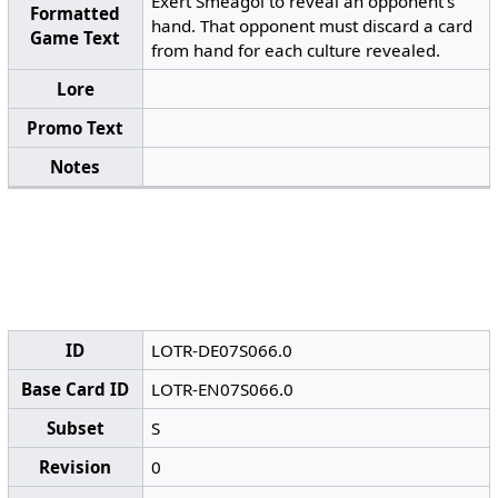
Exert Sméagol to reveal an opponent’s
Formatted
hand. That opponent must discard a card
Game Text
from hand for each culture revealed.
Lore
Promo Text
Notes
ID
LOTR-DE07S066.0
Base Card ID
LOTR-EN07S066.0
Subset
S
Revision
0