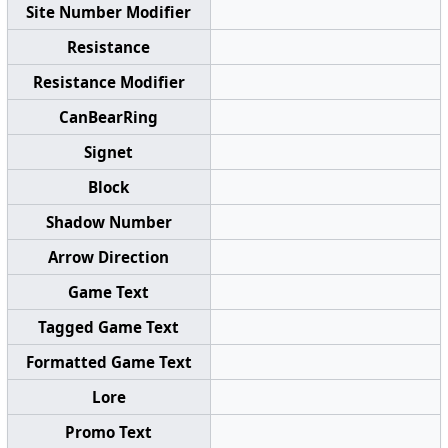
Site Number Modifier
Resistance
Resistance Modifier
CanBearRing
Signet
Block
Shadow Number
Arrow Direction
Game Text
Tagged Game Text
Formatted Game Text
Lore
Promo Text