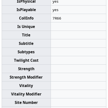
IsPhysical
yes
IsPlayable
yes
CollInfo
7R66
Is Unique
Title
Subtitle
Subtypes
Twilight Cost
Strength
Strength Modifier
Vitality
Vitality Modifier
Site Number