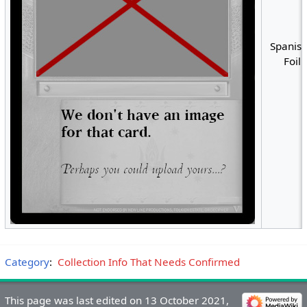
Spanish
Foil
Category
:
Collection Info That Needs Confirmed
This page was last edited on 13 October 2021,