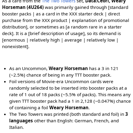
As a card from the
The Two Towers
set,
Data:Ceorl, Weary
Horseman (4U264)
was primarily gained through [standard
booster packs | as a card in the XXX starter deck | direct
purchase from the XXX product | explanation of promotional
distribution], or sometimes as [a random rare in a starter
deck]. It is a [brief description of usage], so its demand is
[enormous | relatively high | average | relatively low |
nonexistent].
As an Uncommon,
Weary Horseman
has a 3 in 121
(~2.5%) chance of being in any TTT booster pack.
Foil versions of Movie-era Uncommon cards were
randomly selected to be inserted into booster packs at a
rate of 1 out of 18 packs (~5.5% of packs). This means any
given TTT booster pack had a 1 in 2,128 (~0.047%) chance
of containing a foil
Weary Horseman
.
The Two Towers was printed (both standard and foil) in
3
languages
other than English: German, French, and
Italian.