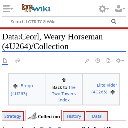
Data
:
Ceorl, Weary Horseman
(4U264)/Collection
Elite Rider
Brego
Back to
The
(4C265)
(4U263)
Two Towers
Index
Strategy
History
Data
Collection