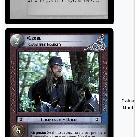
Italian
Nonfoi