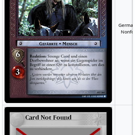
German
Nonfoi