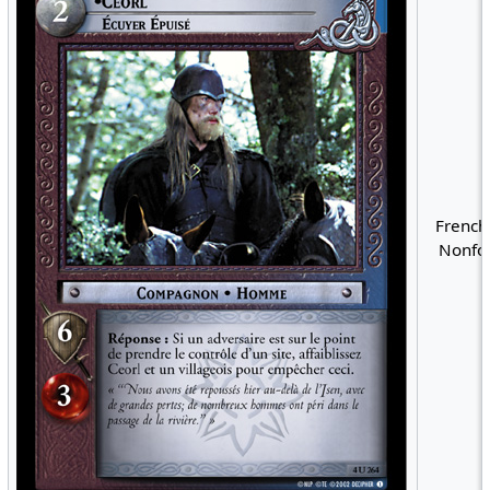
French
Nonfoi