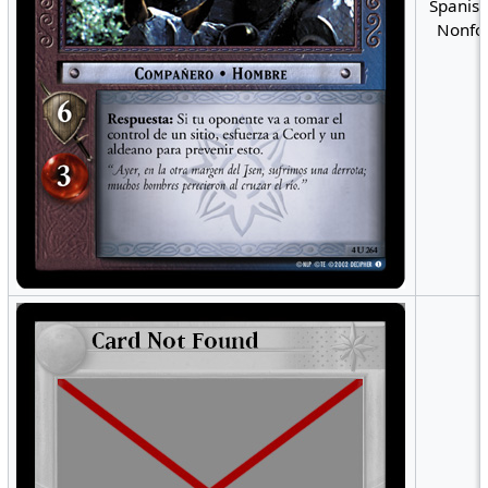
Spanish
Nonfoi