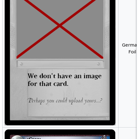
German
Foil