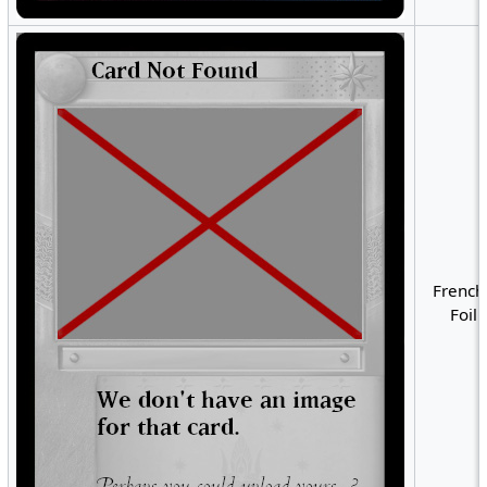
French
Foil