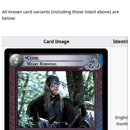
All known card variants (including those listed above) are
below:
Card Image
Identif
English
Nonfoi