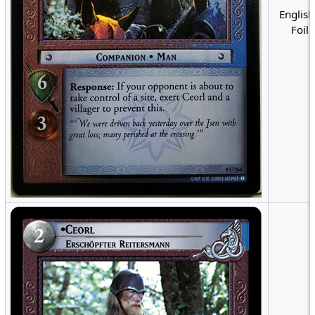
English
Foil