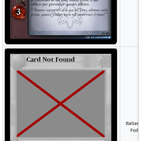
Italian
Foil