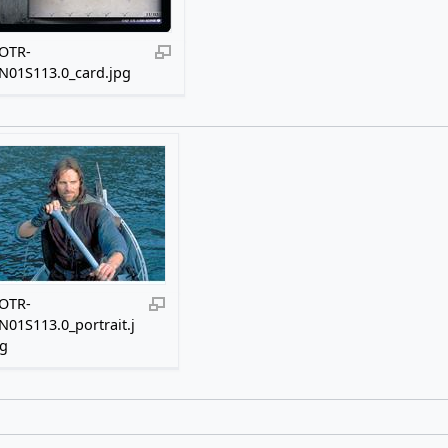
OTR-
N01S113.0_card.jpg
OTR-
N01S113.0_portrait.j
g