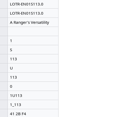
LOTR-EN01S113.0
LOTR-EN01S113.0
A Ranger's Versatility
1
S
113
U
113
0
1U113
1_113
41 2B F4