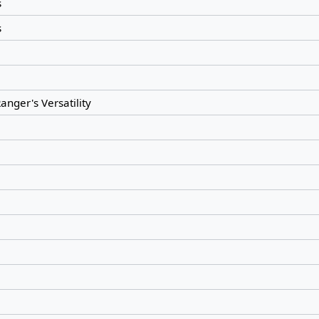
s
s
anger's Versatility