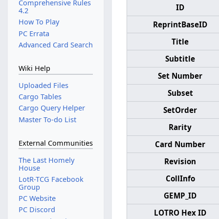
Comprehensive Rules
ID
4.2
How To Play
ReprintBaseID
PC Errata
Title
Advanced Card Search
Subtitle
Wiki Help
Set Number
Uploaded Files
Subset
Cargo Tables
Cargo Query Helper
SetOrder
Master To-do List
Rarity
External Communities
Card Number
The Last Homely
Revision
House
CollInfo
LotR-TCG Facebook
Group
GEMP_ID
PC Website
PC Discord
LOTRO Hex ID