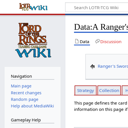
Data
:
A Ranger's
Data
Discussion
Ranger's Swor
Navigation
Main page
Strategy
Collection
H
Recent changes
Random page
This page defines the car
Help about MediaWiki
information on this page i
Gameplay Help