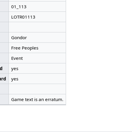
01_113
LOTR01113
Gondor
Free Peoples
Event
ed
yes
ard
yes
Game text is an erratum.