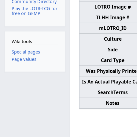
Community Directory
LOTRO Image #
Play the LOTR-TCG for
free on GEMP!
TLHH Image #
mLOTRO_ID
Culture
Wiki tools
Side
Special pages
Page values
Card Type
Was Physically Print
Is An Actual Playable C
SearchTerms
Notes