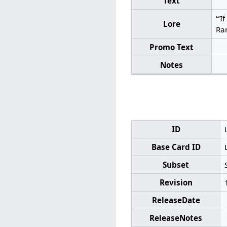
Text
“‘I
Lore
Ran
Promo Text
Notes
ID
Base Card ID
Subset
Revision
ReleaseDate
ReleaseNotes