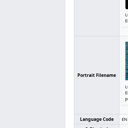
L
E
Portrait Filename
L
E
p
Language Code
EN