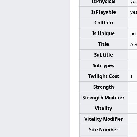
IsPhysical
ye
IsPlayable
ye
CollInfo
Is Unique
no
Title
A R
Subtitle
Subtypes
Twilight Cost
1
Strength
Strength Modifier
Vitality
Vitality Modifier
Site Number