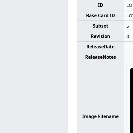
ID
LO
Base Card ID
LO
Subset
S
Revision
0
ReleaseDate
ReleaseNotes
Image Filename