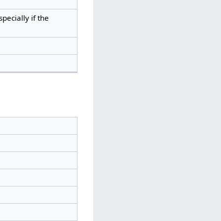
specially if the