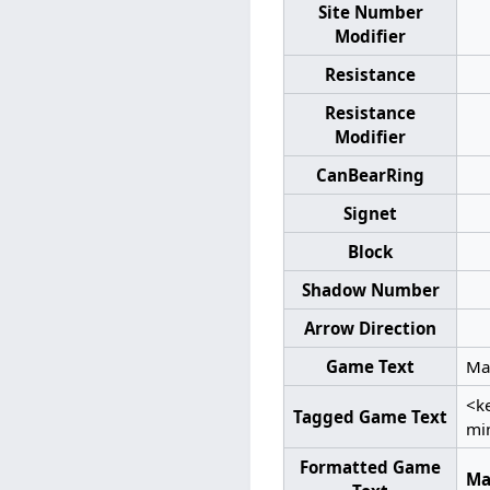
Site Number
Modifier
Resistance
Resistance
Modifier
CanBearRing
Signet
Block
Shadow Number
Arrow Direction
Game Text
Man
<k
Tagged Game Text
mi
Formatted Game
Ma