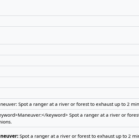
euver: Spot a ranger at a river or forest to exhaust up to 2 min
eyword>Maneuver:</keyword> Spot a ranger at a river or forest
nions.
neuver:
Spot a ranger at a river or forest to exhaust up to 2 mi