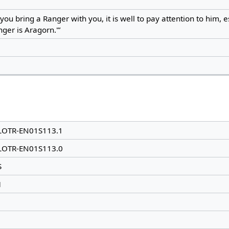
f you bring a Ranger with you, it is well to pay attention to him, e
ger is Aragorn.'”
LOTR-EN01S113.1
LOTR-EN01S113.0
S
1