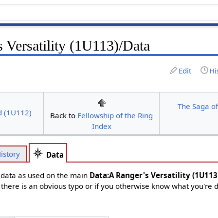
 Versatility (1U113)/Data
Edit
Hi
The Saga of
d (1U112)
Back to
Fellowship of the Ring
Index
istory
Data
d data as used on the main
Data:A Ranger's Versatility (1U113
f there is an obvious typo or if you otherwise know what you're 