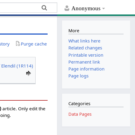
Anonymous
More
What links here
story
Purge cache
Related changes
Printable version
Permanent link
 Elendil (1R114)
Page information
Page logs
Categories
)
article. Only edit the
Data Pages
doing.