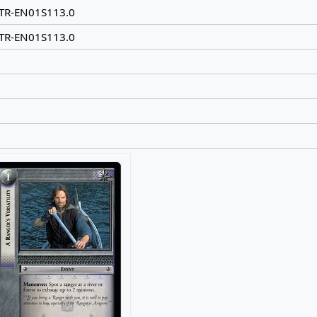
TR-EN01S113.0
TR-EN01S113.0