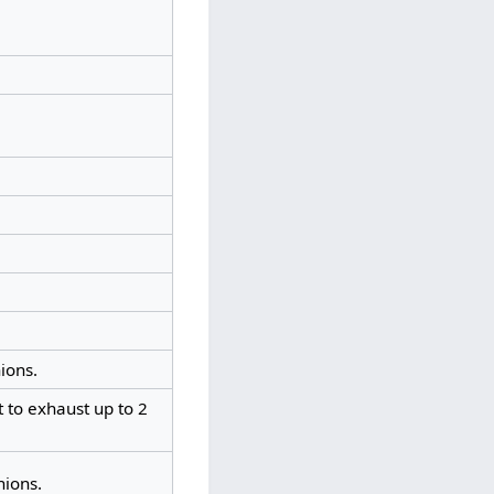
ions.
 to exhaust up to 2
nions.