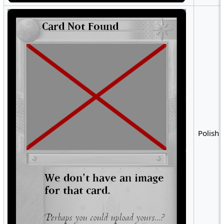
Polish •