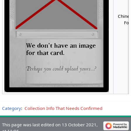
Chines
Foi
Category
:
Collection Info That Needs Confirmed
This page was last edited on 13 October 2021,