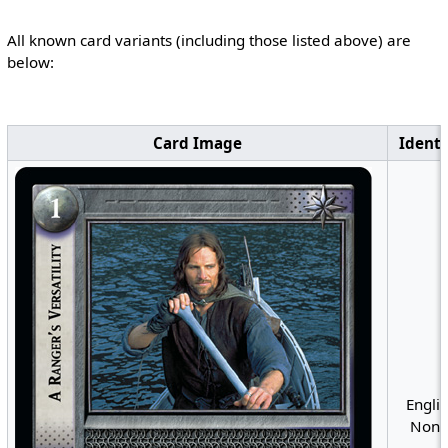
All known card variants (including those listed above) are
below:
Card Image
Identi
Englis
Nonfo