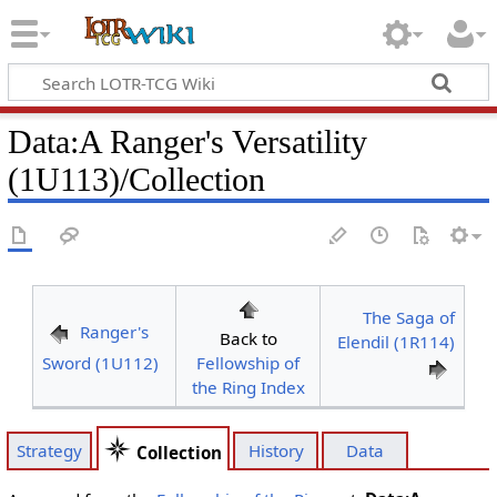
Data
:
A Ranger's Versatility
(1U113)/Collection
The Saga of
Ranger's
Back to
Elendil (1R114)
Sword (1U112)
Fellowship of
the Ring Index
Strategy
History
Data
Collection