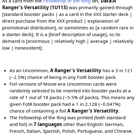
As a card from the
Fellowship of the Ring
set,
Data:A
Ranger's Versatility (1U113)
was primarily gained through
[standard booster packs | as a card in the XXX starter deck |
direct purchase from the XXX product | explanation of
promotional distribution], or sometimes as [a random rare in
a starter deck]. It is a [brief description of usage], so its
demand is [enormous | relatively high | average | relatively
low | nonexistent].
As an Uncommon,
A Ranger's Versatility
has a 3 in 121
(~2.5%) chance of being in any FotR booster pack.
Foil versions of Movie-era Uncommon cards were
randomly selected to be inserted into booster packs at a
rate of 1 out of 18 packs (~5.5% of packs). This means any
given FotR booster pack had a 1 in 2,128 (~0.047%)
chance of containing a foil
A Ranger's Versatility
.
The Fellowship of the Ring was printed (both standard
and foil) in
7 languages
other than English: German,
French, Italian, Spanish, Polish, Portuguese, and Chinese.