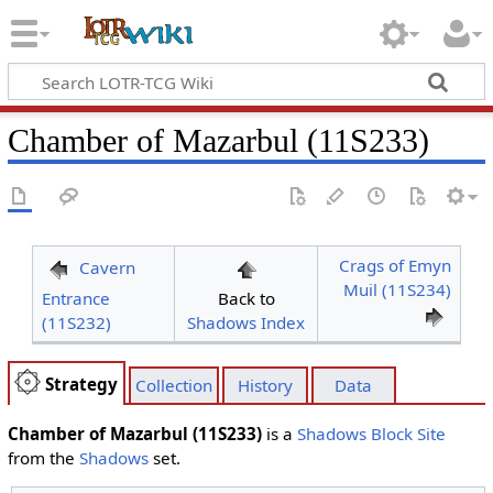
Chamber of Mazarbul (11S233)
Crags of Emyn
Cavern
Muil (11S234)
Entrance
Back to
(11S232)
Shadows Index
Strategy
Collection
History
Data
Chamber of Mazarbul (11S233)
is a
Shadows Block
Site
from the
Shadows
set.