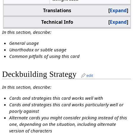
Translations
Expand
Technical Info
Expand
In this section, describe:
General usage
Unorthodox or subtle usage
Common pitfalls of using this card
Deckbuilding Strategy
edit
In this section, describe:
Cards and strategies this card works well with
Cards and strategies this card works particularly well or
poorly against
Alternate cards you might consider picking instead of this
one, depending on the situation, including alternate
version of characters