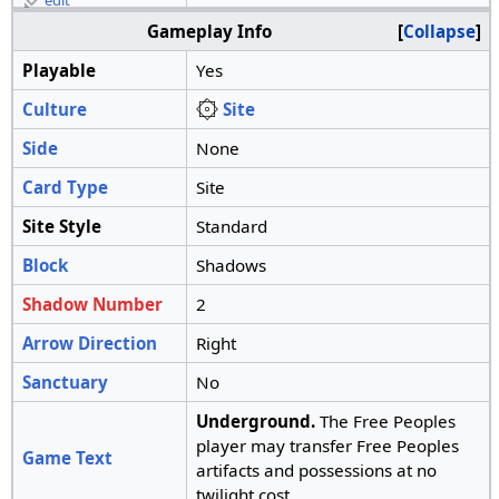
edit
Gameplay Info
Collapse
Playable
Yes
Culture
Site
Side
None
Card Type
Site
Site Style
Standard
Block
Shadows
Shadow Number
2
Arrow Direction
Right
Sanctuary
No
Underground.
The Free Peoples
player may transfer Free Peoples
Game Text
artifacts and possessions at no
twilight cost.