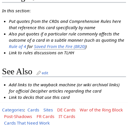
In this section
:
Put quotes from the CRDs and Comprehensive Rules here
that reference this card specifically by name
Also put quotes if a particular rule commonly affects the
outcome of a card in a subtle manner (such as quoting the
Rule of 4
for
Saved From the Fire (8R20)
)
Link to rules discussions on TLHH
See Also
edit
Add links to the wayback machine (or wiki archival links)
for official Decipher articles regarding the card
Link to decks that use this card
Categories
:
Cards
Sites
DE Cards
War of the Ring Block
Post-Shadows
FR Cards
IT Cards
Cards That Need Work