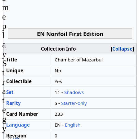
m
e
p
EN Nonfoil First Edition
l
a
Collection Info
Collapse
y
Title
Chamber of Mazarbul
S
Unique
No
t
r
Collectible
Yes
a
Set
11 -
Shadows
t
Rarity
S -
Starter-only
e
Card Number
233
g
Language
EN -
English
y
Revision
0