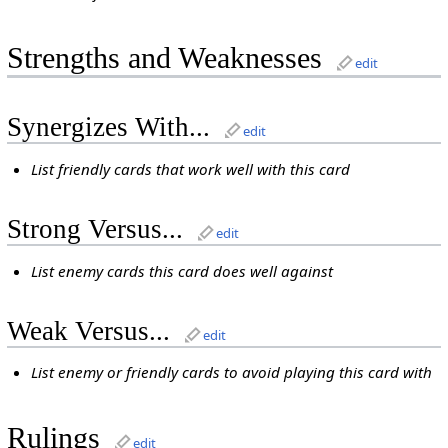
Strengths and Weaknesses
edit
Synergizes With...
edit
List friendly cards that work well with this card
Strong Versus...
edit
List enemy cards this card does well against
Weak Versus...
edit
List enemy or friendly cards to avoid playing this card with
Rulings
edit