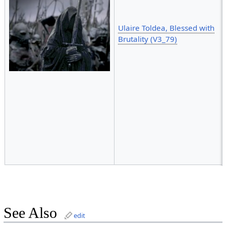
Ulaire Toldea, Blessed with
Brutality (V3_79)
See Also
edit