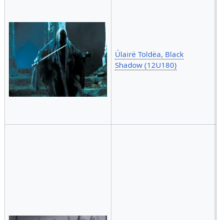
Úlairë Toldëa, Black
Shadow (12U180)