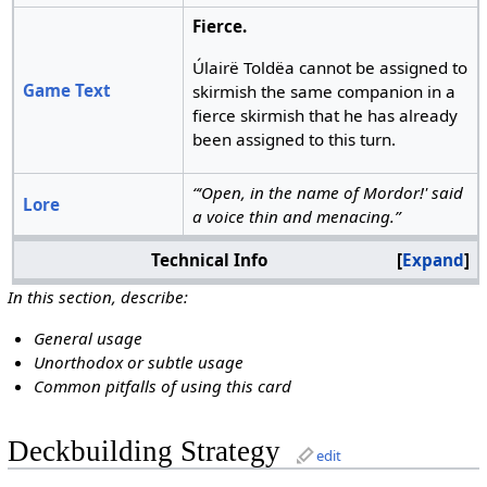
Fierce.
Úlairë Toldëa cannot be assigned to
Game Text
skirmish the same companion in a
fierce skirmish that he has already
been assigned to this turn.
“‘Open, in the name of Mordor!' said
Lore
a voice thin and menacing.”
Technical Info
Expand
In this section, describe:
General usage
Unorthodox or subtle usage
Common pitfalls of using this card
Deckbuilding Strategy
edit