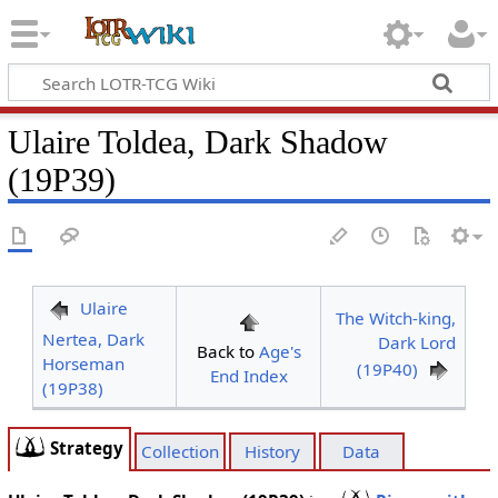
Ulaire Toldea, Dark Shadow
(19P39)
Ulaire
The Witch-king,
Nertea, Dark
Dark Lord
Back to
Age's
Horseman
(19P40)
End Index
(19P38)
Strategy
Collection
History
Data