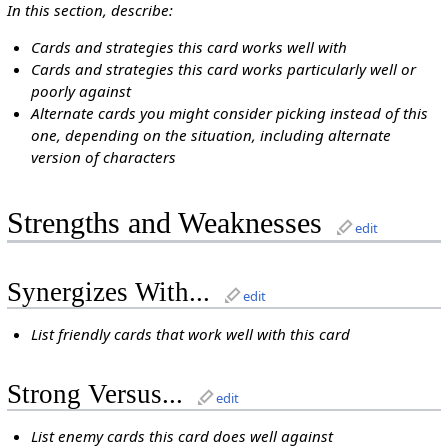
In this section, describe:
Cards and strategies this card works well with
Cards and strategies this card works particularly well or
poorly against
Alternate cards you might consider picking instead of this
one, depending on the situation, including alternate
version of characters
Strengths and Weaknesses
edit
Synergizes With...
edit
List friendly cards that work well with this card
Strong Versus...
edit
List enemy cards this card does well against