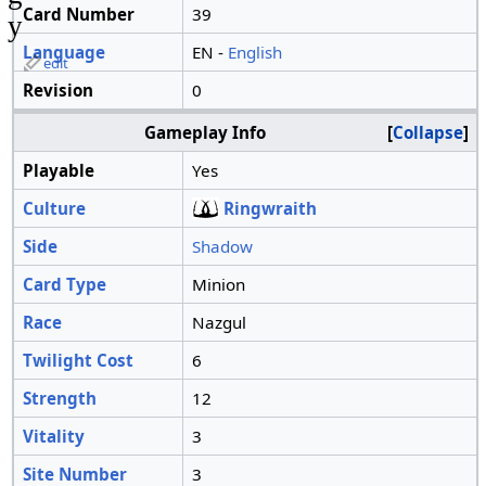
Card Number
39
y
Language
EN -
English
edit
Revision
0
Gameplay Info
Collapse
Playable
Yes
Culture
Ringwraith
Side
Shadow
Card Type
Minion
Race
Nazgul
Twilight Cost
6
Strength
12
Vitality
3
Site Number
3