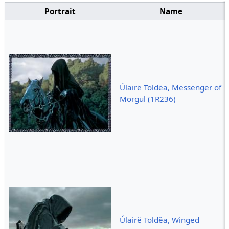
Portrait
Name
Úlairë Toldëa, Messenger of
Morgul (1R236)
Úlairë Toldëa, Winged