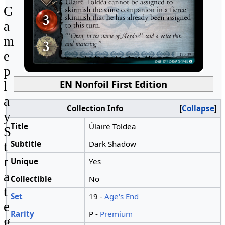
G
a
m
e
p
EN Nonfoil First Edition
l
a
Collection Info
Collapse
y
Title
Úlairë Toldëa
S
Subtitle
Dark Shadow
t
r
Unique
Yes
a
Collectible
No
t
Set
19 -
Age's End
e
Rarity
P -
Premium
g