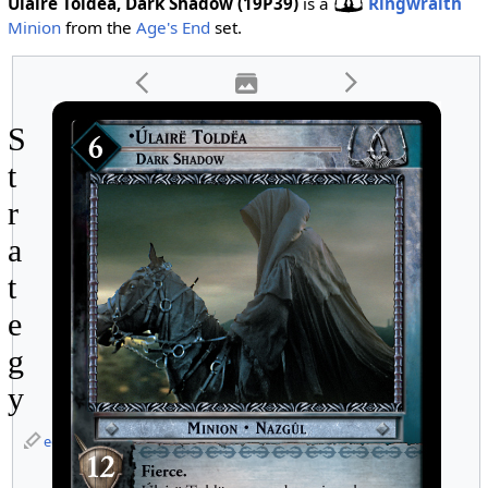
Ulaire Toldea, Dark Shadow (19P39)
is a
Ringwraith
Minion
from the
Age's End
set.
S
t
r
a
t
e
g
y
edit