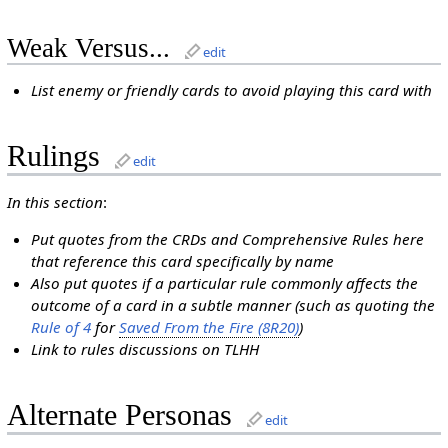
Weak Versus...
edit
List enemy or friendly cards to avoid playing this card with
Rulings
edit
In this section
:
Put quotes from the CRDs and Comprehensive Rules here
that reference this card specifically by name
Also put quotes if a particular rule commonly affects the
outcome of a card in a subtle manner (such as quoting the
Rule of 4
for
Saved From the Fire (8R20)
)
Link to rules discussions on TLHH
Alternate Personas
edit