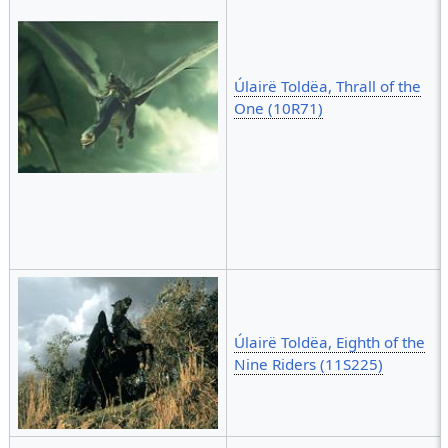
Úlairë Toldëa, Thrall of the
One (10R71)
Úlairë Toldëa, Eighth of the
Nine Riders (11S225)