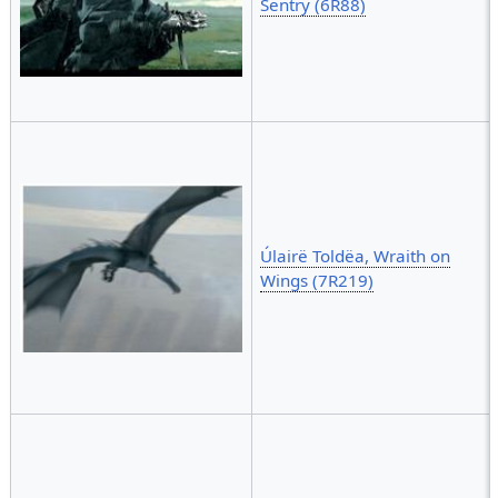
Sentry (6R88)
Úlairë Toldëa, Wraith on
Wings (7R219)