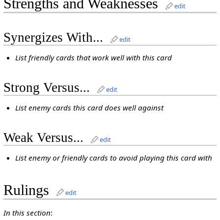
Strengths and Weaknesses
edit
Synergizes With...
edit
List friendly cards that work well with this card
Strong Versus...
edit
List enemy cards this card does well against
Weak Versus...
edit
List enemy or friendly cards to avoid playing this card with
Rulings
edit
In this section
: