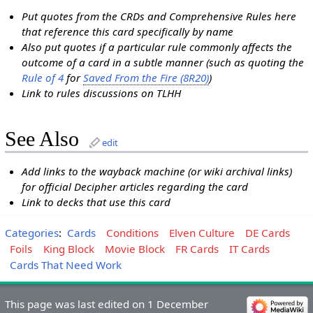
Put quotes from the CRDs and Comprehensive Rules here
that reference this card specifically by name
Also put quotes if a particular rule commonly affects the
outcome of a card in a subtle manner (such as quoting the
Rule of 4
for
Saved From the Fire (8R20)
)
Link to rules discussions on TLHH
See Also
edit
Add links to the wayback machine (or wiki archival links)
for official Decipher articles regarding the card
Link to decks that use this card
Categories
:
Cards
Conditions
Elven Culture
DE Cards
Foils
King Block
Movie Block
FR Cards
IT Cards
Cards That Need Work
This page was last edited on 1 December