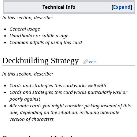
Technical Info
Expand
In this section, describe:
General usage
Unorthodox or subtle usage
Common pitfalls of using this card
Deckbuilding Strategy
edit
In this section, describe:
Cards and strategies this card works well with
Cards and strategies this card works particularly well or
poorly against
Alternate cards you might consider picking instead of this
one, depending on the situation, including alternate
version of characters