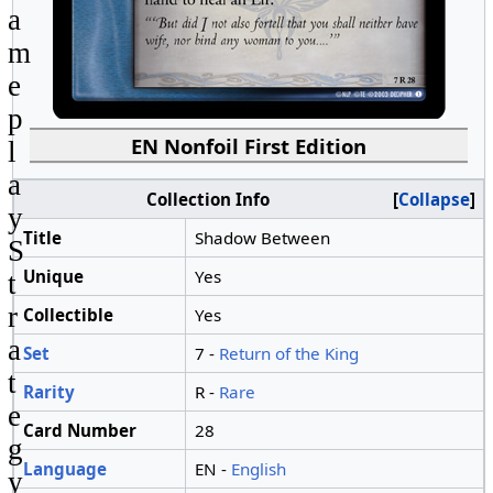
a
m
e
p
EN Nonfoil First Edition
l
a
Collection Info
Collapse
y
Title
Shadow Between
S
Unique
Yes
t
r
Collectible
Yes
a
Set
7 -
Return of the King
t
Rarity
R -
Rare
e
Card Number
28
g
Language
EN -
English
y