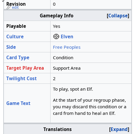
Revision
0
edit
Gameplay Info
Collapse
Playable
Yes
Culture
Elven
Side
Free Peoples
Card Type
Condition
Target Play Area
Support Area
Twilight Cost
2
To play, spot an Elf.
At the start of your regroup phase,
Game Text
you may discard this condition or a
card from hand to heal an Elf.
Translations
Expand