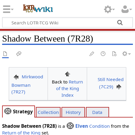
Shadow Between (7R28)
Mirkwood
Still Needed
Back to
Return
Bowman
(7C29)
of the King
(7R27)
Index
Strategy
Collection
History
Data
Shadow Between (7R28)
is a
Elven
Condition
from the
Return of the King
set.