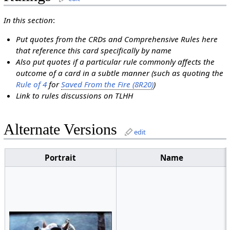
In this section
:
Put quotes from the CRDs and Comprehensive Rules here
that reference this card specifically by name
Also put quotes if a particular rule commonly affects the
outcome of a card in a subtle manner (such as quoting the
Rule of 4
for
Saved From the Fire (8R20)
)
Link to rules discussions on TLHH
Alternate Versions
edit
Portrait
Name