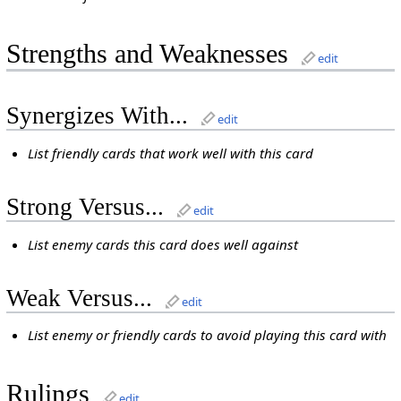
Strengths and Weaknesses
edit
Synergizes With...
edit
List friendly cards that work well with this card
Strong Versus...
edit
List enemy cards this card does well against
Weak Versus...
edit
List enemy or friendly cards to avoid playing this card with
Rulings
edit