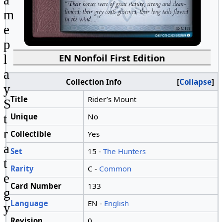
a
m
e
p
EN Nonfoil First Edition
l
a
Collection Info
Collapse
y
Title
Rider’s Mount
S
Unique
No
t
r
Collectible
Yes
a
Set
15 -
The Hunters
t
Rarity
C -
Common
e
Card Number
133
g
Language
EN -
English
y
Revision
0