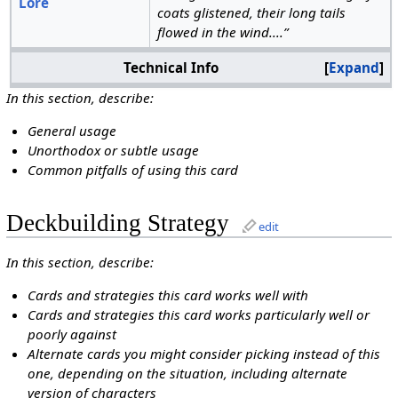
Lore
coats glistened, their long tails
flowed in the wind....”
Technical Info
Expand
In this section, describe:
General usage
Unorthodox or subtle usage
Common pitfalls of using this card
Deckbuilding Strategy
edit
In this section, describe:
Cards and strategies this card works well with
Cards and strategies this card works particularly well or
poorly against
Alternate cards you might consider picking instead of this
one, depending on the situation, including alternate
version of characters