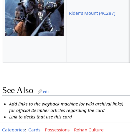
Rider's Mount (4C287)
See Also
edit
Add links to the wayback machine (or wiki archival links)
for official Decipher articles regarding the card
Link to decks that use this card
Categories
:
Cards
Possessions
Rohan Culture