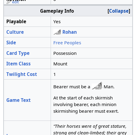
edit
Gameplay Info
Collapse
Playable
Yes
Culture
Rohan
Side
Free Peoples
Card Type
Possession
Item Class
Mount
Twilight Cost
1
Bearer must be a
Man.
At the start of each skirmish
Game Text
involving bearer, each minion
skirmishing bearer must exert.
“Their horses were of great stature,
strong and clean-limbed; their grey