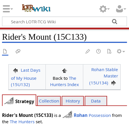
Rider's Mount (15C133)
Rohan Stable
Last Days
Master
of My House
Back to
The
(15U134)
(15U132)
Hunters Index
Collection
History
Data
Strategy
Rider's Mount (15C133)
is a
Rohan
Possession
from
the
The Hunters
set.