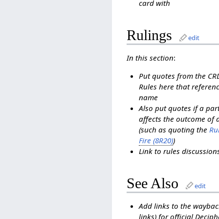
card with
Rulings
edit
In this section
:
Put quotes from the C
Rules here that referenc
name
Also put quotes if a pa
affects the outcome of 
(such as quoting the
Rul
Fire (8R20)
)
Link to rules discussio
See Also
edit
Add links to the waybac
links) for official Decip