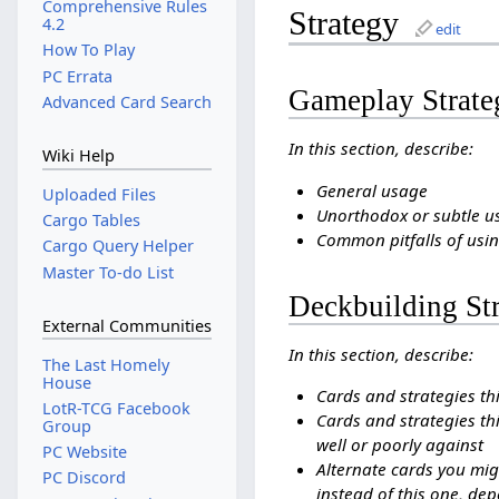
Comprehensive Rules
Strategy
4.2
edit
How To Play
PC Errata
Gameplay Strate
Advanced Card Search
In this section, describe:
Wiki Help
General usage
Uploaded Files
Unorthodox or subtle u
Cargo Tables
Common pitfalls of usin
Cargo Query Helper
Master To-do List
Deckbuilding St
External Communities
In this section, describe:
The Last Homely
House
Cards and strategies th
LotR-TCG Facebook
Cards and strategies thi
Group
well or poorly against
PC Website
Alternate cards you mig
PC Discord
instead of this one, dep