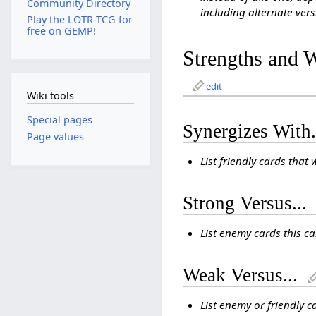
Community Directory
including alternate vers
Play the LOTR-TCG for
free on GEMP!
Strengths and 
edit
Wiki tools
Special pages
Synergizes With.
Page values
List friendly cards that 
Strong Versus...
List enemy cards this c
Weak Versus...
List enemy or friendly c