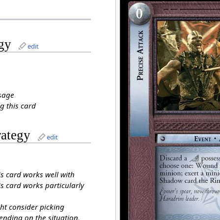
gy
edit
sage
g this card
rategy
edit
is card works well with
s card works particularly
ht consider picking
ending on the situation,