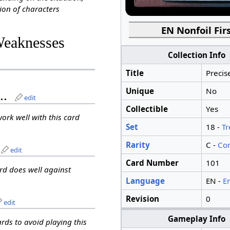
ion of characters
EN Nonfoil Firs
Weaknesses
Collection Info
Title
Precis
Unique
No
..
edit
Collectible
Yes
work well with this card
Set
18 -
Tr
Rarity
C -
Co
edit
Card Number
101
ard does well against
Language
EN -
E
Revision
0
edit
Gameplay Info
ards to avoid playing this