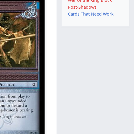
War of the Ring Block
Post-Shadows
Cards That Need Work