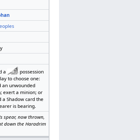
ohan
eoples
y
d a
possession
lay to choose one:
 an unwounded
; exert a minion; or
d a Shadow card the
earer is bearing.
s spear, now thrown,
t down the Haradrim