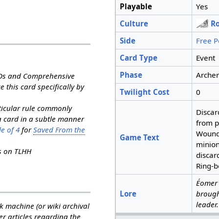
Playable
Yes
Culture
R
Side
Free P
Card Type
Event
Phase
Archer
RDs and Comprehensive
e this card specifically by
Twilight Cost
0
rticular rule commonly
Discar
a card in a subtle manner
from p
e of 4
for
Saved From the
Wound
Game Text
minion
ns on TLHH
discar
Ring-b
Éomer'
Lore
brough
leader.
k machine (or wiki archival
her articles regarding the