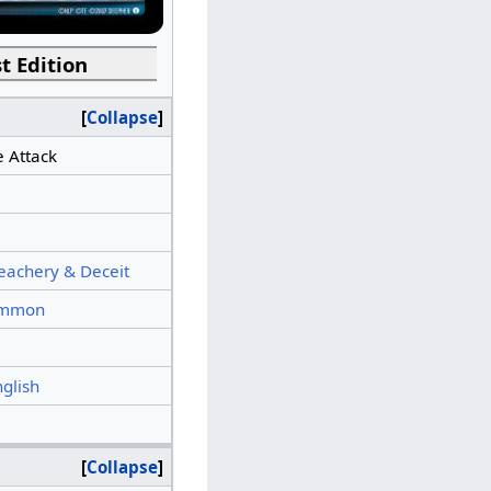
t Edition
Collapse
e Attack
eachery & Deceit
mmon
nglish
Collapse