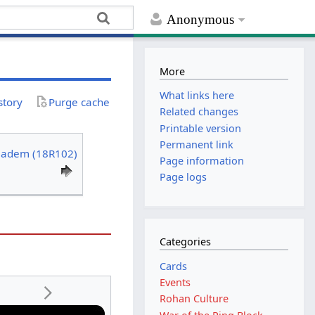
Anonymous
More
What links here
story
Purge cache
Related changes
Printable version
Permanent link
iadem (18R102)
Page information
Page logs
Categories
Cards
Events
Rohan Culture