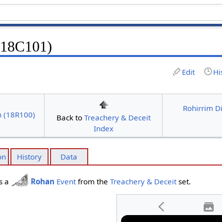
 (18C101)
Edit
Hi
Rohirrim D
n (18R100)
Back to
Treachery & Deceit
Index
on
History
Data
s a
Rohan
Event
from the
Treachery & Deceit
set.