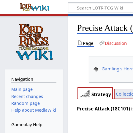
Precise Attack
Page
Discussion
Gamling's Hor
Navigation
Main page
Collecti
Strategy
Recent changes
Random page
Precise Attack (18C101)
i
Help about MediaWiki
Gameplay Help