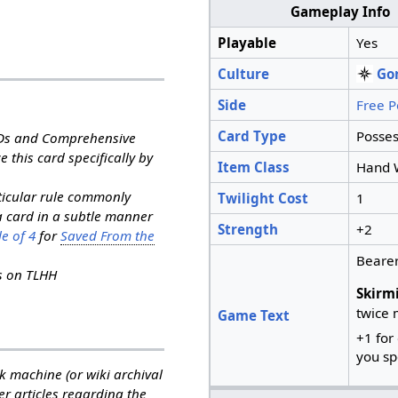
Gameplay Info
Playable
Yes
Culture
Go
Side
Free P
Card Type
Posses
RDs and Comprehensive
e this card specifically by
Item Class
Hand 
rticular rule commonly
Twilight Cost
1
a card in a subtle manner
Strength
+2
e of 4
for
Saved From the
Bearer
ns on TLHH
Skirm
twice 
Game Text
+1 for
you sp
k machine (or wiki archival
her articles regarding the