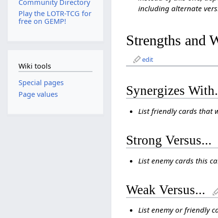
Community Directory
including alternate vers
Play the LOTR-TCG for
free on GEMP!
Strengths and 
edit
Wiki tools
Special pages
Synergizes With.
Page values
List friendly cards that 
Strong Versus...
List enemy cards this c
Weak Versus...
List enemy or friendly c