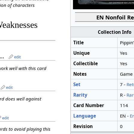
ion of characters
EN Nonfoil Re
Weaknesses
Collection Info
Title
Pippin
Unique
Yes
..
edit
Collectible
Yes
work well with this card
Notes
Game te
Set
7 -
Ret
edit
Rarity
R -
Rar
ard does well against
Card Number
114
Language
EN -
E
edit
Revision
0
ards to avoid playing this