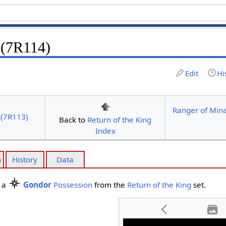
 (7R114)
Edit
Hi
Ranger of Mina
 (7R113)
Back to
Return of the King
Index
n
History
Data
s a
Gondor
Possession
from the
Return of the King
set.