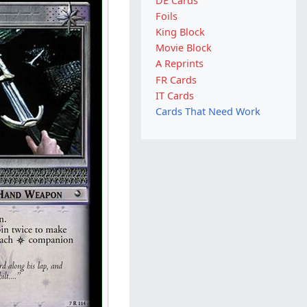
DE Cards
Foils
King Block
Movie Block
A Reprints
FR Cards
IT Cards
Cards That Need Work