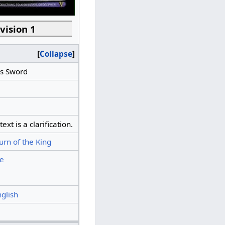
vision 1
Collapse
's Sword
xt is a clarification.
urn of the King
e
nglish