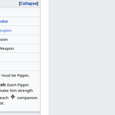
Collapse
ndor
eoples
sion
Weapon
 must be Pippin.
ish:
Exert Pippin
make him strength
 each
companion
ot.