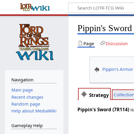
Pippin's Sword
Page
Discussion
Pippin's Armor
Navigation
Main page
Collectio
Strategy
Recent changes
Random page
Pippin's Sword (7R114)
i
Help about MediaWiki
Gameplay Help