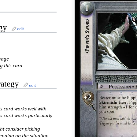
gy
edit
sage
g this card
rategy
edit
is card works well with
s card works particularly
ht consider picking
ending on the situation,