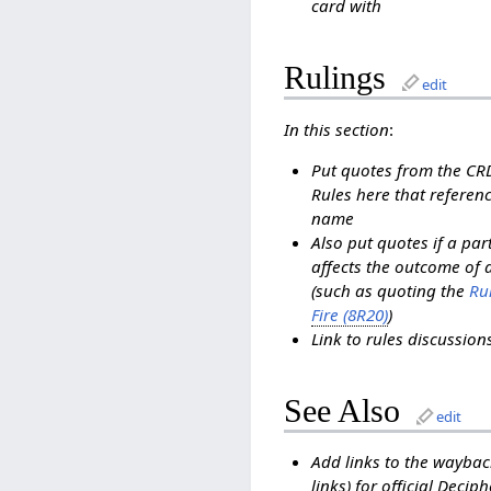
card with
Rulings
edit
In this section
:
Put quotes from the C
Rules here that referenc
name
Also put quotes if a pa
affects the outcome of 
(such as quoting the
Rul
Fire (8R20)
)
Link to rules discussio
See Also
edit
Add links to the waybac
links) for official Decip