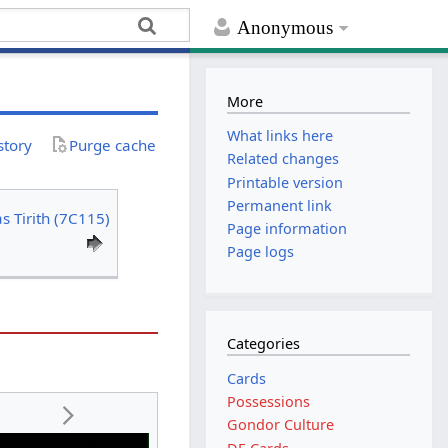
Anonymous
More
What links here
story
Purge cache
Related changes
Printable version
Permanent link
s Tirith (7C115)
Page information
Page logs
Categories
Cards
Possessions
Gondor Culture