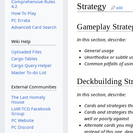
Comprehensive Rules
Strategy
4.2
edit
How To Play
PC Errata
Gameplay Strate
Advanced Card Search
In this section, describe:
Wiki Help
General usage
Uploaded Files
Unorthodox or subtle u
Cargo Tables
Common pitfalls of usin
Cargo Query Helper
Master To-do List
Deckbuilding St
External Communities
In this section, describe:
The Last Homely
House
Cards and strategies th
LotR-TCG Facebook
Cards and strategies thi
Group
well or poorly against
PC Website
Alternate cards you mig
PC Discord
instead of this one, dep