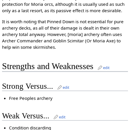
protection for Moria orcs, although it is usually used as such
only as a last resort, as its passive effect is more desirable.
It is worth noting that Pinned Down is not essential for pure
archery decks, as all of their damage is dealt in their own
archery total anyway. However, [moria] archery often uses
Archer Commander and Goblin Scimitar (Or Moria Axe) to
help win some skirmishes.
Strengths and Weaknesses
edit
Strong Versus...
edit
Free Peoples archery
Weak Versus...
edit
Condition discarding