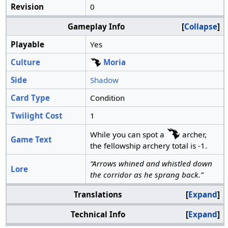
Revision
0
Gameplay Info
Collapse
Playable
Yes
Culture
Moria
Side
Shadow
Card Type
Condition
Twilight Cost
1
While you can spot a
archer,
Game Text
the fellowship archery total is -1.
“Arrows whined and whistled down
Lore
the corridor as he sprang back.”
Translations
Expand
Technical Info
Expand