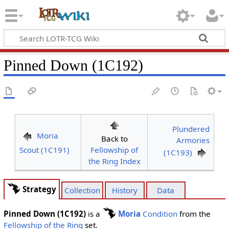
Pinned Down (1C192)
Plundered
Moria
Back to
Armories
Scout (1C191)
Fellowship of
(1C193)
the Ring Index
Strategy
Collection
History
Data
Pinned Down (1C192)
is a
Moria
Condition
from the
Fellowship of the Ring
set.