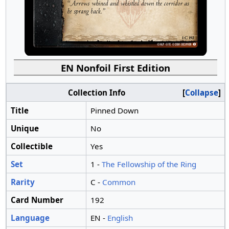
EN Nonfoil First Edition
Collection Info
Collapse
Title
Pinned Down
Unique
No
Collectible
Yes
Set
1 -
The Fellowship of the Ring
Rarity
C -
Common
Card Number
192
Language
EN -
English