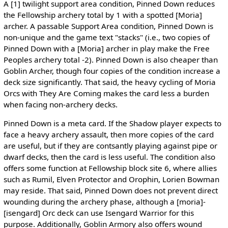
A [1] twilight support area condition, Pinned Down reduces
the Fellowship archery total by 1 with a spotted [Moria]
archer. A passable Support Area condition, Pinned Down is
non-unique and the game text "stacks" (i.e., two copies of
Pinned Down with a [Moria] archer in play make the Free
Peoples archery total -2). Pinned Down is also cheaper than
Goblin Archer, though four copies of the condition increase a
deck size significantly. That said, the heavy cycling of Moria
Orcs with They Are Coming makes the card less a burden
when facing non-archery decks.
Pinned Down is a meta card. If the Shadow player expects to
face a heavy archery assault, then more copies of the card
are useful, but if they are contsantly playing against pipe or
dwarf decks, then the card is less useful. The condition also
offers some function at Fellowship block site 6, where allies
such as Rumil, Elven Protector and Orophin, Lorien Bowman
may reside. That said, Pinned Down does not prevent direct
wounding during the archery phase, although a [moria]-
[isengard] Orc deck can use Isengard Warrior for this
purpose. Additionally, Goblin Armory also offers wound