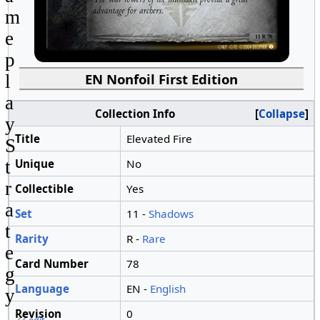
m
e
p
EN Nonfoil First Edition
l
a
Collection Info
Collapse
y
Title
Elevated Fire
S
Unique
No
t
r
Collectible
Yes
a
Set
11 -
Shadows
t
Rarity
R -
Rare
e
Card Number
78
g
Language
EN -
English
y
Revision
0