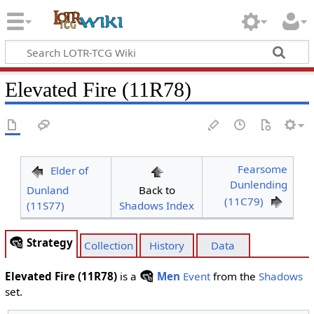
Elevated Fire (11R78)
Fearsome
Elder of
Dunlending
Dunland
Back to
(11C79)
(11S77)
Shadows Index
Strategy
Collection
History
Data
Elevated Fire (11R78)
is a
Men
Event
from the
Shadows
set.