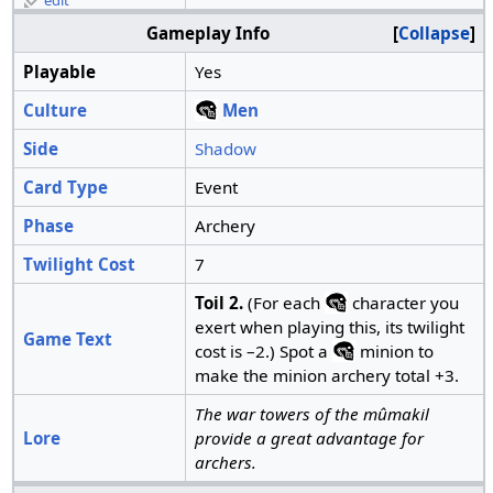
edit
Gameplay Info
Collapse
Playable
Yes
Culture
Men
Side
Shadow
Card Type
Event
Phase
Archery
Twilight Cost
7
Toil 2.
(For each
character you
exert when playing this, its twilight
Game Text
cost is –2.) Spot a
minion to
make the minion archery total +3.
The war towers of the mûmakil
Lore
provide a great advantage for
archers.