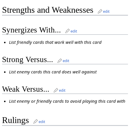
Strengths and Weaknesses
edit
Synergizes With...
edit
List friendly cards that work well with this card
Strong Versus...
edit
List enemy cards this card does well against
Weak Versus...
edit
List enemy or friendly cards to avoid playing this card with
Rulings
edit