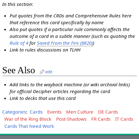
In this section
:
Put quotes from the CRDs and Comprehensive Rules here
that reference this card specifically by name
Also put quotes if a particular rule commonly affects the
outcome of a card in a subtle manner (such as quoting the
Rule of 4
for
Saved From the Fire (8R20)
)
Link to rules discussions on TLHH
See Also
edit
Add links to the wayback machine (or wiki archival links)
for official Decipher articles regarding the card
Link to decks that use this card
Categories
:
Cards
Events
Men Culture
DE Cards
War of the Ring Block
Post-Shadows
FR Cards
IT Cards
Cards That Need Work