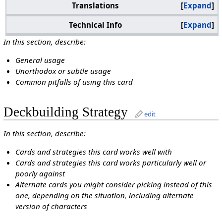
Translations
Expand
Technical Info
Expand
In this section, describe:
General usage
Unorthodox or subtle usage
Common pitfalls of using this card
Deckbuilding Strategy
edit
In this section, describe:
Cards and strategies this card works well with
Cards and strategies this card works particularly well or
poorly against
Alternate cards you might consider picking instead of this
one, depending on the situation, including alternate
version of characters