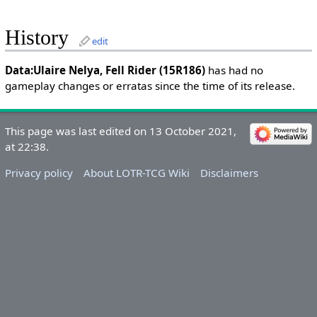
History
edit
Data:Ulaire Nelya, Fell Rider (15R186)
has had no
gameplay changes or erratas since the time of its release.
This page was last edited on 13 October 2021,
at 22:38.
Privacy policy
About LOTR-TCG Wiki
Disclaimers