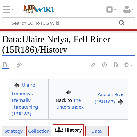
Data
:
Ulaire Nelya, Fell Rider
(15R186)/History
Ulaire
Lemenya,
Anduin River
Eternally
Back to
The
(15U187)
Threatening
Hunters Index
(15R185)
History
Strategy
Collection
Data