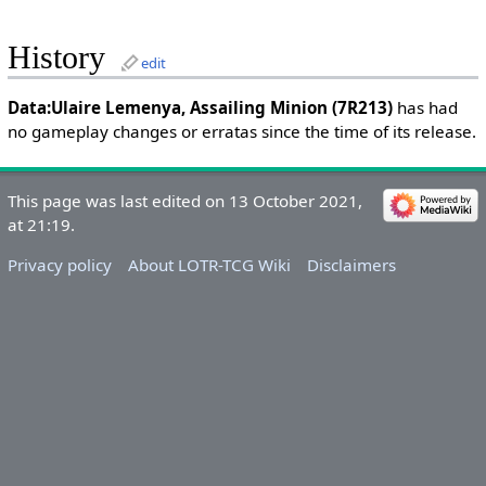
History
edit
Data:Ulaire Lemenya, Assailing Minion (7R213)
has had
no gameplay changes or erratas since the time of its release.
This page was last edited on 13 October 2021,
at 21:19.
Privacy policy
About LOTR-TCG Wiki
Disclaimers