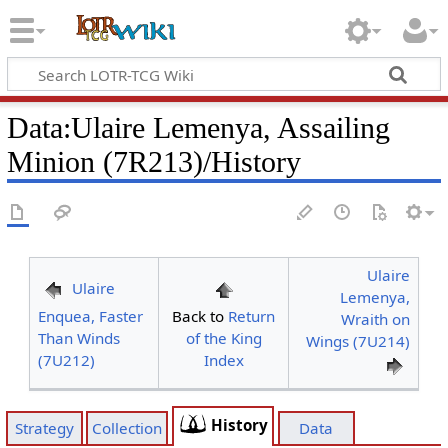
Data
:
Ulaire Lemenya, Assailing
Minion (7R213)/History
Ulaire
Ulaire
Lemenya,
Enquea, Faster
Back to
Return
Wraith on
Than Winds
of the King
Wings (7U214)
(7U212)
Index
History
Strategy
Collection
Data