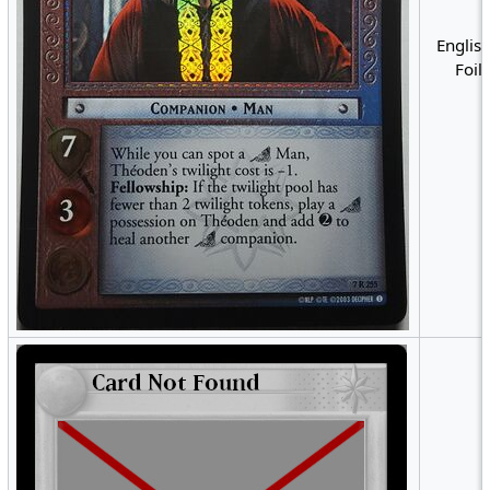
English
Foil