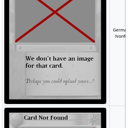
German
Nonfoi