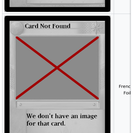
French
Foil