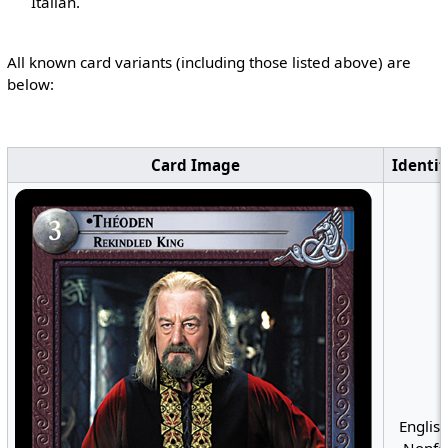
Italian.
All known card variants (including those listed above) are
below:
Card Image
Identif
English
Nonfoi