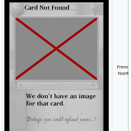
French
Nonfoi