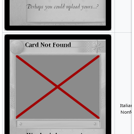
Italian
Nonfoi