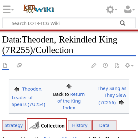
Data
:
Theoden, Rekindled King
(7R255)/Collection
They Sang as
Theoden,
Back to
Return
They Slew
Leader of
of the King
(7C256)
Spears (7U254)
Index
Strategy
History
Data
Collection