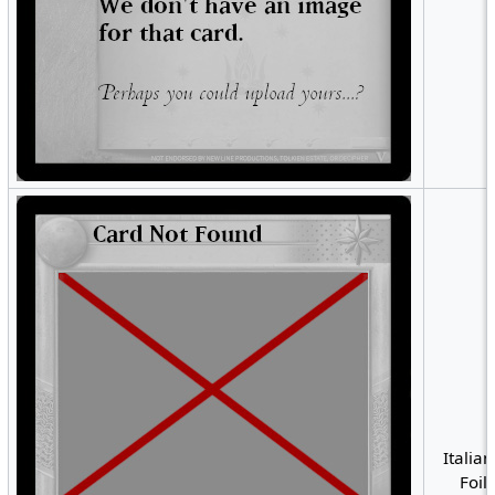
Italian
Foil