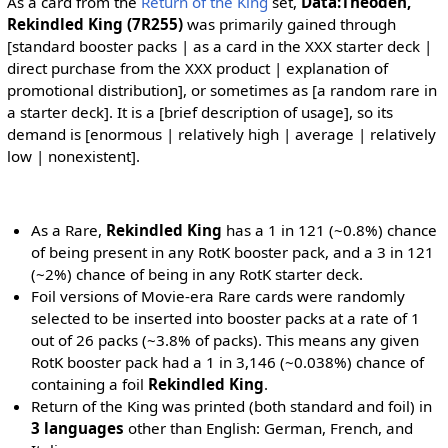
As a card from the
Return of the King
set,
Data:Theoden,
Rekindled King (7R255)
was primarily gained through
[standard booster packs | as a card in the XXX starter deck |
direct purchase from the XXX product | explanation of
promotional distribution], or sometimes as [a random rare in
a starter deck]. It is a [brief description of usage], so its
demand is [enormous | relatively high | average | relatively
low | nonexistent].
As a Rare,
Rekindled King
has a 1 in 121 (~0.8%) chance
of being present in any RotK booster pack, and a 3 in 121
(~2%) chance of being in any RotK starter deck.
Foil versions of Movie-era Rare cards were randomly
selected to be inserted into booster packs at a rate of 1
out of 26 packs (~3.8% of packs). This means any given
RotK booster pack had a 1 in 3,146 (~0.038%) chance of
containing a foil
Rekindled King
.
Return of the King was printed (both standard and foil) in
3 languages
other than English: German, French, and