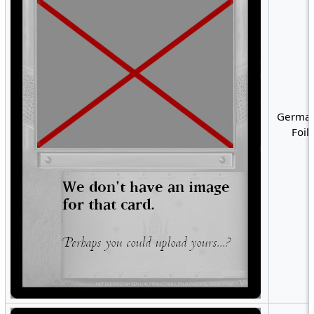
German
Foil