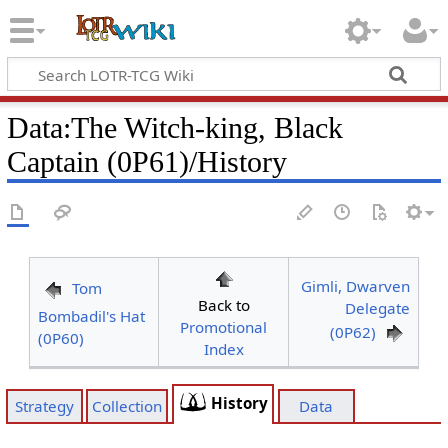
Data
:
The Witch-king, Black
Captain (0P61)/History
Gimli, Dwarven
Tom
Back to
Delegate
Bombadil's Hat
Promotional
(0P62)
(0P60)
Index
History
Strategy
Collection
Data