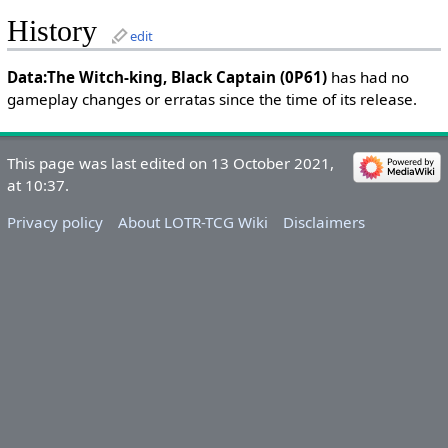
History
edit
Data:The Witch-king, Black Captain (0P61)
has had no
gameplay changes or erratas since the time of its release.
This page was last edited on 13 October 2021,
at 10:37.
Privacy policy
About LOTR-TCG Wiki
Disclaimers