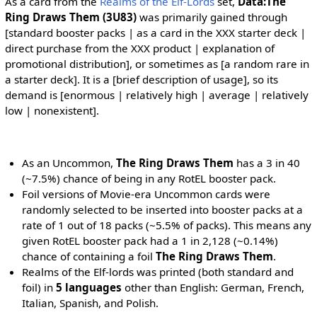
As a card from the
Realms of the Elf-Lords
set,
Data:The
Ring Draws Them (3U83)
was primarily gained through
[standard booster packs | as a card in the XXX starter deck |
direct purchase from the XXX product | explanation of
promotional distribution], or sometimes as [a random rare in
a starter deck]. It is a [brief description of usage], so its
demand is [enormous | relatively high | average | relatively
low | nonexistent].
As an Uncommon,
The Ring Draws Them
has a 3 in 40
(~7.5%) chance of being in any RotEL booster pack.
Foil versions of Movie-era Uncommon cards were
randomly selected to be inserted into booster packs at a
rate of 1 out of 18 packs (~5.5% of packs). This means any
given RotEL booster pack had a 1 in 2,128 (~0.14%)
chance of containing a foil
The Ring Draws Them
.
Realms of the Elf-lords was printed (both standard and
foil) in
5 languages
other than English: German, French,
Italian, Spanish, and Polish.