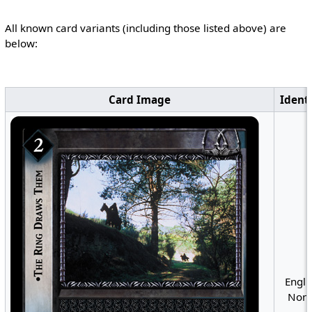
All known card variants (including those listed above) are
below:
Card Image
Identi
Engli
Nonf