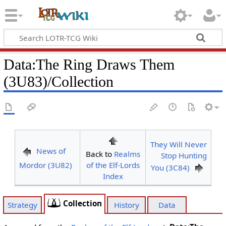
Data
:
The Ring Draws Them
(3U83)/Collection
They Will Never
News of
Back to
Realms
Stop Hunting
Mordor (3U82)
of the Elf-Lords
You (3C84)
Index
Collection
Strategy
History
Data