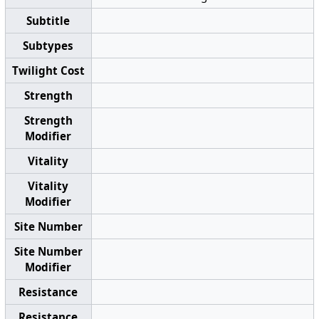
Subtitle
Subtypes
Twilight Cost
Strength
Strength
Modifier
Vitality
Vitality
Modifier
Site Number
Site Number
Modifier
Resistance
Resistance