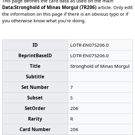
This page defines the card data as used on the main
Data:Stronghold of Minas Morgul (7R206)
article. Only edit
the information on this page if there is an obvious typo or if
you otherwise know what you're doing.
ID
LOTR-EN07S206.0
ReprintBaseID
LOTR-EN07S206.0
Title
Stronghold of Minas Morgul
Subtitle
Set Number
7
Subset
S
SetOrder
206
Rarity
R
Card Number
206