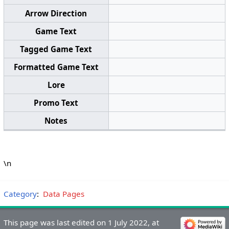
Arrow Direction
Game Text
Tagged Game Text
Formatted Game Text
Lore
Promo Text
Notes
\n
Category
:
Data Pages
This page was last edited on 1 July 2022, at