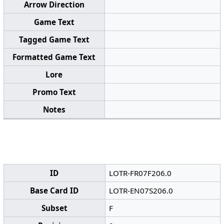
Arrow Direction
Game Text
Tagged Game Text
Formatted Game Text
Lore
Promo Text
Notes
ID
LOTR-FR07F206.0
Base Card ID
LOTR-EN07S206.0
Subset
F