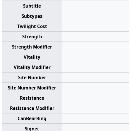
Subtitle
Subtypes
Twilight Cost
Strength
Strength Modifier
Vitality
Vitality Modifier
Site Number
Site Number Modifier
Resistance
Resistance Modifier
CanBearRing
Signet