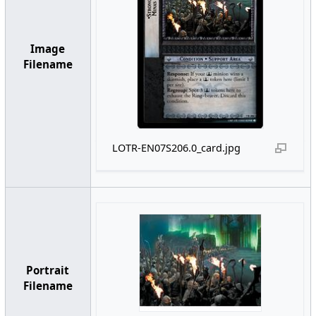
Image
Filename
LOTR-EN07S206.0_card.jpg
Portrait
Filename