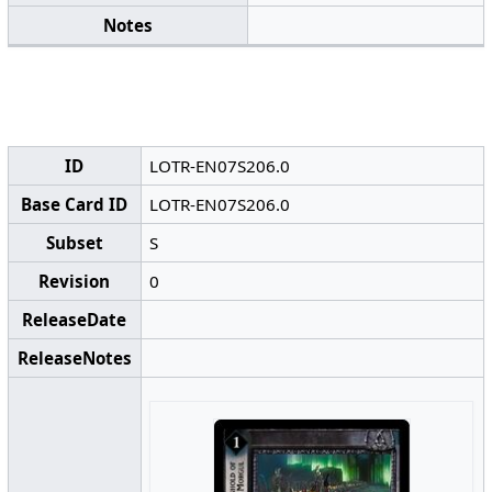
Notes
ID
LOTR-EN07S206.0
Base Card ID
LOTR-EN07S206.0
Subset
S
Revision
0
ReleaseDate
ReleaseNotes