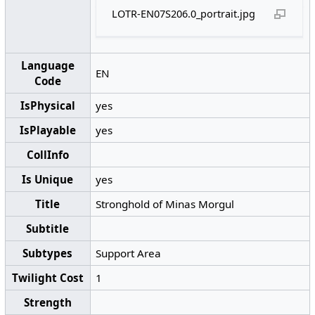
LOTR-EN07S206.0_portrait.jpg
Language
EN
Code
IsPhysical
yes
IsPlayable
yes
CollInfo
Is Unique
yes
Title
Stronghold of Minas Morgul
Subtitle
Subtypes
Support Area
Twilight Cost
1
Strength