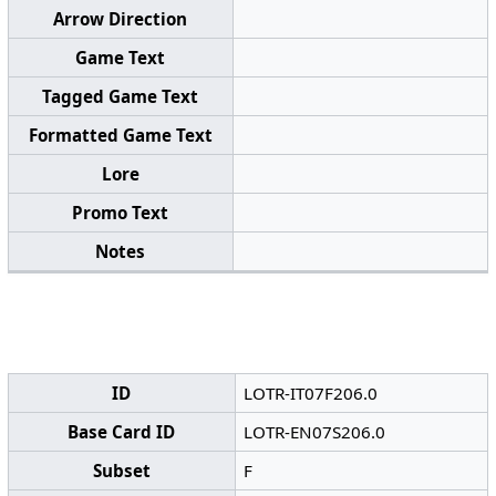
Arrow Direction
Game Text
Tagged Game Text
Formatted Game Text
Lore
Promo Text
Notes
ID
LOTR-IT07F206.0
Base Card ID
LOTR-EN07S206.0
Subset
F