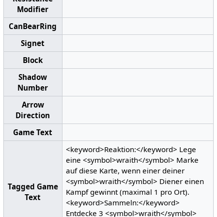
Modifier
CanBearRing
Signet
Block
Shadow
Number
Arrow
Direction
Game Text
<keyword>Reaktion:</keyword> Lege
eine <symbol>wraith</symbol> Marke
auf diese Karte, wenn einer deiner
<symbol>wraith</symbol> Diener einen
Tagged Game
Kampf gewinnt (maximal 1 pro Ort).
Text
<keyword>Sammeln:</keyword>
Entdecke 3 <symbol>wraith</symbol>