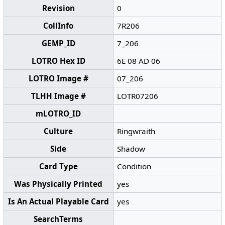
Revision
0
CollInfo
7R206
GEMP_ID
7_206
LOTRO Hex ID
6E 08 AD 06
LOTRO Image #
07_206
TLHH Image #
LOTR07206
mLOTRO_ID
Culture
Ringwraith
Side
Shadow
Card Type
Condition
Was Physically Printed
yes
Is An Actual Playable Card
yes
SearchTerms