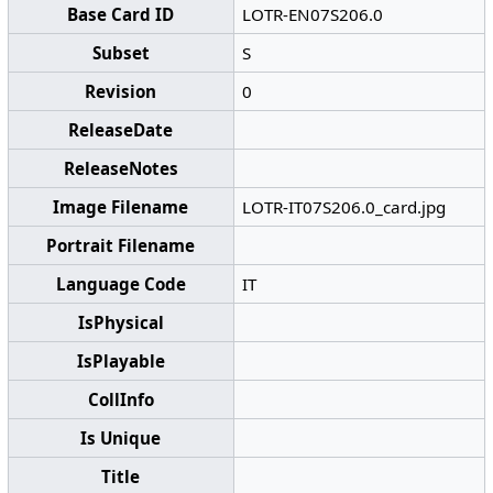
Base Card ID
LOTR-EN07S206.0
Subset
S
Revision
0
ReleaseDate
ReleaseNotes
Image Filename
LOTR-IT07S206.0_card.jpg
Portrait Filename
Language Code
IT
IsPhysical
IsPlayable
CollInfo
Is Unique
Title