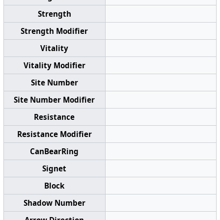
Strength
Strength Modifier
Vitality
Vitality Modifier
Site Number
Site Number Modifier
Resistance
Resistance Modifier
CanBearRing
Signet
Block
Shadow Number