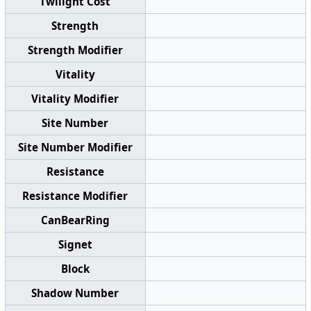
Twilight Cost
Strength
Strength Modifier
Vitality
Vitality Modifier
Site Number
Site Number Modifier
Resistance
Resistance Modifier
CanBearRing
Signet
Block
Shadow Number