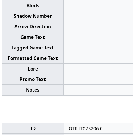
Block
Shadow Number
Arrow Direction
Game Text
Tagged Game Text
Formatted Game Text
Lore
Promo Text
Notes
ID
LOTR-IT07S206.0