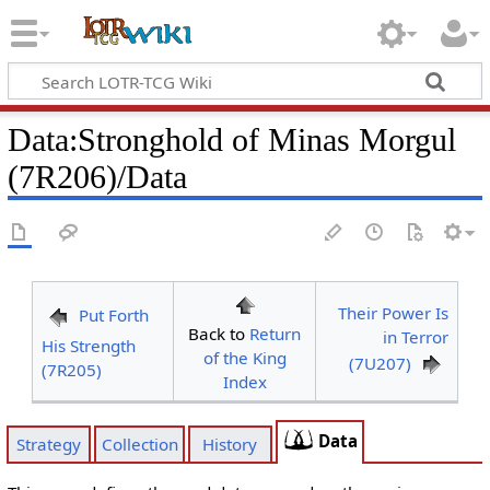
Data
:
Stronghold of Minas Morgul
(7R206)/Data
Their Power Is
Put Forth
Back to
Return
in Terror
His Strength
of the King
(7U207)
(7R205)
Index
Data
Strategy
Collection
History