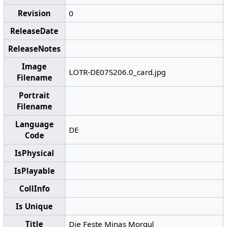
Revision
0
ReleaseDate
ReleaseNotes
Image
LOTR-DE07S206.0_card.jpg
Filename
Portrait
Filename
Language
DE
Code
IsPhysical
IsPlayable
CollInfo
Is Unique
Title
Die Feste Minas Morgul