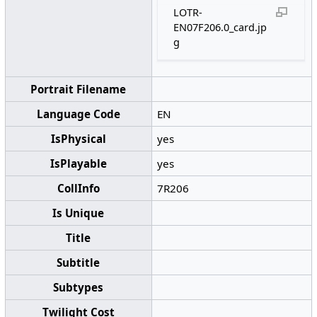
LOTR-
EN07F206.0_card.jp
g
Portrait Filename
Language Code
EN
IsPhysical
yes
IsPlayable
yes
CollInfo
7R206
Is Unique
Title
Subtitle
Subtypes
Twilight Cost