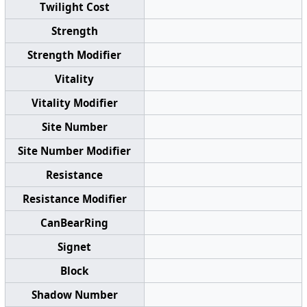
Twilight Cost
Strength
Strength Modifier
Vitality
Vitality Modifier
Site Number
Site Number Modifier
Resistance
Resistance Modifier
CanBearRing
Signet
Block
Shadow Number