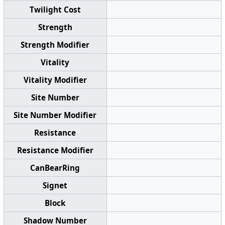
Twilight Cost
Strength
Strength Modifier
Vitality
Vitality Modifier
Site Number
Site Number Modifier
Resistance
Resistance Modifier
CanBearRing
Signet
Block
Shadow Number