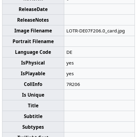
ReleaseDate
ReleaseNotes
Image Filename
LOTR-DE07F206.0_card.jpg
Portrait Filename
Language Code
DE
IsPhysical
yes
IsPlayable
yes
CollInfo
7R206
Is Unique
Title
Subtitle
Subtypes