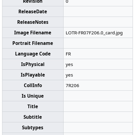
Revision
0
ReleaseDate
ReleaseNotes
Image Filename
LOTR-FR07F206.0_card.jpg
Portrait Filename
Language Code
FR
IsPhysical
yes
IsPlayable
yes
CollInfo
7R206
Is Unique
Title
Subtitle
Subtypes