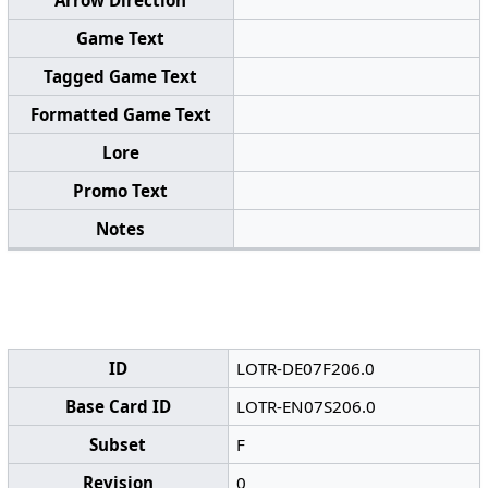
Arrow Direction
Game Text
Tagged Game Text
Formatted Game Text
Lore
Promo Text
Notes
ID
LOTR-DE07F206.0
Base Card ID
LOTR-EN07S206.0
Subset
F
Revision
0