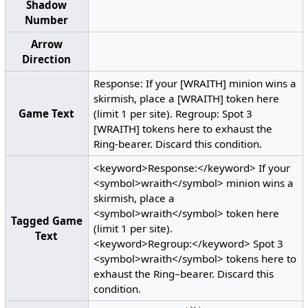
Shadow
Number
Arrow
Direction
Response: If your [WRAITH] minion wins a
skirmish, place a [WRAITH] token here
Game Text
(limit 1 per site). Regroup: Spot 3
[WRAITH] tokens here to exhaust the
Ring-bearer. Discard this condition.
<keyword>Response:</keyword> If your
<symbol>wraith</symbol> minion wins a
skirmish, place a
<symbol>wraith</symbol> token here
Tagged Game
(limit 1 per site).
Text
<keyword>Regroup:</keyword> Spot 3
<symbol>wraith</symbol> tokens here to
exhaust the Ring–bearer. Discard this
condition.