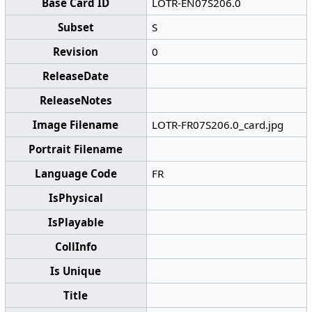
Base Card ID
LOTR-EN07S206.0
Subset
S
Revision
0
ReleaseDate
ReleaseNotes
Image Filename
LOTR-FR07S206.0_card.jpg
Portrait Filename
Language Code
FR
IsPhysical
IsPlayable
CollInfo
Is Unique
Title