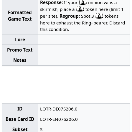
Response:
If your
minion wins a
skirmish, place a
token here (limit 1
Formatted
per site).
Regroup:
Spot 3
tokens
Game Text
here to exhaust the Ring–bearer. Discard
this condition.
Lore
Promo Text
Notes
ID
LOTR-DE07S206.0
Base Card ID
LOTR-EN07S206.0
Subset
S