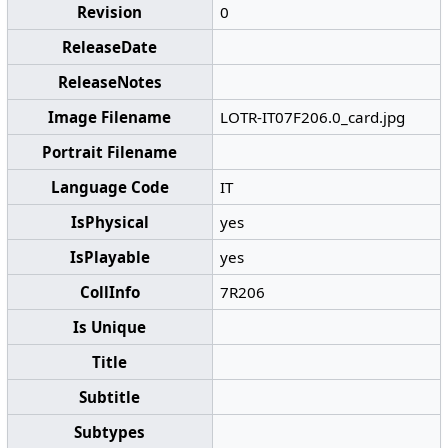
Revision
0
ReleaseDate
ReleaseNotes
Image Filename
LOTR-IT07F206.0_card.jpg
Portrait Filename
Language Code
IT
IsPhysical
yes
IsPlayable
yes
CollInfo
7R206
Is Unique
Title
Subtitle
Subtypes