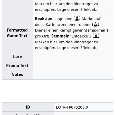
Marken hier, um den Ringträger zu
erschöpfen. Lege diesen Effekt ab.
Reaktion:
Lege eine
Marke auf
diese Karte, wenn einer deiner
Formatted
Diener einen Kampf gewinnt (maximal 1
Game Text
pro Ort).
Sammeln:
Entdecke 3
Marken hier, um den Ringträger zu
erschöpfen. Lege diesen Effekt ab.
Lore
Promo Text
Notes
ID
LOTR-FR07S206.0