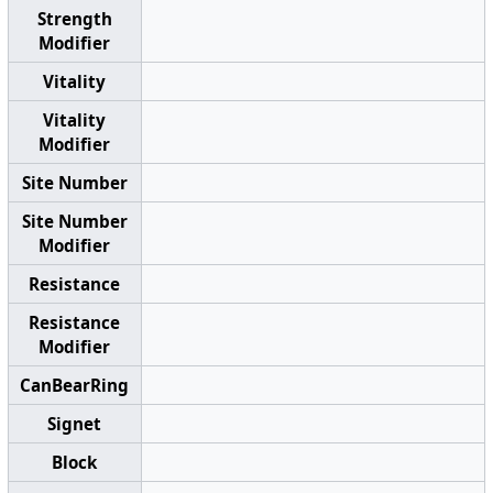
Strength
Modifier
Vitality
Vitality
Modifier
Site Number
Site Number
Modifier
Resistance
Resistance
Modifier
CanBearRing
Signet
Block