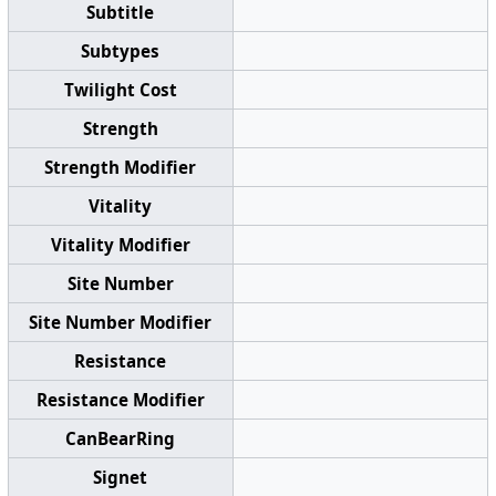
Subtitle
Subtypes
Twilight Cost
Strength
Strength Modifier
Vitality
Vitality Modifier
Site Number
Site Number Modifier
Resistance
Resistance Modifier
CanBearRing
Signet