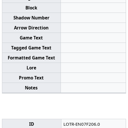
Block
Shadow Number
Arrow Direction
Game Text
Tagged Game Text
Formatted Game Text
Lore
Promo Text
Notes
ID
LOTR-EN07F206.0