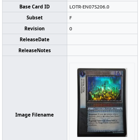
Base Card ID
LOTR-EN07S206.0
Subset
F
Revision
0
ReleaseDate
ReleaseNotes
Image Filename