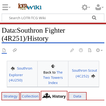
Data
:
Southron Fighter
(4R251)/History
Southron
Southron Scout
Back to
The
Explorer
(4C252)
Two Towers
(4U250)
Index
Strategy
Collection
Data
History