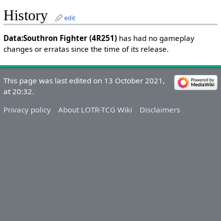
History
edit
Data:Southron Fighter (4R251)
has had no gameplay
changes or erratas since the time of its release.
This page was last edited on 13 October 2021,
at 20:32.
Privacy policy
About LOTR-TCG Wiki
Disclaimers