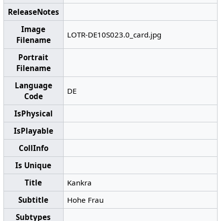
ReleaseNotes
Image
LOTR-DE10S023.0_card.jpg
Filename
Portrait
Filename
Language
DE
Code
IsPhysical
IsPlayable
CollInfo
Is Unique
Title
Kankra
Subtitle
Hohe Frau
Subtypes