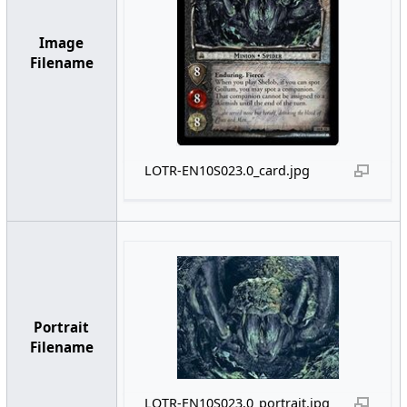
Image
Filename
LOTR-EN10S023.0_card.jpg
Portrait
Filename
LOTR-EN10S023.0_portrait.jpg