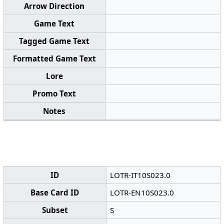
Arrow Direction
Game Text
Tagged Game Text
Formatted Game Text
Lore
Promo Text
Notes
ID
LOTR-IT10S023.0
Base Card ID
LOTR-EN10S023.0
Subset
S