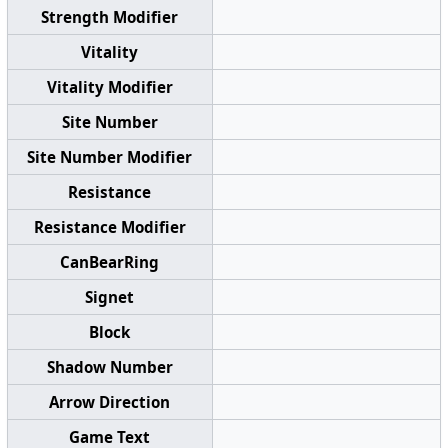
Strength Modifier
Vitality
Vitality Modifier
Site Number
Site Number Modifier
Resistance
Resistance Modifier
CanBearRing
Signet
Block
Shadow Number
Arrow Direction
Game Text