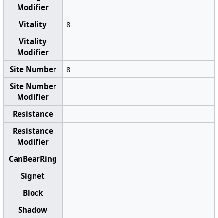
Modifier
Vitality
8
Vitality
Modifier
Site Number
8
Site Number
Modifier
Resistance
Resistance
Modifier
CanBearRing
Signet
Block
Shadow