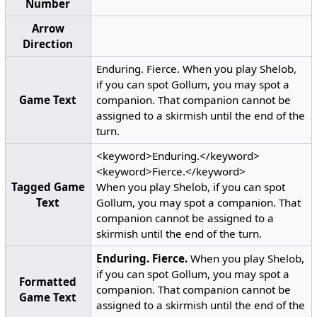
Number
Arrow
Direction
Enduring. Fierce. When you play Shelob,
if you can spot Gollum, you may spot a
Game Text
companion. That companion cannot be
assigned to a skirmish until the end of the
turn.
<keyword>Enduring.</keyword>
<keyword>Fierce.</keyword>
Tagged Game
When you play Shelob, if you can spot
Text
Gollum, you may spot a companion. That
companion cannot be assigned to a
skirmish until the end of the turn.
Enduring.
Fierce.
When you play Shelob,
if you can spot Gollum, you may spot a
Formatted
companion. That companion cannot be
Game Text
assigned to a skirmish until the end of the