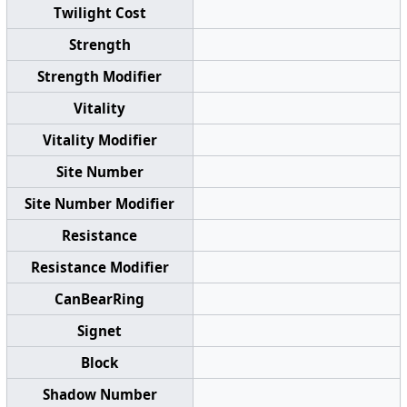
Twilight Cost
Strength
Strength Modifier
Vitality
Vitality Modifier
Site Number
Site Number Modifier
Resistance
Resistance Modifier
CanBearRing
Signet
Block
Shadow Number