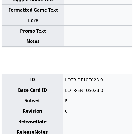
Formatted Game Text
Lore
Promo Text
Notes
ID
LOTR-DE10F023.0
Base Card ID
LOTR-EN10S023.0
Subset
F
Revision
0
ReleaseDate
ReleaseNotes