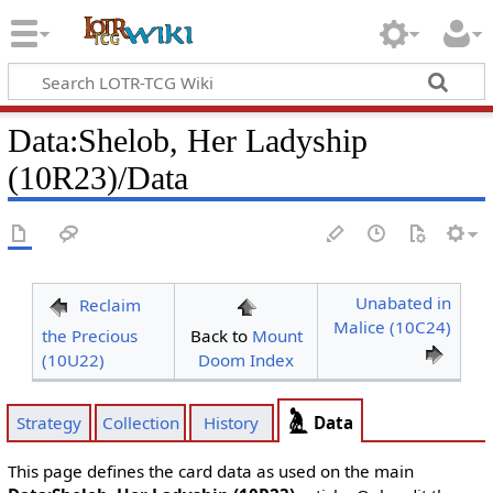
Data
:
Shelob, Her Ladyship
(10R23)/Data
Unabated in
Reclaim
Malice (10C24)
the Precious
Back to
Mount
(10U22)
Doom Index
Data
Strategy
Collection
History
This page defines the card data as used on the main