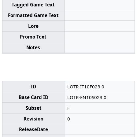
Tagged Game Text
Formatted Game Text
Lore
Promo Text
Notes
ID
LOTR-IT10F023.0
Base Card ID
LOTR-EN10S023.0
Subset
F
Revision
0
ReleaseDate