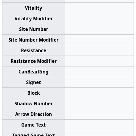
Vitality
Vitality Modifier
Site Number
Site Number Modifier
Resistance
Resistance Modifier
CanBearRing
Signet
Block
Shadow Number
Arrow Direction
Game Text
Tagged Game Text