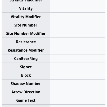
Vitality
Vitality Modifier
Site Number
Site Number Modifier
Resistance
Resistance Modifier
CanBearRing
Signet
Block
Shadow Number
Arrow Direction
Game Text