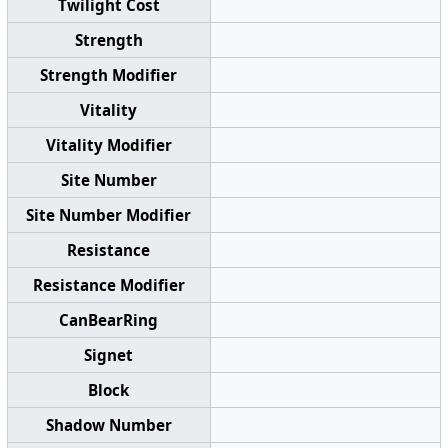
Twilight Cost
Strength
Strength Modifier
Vitality
Vitality Modifier
Site Number
Site Number Modifier
Resistance
Resistance Modifier
CanBearRing
Signet
Block
Shadow Number