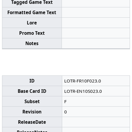
Tagged Game Text
Formatted Game Text
Lore
Promo Text
Notes
ID
LOTR-FR10F023.0
Base Card ID
LOTR-EN10S023.0
Subset
F
Revision
0
ReleaseDate