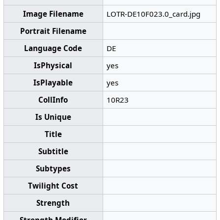
Image Filename
LOTR-DE10F023.0_card.jpg
Portrait Filename
Language Code
DE
IsPhysical
yes
IsPlayable
yes
CollInfo
10R23
Is Unique
Title
Subtitle
Subtypes
Twilight Cost
Strength
Strength Modifier