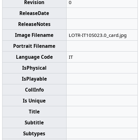
Revision
0
ReleaseDate
ReleaseNotes
Image Filename
LOTR-IT10S023.0_card.jpg
Portrait Filename
Language Code
IT
IsPhysical
IsPlayable
CollInfo
Is Unique
Title
Subtitle
Subtypes