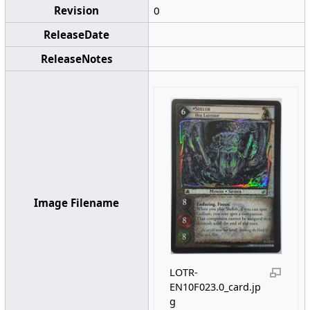
Revision
0
ReleaseDate
ReleaseNotes
Image Filename
LOTR-
EN10F023.0_card.jp
g