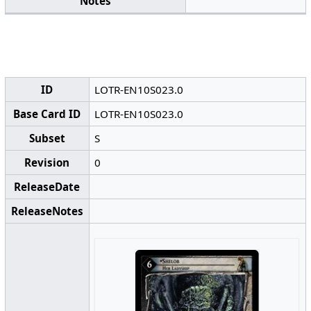
Notes
ID
LOTR-EN10S023.0
Base Card ID
LOTR-EN10S023.0
Subset
S
Revision
0
ReleaseDate
ReleaseNotes