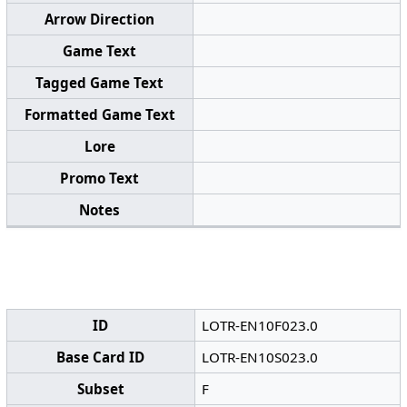
Arrow Direction
Game Text
Tagged Game Text
Formatted Game Text
Lore
Promo Text
Notes
ID
LOTR-EN10F023.0
Base Card ID
LOTR-EN10S023.0
Subset
F