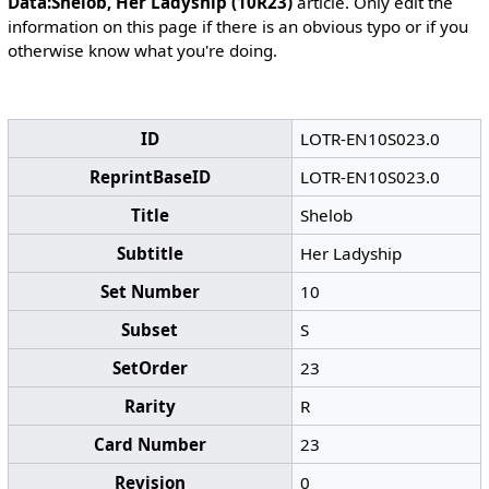
Data:Shelob, Her Ladyship (10R23)
article. Only edit the
information on this page if there is an obvious typo or if you
otherwise know what you're doing.
ID
LOTR-EN10S023.0
ReprintBaseID
LOTR-EN10S023.0
Title
Shelob
Subtitle
Her Ladyship
Set Number
10
Subset
S
SetOrder
23
Rarity
R
Card Number
23
Revision
0