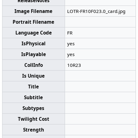
ReleaseNotes
Image Filename
LOTR-FR10F023.0_card.jpg
Portrait Filename
Language Code
FR
IsPhysical
yes
IsPlayable
yes
CollInfo
10R23
Is Unique
Title
Subtitle
Subtypes
Twilight Cost
Strength