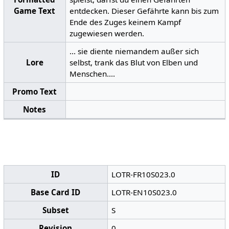
Game Text
entdecken. Dieser Gefährte kann bis zum
Ende des Zuges keinem Kampf
zugewiesen werden.
... sie diente niemandem außer sich
Lore
selbst, trank das Blut von Elben und
Menschen....
Promo Text
Notes
ID
LOTR-FR10S023.0
Base Card ID
LOTR-EN10S023.0
Subset
S
Revision
0