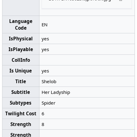
Language
EN
Code
IsPhysical
yes
IsPlayable
yes
CollInfo
Is Unique
yes
Title
Shelob
Subtitle
Her Ladyship
Subtypes
Spider
Twilight Cost
6
Strength
8
Strength