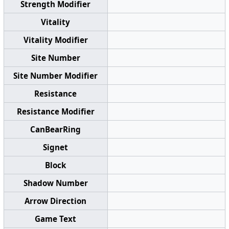
Strength Modifier
Vitality
Vitality Modifier
Site Number
Site Number Modifier
Resistance
Resistance Modifier
CanBearRing
Signet
Block
Shadow Number
Arrow Direction
Game Text