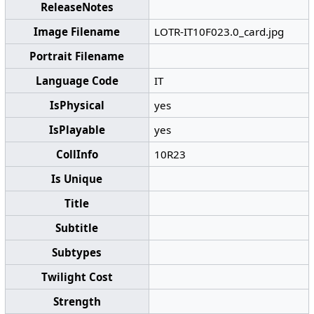
ReleaseNotes
Image Filename
LOTR-IT10F023.0_card.jpg
Portrait Filename
Language Code
IT
IsPhysical
yes
IsPlayable
yes
CollInfo
10R23
Is Unique
Title
Subtitle
Subtypes
Twilight Cost
Strength