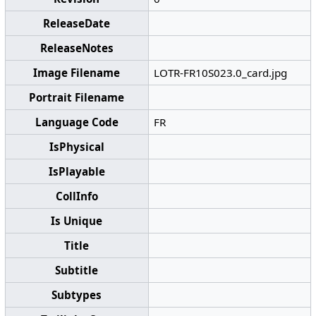
ReleaseDate
ReleaseNotes
Image Filename
LOTR-FR10S023.0_card.jpg
Portrait Filename
Language Code
FR
IsPhysical
IsPlayable
CollInfo
Is Unique
Title
Subtitle
Subtypes