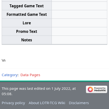
Tagged Game Text
Formatted Game Text
Lore
Promo Text
Notes
\n
Category
:
Data Pages
This page was last edited on 1 July 2022, at
05:08.
Privacy policy
About LOTR-TCG Wiki
Disclaimers