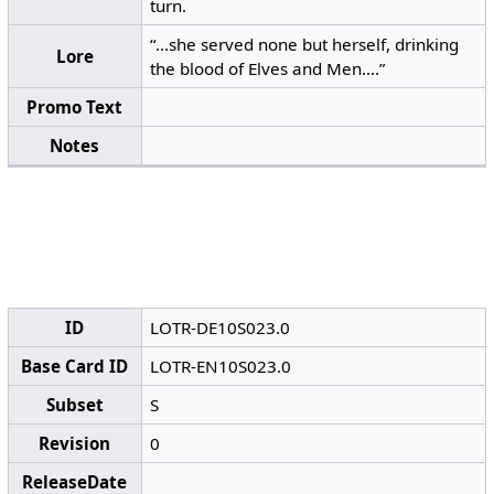
turn.
“...she served none but herself, drinking
Lore
the blood of Elves and Men....”
Promo Text
Notes
ID
LOTR-DE10S023.0
Base Card ID
LOTR-EN10S023.0
Subset
S
Revision
0
ReleaseDate