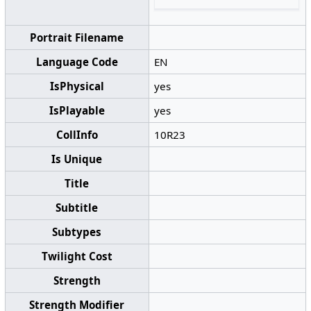
Portrait Filename
Language Code
EN
IsPhysical
yes
IsPlayable
yes
CollInfo
10R23
Is Unique
Title
Subtitle
Subtypes
Twilight Cost
Strength
Strength Modifier