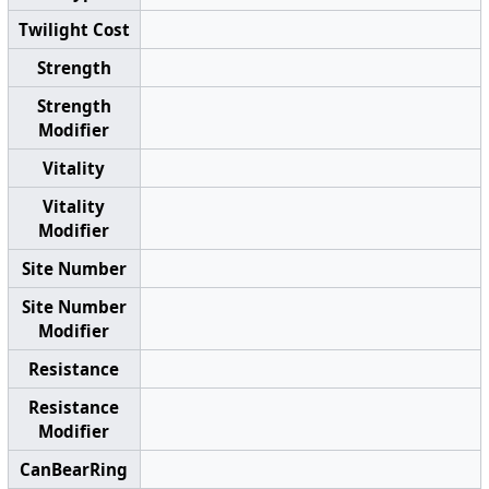
Twilight Cost
Strength
Strength
Modifier
Vitality
Vitality
Modifier
Site Number
Site Number
Modifier
Resistance
Resistance
Modifier
CanBearRing