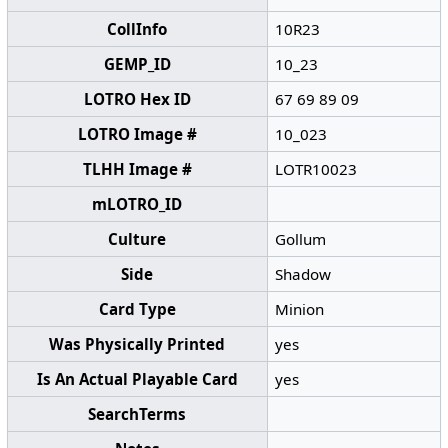
CollInfo
10R23
GEMP_ID
10_23
LOTRO Hex ID
67 69 89 09
LOTRO Image #
10_023
TLHH Image #
LOTR10023
mLOTRO_ID
Culture
Gollum
Side
Shadow
Card Type
Minion
Was Physically Printed
yes
Is An Actual Playable Card
yes
SearchTerms