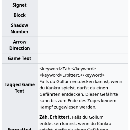
Signet
Block
Shadow
Number
Arrow
Direction
Game Text
<keyword>Zäh.</keyword>
<keyword>Erbittert.</keyword>
Falls du Gollum entdecken kannst, wenn
Tagged Game
du Kankra spielst, darfst du einen
Text
Gefährten entdecken. Dieser Gefährte
kann bis zum Ende des Zuges keinem
Kampf zugewiesen werden.
Zäh.
Erbittert.
Falls du Gollum
entdecken kannst, wenn du Kankra
Formatted
spielst, darfst du einen Gefährten